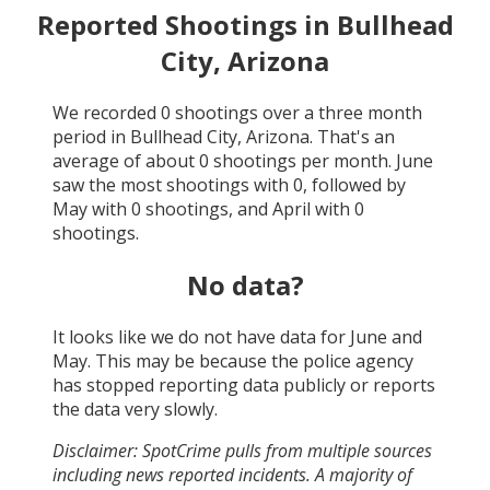
Reported Shootings in
Bullhead
City, Arizona
We recorded
0
shootings over a three month
period in
Bullhead City, Arizona
. That's an
average of about
0
shootings per month.
June
saw the most shootings with
0
, followed by
May
with
0
shootings, and
April
with
0
shootings.
No data?
It looks like we do not have data for
June and
May
. This may be because the police agency
has stopped reporting data publicly or reports
the data very slowly.
Disclaimer: SpotCrime pulls from multiple sources
including news reported incidents. A majority of