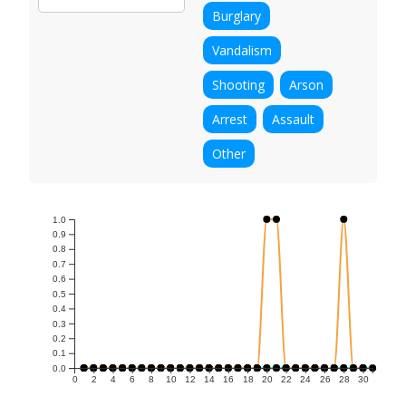
Burglary
Vandalism
Shooting
Arson
Arrest
Assault
Other
1.0
0.9
0.8
0.7
0.6
0.5
0.4
0.3
0.2
0.1
0.0
0
2
4
6
8
10
12
14
16
18
20
22
24
26
28
30