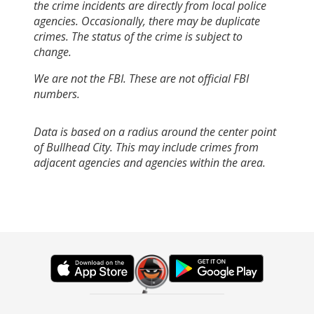
the crime incidents are directly from local police
agencies. Occasionally, there may be duplicate
crimes. The status of the crime is subject to
change.
We are not the FBI. These are not official FBI
numbers.
Data is based on a radius around the center point
of Bullhead City. This may include crimes from
adjacent agencies and agencies within the area.