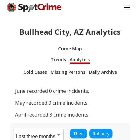
Bullhead City, AZ Analytics
Crime Map
Trends
Analytics
Cold Cases
Missing Persons
Daily Archive
June
recorded
0
crime incidents.
May
recorded
0
crime incidents.
April
recorded
3
crime incidents.
Theft
Robbery