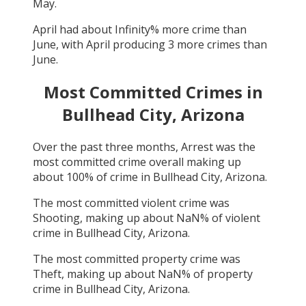
May
.
April
had about
Infinity
% more crime than
June
, with
April
producing
3
more crimes than
June
.
Most Committed Crimes in
Bullhead City, Arizona
Over the past three months,
Arrest
was the
most committed crime overall making up
about
100
% of crime in
Bullhead City, Arizona
.
The most committed violent crime was
Shooting
, making up about
NaN
% of violent
crime in
Bullhead City, Arizona
.
The most committed property crime was
Theft
, making up about
NaN
% of property
crime in
Bullhead City, Arizona
.