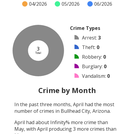
04/2026
05/2026
06/2026
Crime Types
Arrest
:
3
Theft
:
0
3
Total
Robbery
:
0
Burglary
:
0
Vandalism
:
0
Shooting
:
0
Crime by Month
Arson
:
0
In the past three months,
April
had the most
Assault
:
0
number of crimes in
Bullhead City, Arizona
.
Other
:
0
April
had about
Infinity
% more crime than
May
, with
April
producing
3
more crimes than