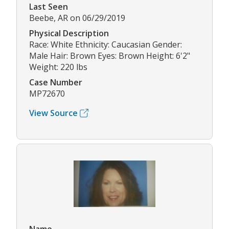
Last Seen
Beebe, AR on 06/29/2019
Physical Description
Race: White Ethnicity: Caucasian Gender:
Male Hair: Brown Eyes: Brown Height: 6'2"
Weight: 220 lbs
Case Number
MP72670
View Source
Name