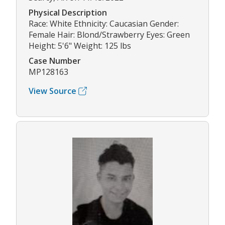
Physical Description
Race: White Ethnicity: Caucasian Gender:
Female Hair: Blond/Strawberry Eyes: Green
Height: 5'6" Weight: 125 lbs
Case Number
MP128163
View Source