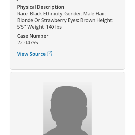
Physical Description
Race: Black Ethnicity: Gender: Male Hair:
Blonde Or Strawberry Eyes: Brown Height:
5'5'' Weight: 140 lbs
Case Number
22-04755
View Source