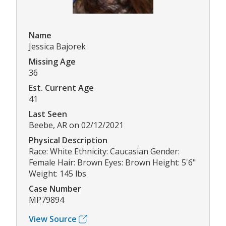
Name
Jessica Bajorek
Missing Age
36
Est. Current Age
41
Last Seen
Beebe, AR on 02/12/2021
Physical Description
Race: White Ethnicity: Caucasian Gender:
Female Hair: Brown Eyes: Brown Height: 5'6"
Weight: 145 lbs
Case Number
MP79894
View Source