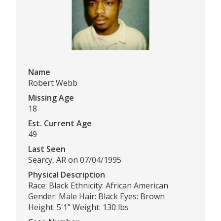
Name
Robert Webb
Missing Age
18
Est. Current Age
49
Last Seen
Searcy, AR on 07/04/1995
Physical Description
Race: Black Ethnicity: African American
Gender: Male Hair: Black Eyes: Brown
Height: 5'1" Weight: 130 lbs