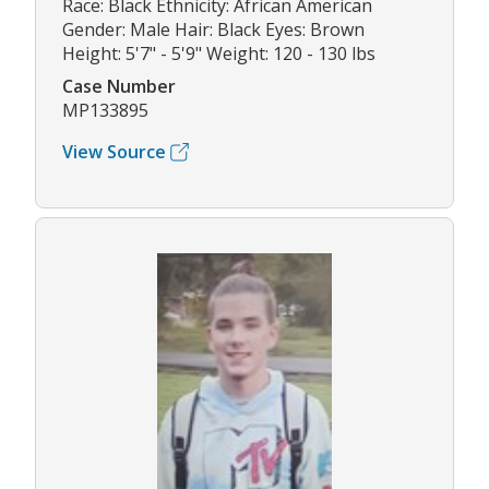
Race: Black Ethnicity: African American
Gender: Male Hair: Black Eyes: Brown
Height: 5'7" - 5'9" Weight: 120 - 130 lbs
Case Number
MP133895
View Source