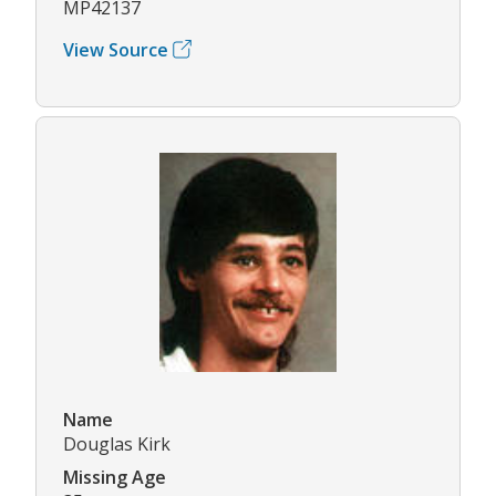
MP42137
View Source
Name
Douglas Kirk
Missing Age