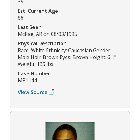
35
Est. Current Age
66
Last Seen
McRae, AR on 08/03/1995
Physical Description
Race: White Ethnicity: Caucasian Gender:
Male Hair: Brown Eyes: Brown Height: 6'1"
Weight: 135 lbs
Case Number
MP1144
View Source