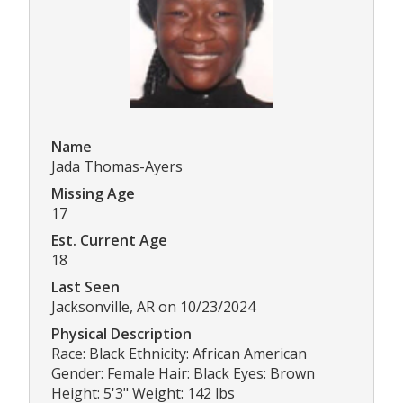
Name
Jada Thomas-Ayers
Missing Age
17
Est. Current Age
18
Last Seen
Jacksonville, AR on 10/23/2024
Physical Description
Race: Black Ethnicity: African American
Gender: Female Hair: Black Eyes: Brown
Height: 5'3" Weight: 142 lbs