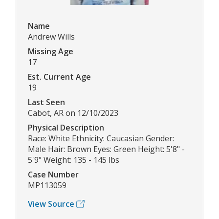
Name
Andrew Wills
Missing Age
17
Est. Current Age
19
Last Seen
Cabot, AR on 12/10/2023
Physical Description
Race: White Ethnicity: Caucasian Gender:
Male Hair: Brown Eyes: Green Height: 5'8" -
5'9" Weight: 135 - 145 lbs
Case Number
MP113059
View Source