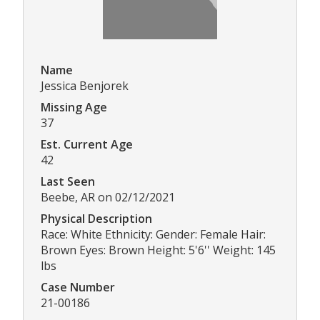
Name
Jessica Benjorek
Missing Age
37
Est. Current Age
42
Last Seen
Beebe, AR on 02/12/2021
Physical Description
Race: White Ethnicity: Gender: Female Hair:
Brown Eyes: Brown Height: 5'6'' Weight: 145
lbs
Case Number
21-00186