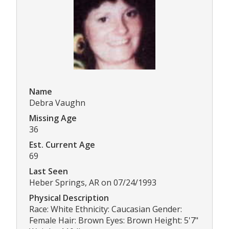
Name
Debra Vaughn
Missing Age
36
Est. Current Age
69
Last Seen
Heber Springs, AR on 07/24/1993
Physical Description
Race: White Ethnicity: Caucasian Gender:
Female Hair: Brown Eyes: Brown Height: 5'7"