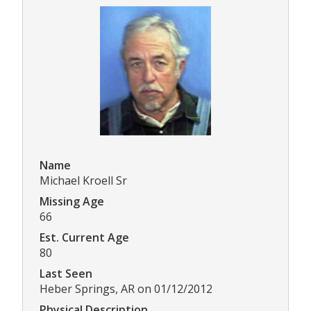
Name
Michael Kroell Sr
Missing Age
66
Est. Current Age
80
Last Seen
Heber Springs, AR on 01/12/2012
Physical Description