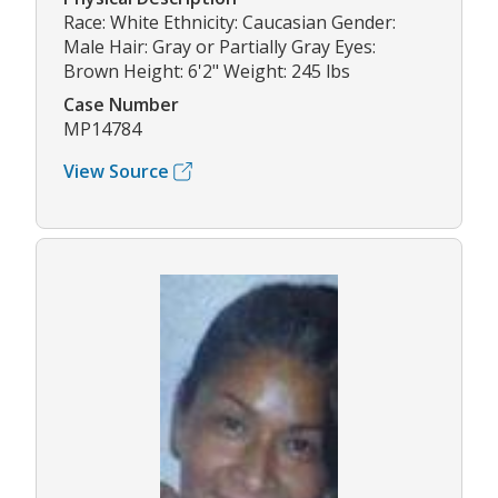
Race: White Ethnicity: Caucasian Gender:
Male Hair: Gray or Partially Gray Eyes:
Brown Height: 6'2" Weight: 245 lbs
Case Number
MP14784
View Source