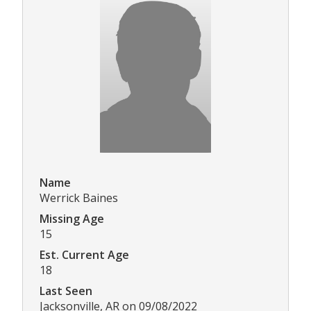
Name
Werrick Baines
Missing Age
15
Est. Current Age
18
Last Seen
Jacksonville, AR on 09/08/2022