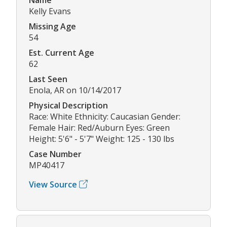
Kelly Evans
Missing Age
54
Est. Current Age
62
Last Seen
Enola, AR on 10/14/2017
Physical Description
Race: White Ethnicity: Caucasian Gender:
Female Hair: Red/Auburn Eyes: Green
Height: 5'6" - 5'7" Weight: 125 - 130 lbs
Case Number
MP40417
View Source