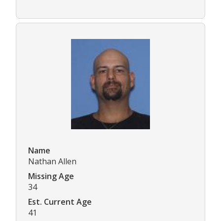
Name
Nathan Allen
Missing Age
34
Est. Current Age
41