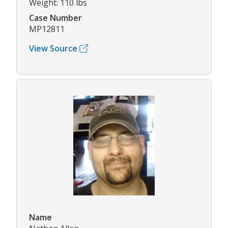
Weight: 110 lbs
Case Number
MP12811
View Source
Name