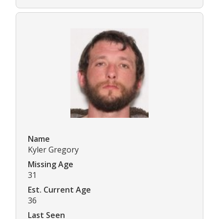
Name
Kyler Gregory
Missing Age
31
Est. Current Age
36
Last Seen