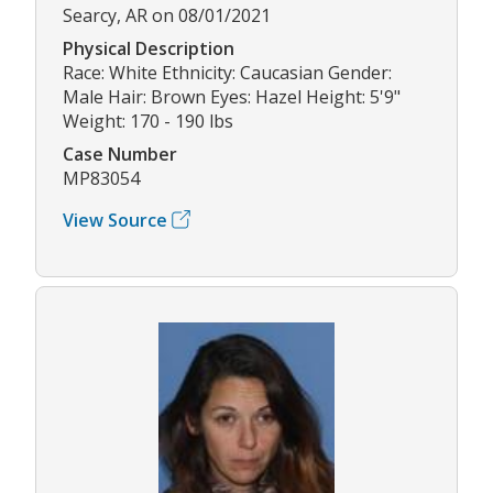
Searcy, AR on 08/01/2021
Physical Description
Race: White Ethnicity: Caucasian Gender:
Male Hair: Brown Eyes: Hazel Height: 5'9"
Weight: 170 - 190 lbs
Case Number
MP83054
View Source