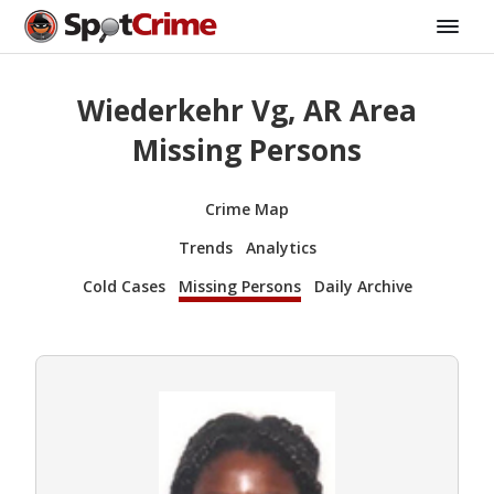
Wiederkehr Vg, AR Area
Missing Persons
Crime Map
Trends
Analytics
Cold Cases
Missing Persons
Daily Archive