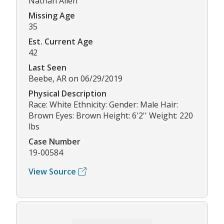
Nathan Allen
Missing Age
35
Est. Current Age
42
Last Seen
Beebe, AR on 06/29/2019
Physical Description
Race: White Ethnicity: Gender: Male Hair:
Brown Eyes: Brown Height: 6'2'' Weight: 220
lbs
Case Number
19-00584
View Source