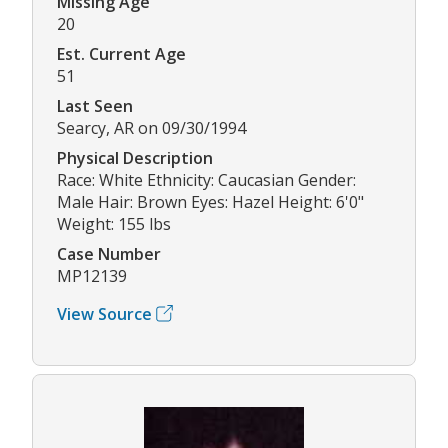
Missing Age
20
Est. Current Age
51
Last Seen
Searcy, AR on 09/30/1994
Physical Description
Race: White Ethnicity: Caucasian Gender:
Male Hair: Brown Eyes: Hazel Height: 6'0"
Weight: 155 lbs
Case Number
MP12139
View Source