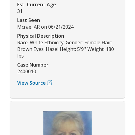
Est. Current Age
31
Last Seen
Mcrae, AR on 06/21/2024
Physical Description
Race: White Ethnicity: Gender: Female Hair:
Brown Eyes: Hazel Height: 5'9'' Weight: 180
lbs
Case Number
2400010
View Source