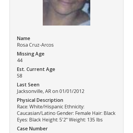
Name
Rosa Cruz-Arcos
Missing Age
44
Est. Current Age
58
Last Seen
Jacksonville, AR on 01/01/2012
Physical Description
Race: White/Hispanic Ethnicity:
Caucasian/Latino Gender: Female Hair: Black
Eyes: Black Height: 5'2" Weight: 135 lbs
Case Number