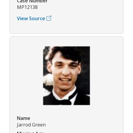
Case Number
MP12138
View Source
Name
Jarrod Green