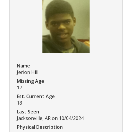
Name
Jerion Hill
Missing Age
17
Est. Current Age
18
Last Seen
Jacksonville, AR on 10/04/2024
Physical Description