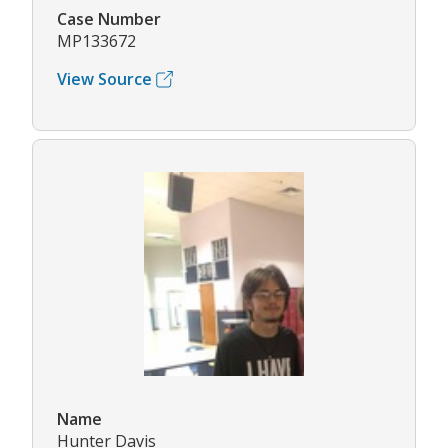
Case Number
MP133672
View Source
Name
Hunter Davis