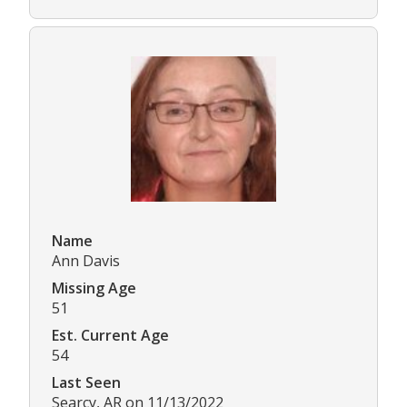
Name
Ann Davis
Missing Age
51
Est. Current Age
54
Last Seen
Searcy, AR on 11/13/2022