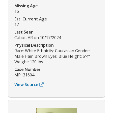
Missing Age
16
Est. Current Age
17
Last Seen
Cabot, AR on 10/17/2024
Physical Description
Race: White Ethnicity: Caucasian Gender:
Male Hair: Brown Eyes: Blue Height: 5'4"
Weight: 120 lbs
Case Number
MP131604
View Source