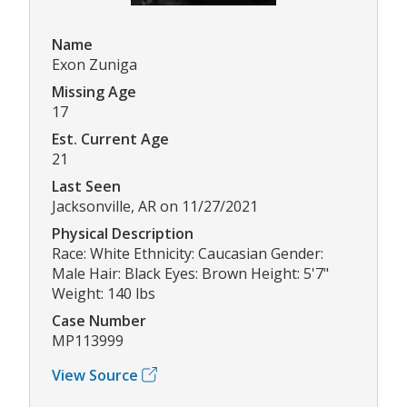
Name
Exon Zuniga
Missing Age
17
Est. Current Age
21
Last Seen
Jacksonville, AR on 11/27/2021
Physical Description
Race: White Ethnicity: Caucasian Gender:
Male Hair: Black Eyes: Brown Height: 5'7"
Weight: 140 lbs
Case Number
MP113999
View Source