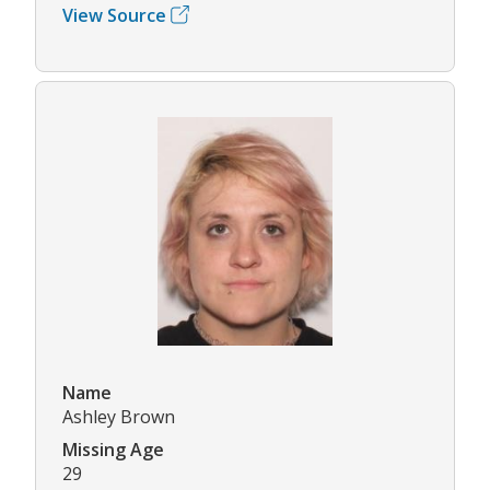
View Source
Name
Ashley Brown
Missing Age
29