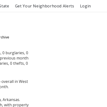
State
Get Your Neighborhood Alerts
Login
rchive
 0 burglaries, 0
e previous month
ies, 0 thefts, 0
 overall in West
onth.
a, Arkansas.
h, with property