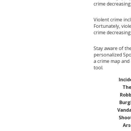
crime decreasin
Violent crime in
Fortunately, viol
crime decreasin
Stay aware of th
personalized Spo
a crime map and 
tool.
Incid
The
Robb
Burg
Vanda
Shoo
Ars