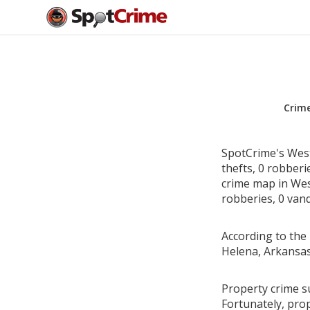
Crim
SpotCrime's West
thefts, 0 robber
crime map in Wes
robberies, 0 vand
According to the 
Helena, Arkansas
Property crime s
Fortunately, pro