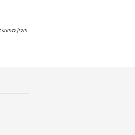
e crimes from