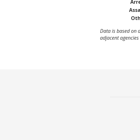
Arr
Assa
Oth
Data is based on a
adjacent agencies 