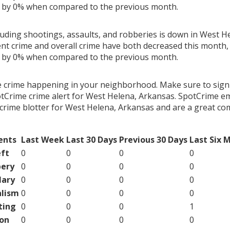
g by 0% when compared to the previous month.
cluding shootings, assaults, and robberies is down in West H
ent crime and overall crime have both decreased this month, 
g by 0% when compared to the previous month.
e crime happening in your neighborhood. Make sure to sign
tCrime crime alert for West Helena, Arkansas. SpotCrime ema
crime blotter for West Helena, Arkansas and are a great c
ents
Last Week
Last 30 Days
Previous 30 Days
Last Six 
ft
0
0
0
0
ery
0
0
0
0
lary
0
0
0
0
lism
0
0
0
0
ting
0
0
0
1
on
0
0
0
0