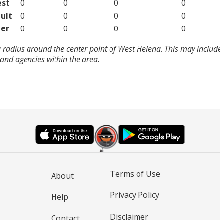
est
0
0
0
0
ult
0
0
0
0
er
0
0
0
0
 radius around the center point of West Helena. This may includ
and agencies within the area.
Terms of Use
About
Privacy Policy
Help
Disclaimer
Contact