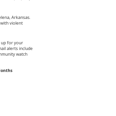
elena, Arkansas.
with violent
 up for your
il alerts include
ommunity watch
Months