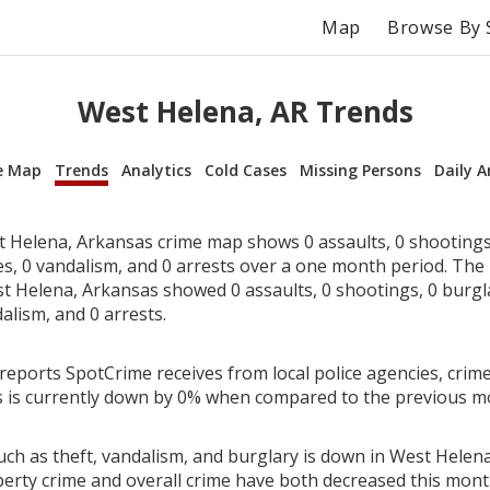
Map
Browse By 
West Helena, AR Trends
e Map
Trends
Analytics
Cold Cases
Missing Persons
Daily A
 Helena, Arkansas crime map shows 0 assaults, 0 shootings,
ies, 0 vandalism, and 0 arrests over a one month period. Th
t Helena, Arkansas showed 0 assaults, 0 shootings, 0 burglar
alism, and 0 arrests.
reports SpotCrime receives from local police agencies, crime
 is currently down by 0% when compared to the previous m
uch as theft, vandalism, and burglary is down in West Helen
perty crime and overall crime have both decreased this mont