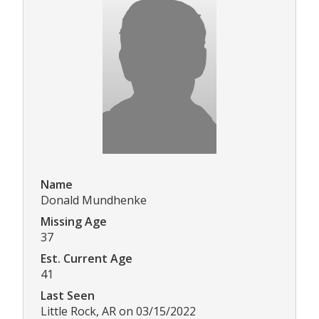
Name
Donald Mundhenke
Missing Age
37
Est. Current Age
41
Last Seen
Little Rock, AR on 03/15/2022