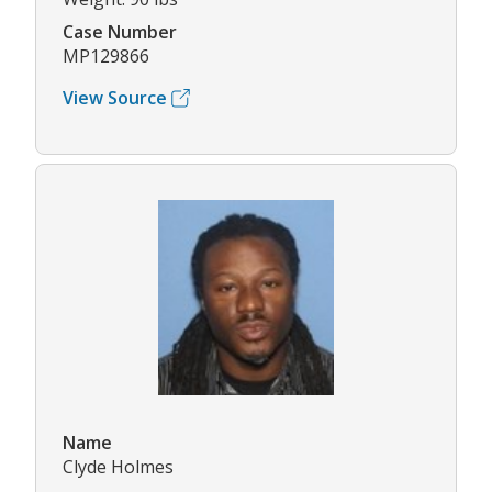
Case Number
MP129866
View Source
Name
Clyde Holmes