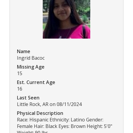
Name
Ingrid Bacoc
Missing Age
15
Est. Current Age
16
Last Seen
Little Rock, AR on 08/11/2024
Physical Description
Race: Hispanic Ethnicity: Latino Gender:
Female Hair: Black Eyes: Brown Height: 5'0"
Weight: 90 lbs