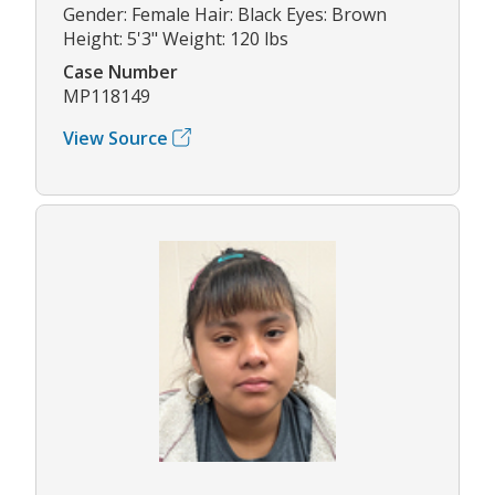
Gender: Female Hair: Black Eyes: Brown
Height: 5'3" Weight: 120 lbs
Case Number
MP118149
View Source