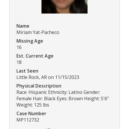
Name
Miriam Yat-Pacheco
Missing Age
16
Est. Current Age
18
Last Seen
Little Rock, AR on 11/15/2023
Physical Description
Race: Hispanic Ethnicity: Latino Gender:
Female Hair: Black Eyes: Brown Height: 5'6"
Weight: 125 lbs
Case Number
MP112732