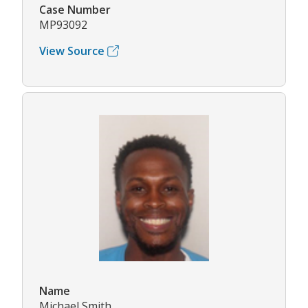
Case Number
MP93092
View Source
Name
Michael Smith