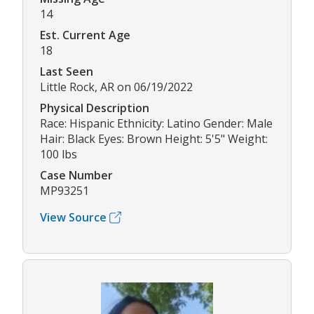
14
Est. Current Age
18
Last Seen
Little Rock, AR on 06/19/2022
Physical Description
Race: Hispanic Ethnicity: Latino Gender: Male
Hair: Black Eyes: Brown Height: 5'5" Weight:
100 lbs
Case Number
MP93251
View Source