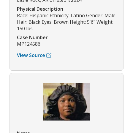
Little Rock, AR on 05/31/2024
Physical Description
Race: Hispanic Ethnicity: Latino Gender: Male
Hair: Black Eyes: Brown Height: 5'6" Weight:
150 lbs
Case Number
MP124586
View Source