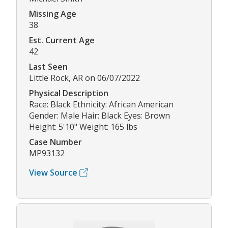
Missing Age
38
Est. Current Age
42
Last Seen
Little Rock, AR on 06/07/2022
Physical Description
Race: Black Ethnicity: African American
Gender: Male Hair: Black Eyes: Brown
Height: 5'10" Weight: 165 lbs
Case Number
MP93132
View Source