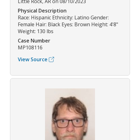
Little Rock, AR on 08/10/2023
Physical Description
Race: Hispanic Ethnicity: Latino Gender:
Female Hair: Black Eyes: Brown Height: 4'8"
Weight: 130 lbs
Case Number
MP108116
View Source