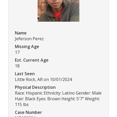
Name
Jeferson Perez
Missing Age
17
Est. Current Age
18
Last Seen
Little Rock, AR on 10/01/2024
Physical Description
Race: Hispanic Ethnicity: Latino Gender: Male
Hair: Black Eyes: Brown Height: 5'7" Weight:
115 lbs
Case Number