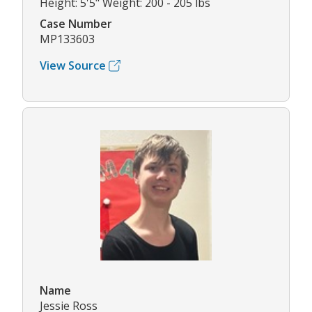
Height: 5'5" Weight: 200 - 205 lbs
Case Number
MP133603
View Source
Name
Jessie Ross