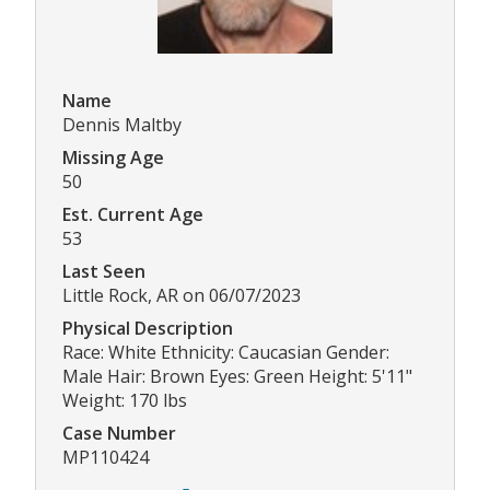
Name
Dennis Maltby
Missing Age
50
Est. Current Age
53
Last Seen
Little Rock, AR on 06/07/2023
Physical Description
Race: White Ethnicity: Caucasian Gender:
Male Hair: Brown Eyes: Green Height: 5'11"
Weight: 170 lbs
Case Number
MP110424