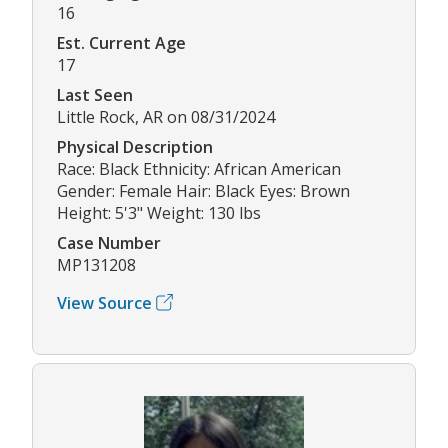
16
Est. Current Age
17
Last Seen
Little Rock, AR on 08/31/2024
Physical Description
Race: Black Ethnicity: African American
Gender: Female Hair: Black Eyes: Brown
Height: 5'3" Weight: 130 lbs
Case Number
MP131208
View Source