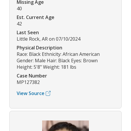
Missing Age
40
Est. Current Age
42
Last Seen
Little Rock, AR on 07/10/2024
Physical Description
Race: Black Ethnicity: African American
Gender: Male Hair: Black Eyes: Brown
Height: 5'8" Weight: 181 lbs
Case Number
MP127382
View Source