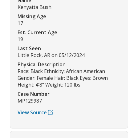
Name
Kenyatta Bush
Missing Age
17
Est. Current Age
19
Last Seen
Little Rock, AR on 05/12/2024
Physical Description
Race: Black Ethnicity: African American
Gender: Female Hair: Black Eyes: Brown
Height: 4'8" Weight: 120 lbs
Case Number
MP129987
View Source