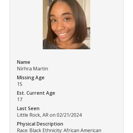
Name
Nirhra Martin
Missing Age
15
Est. Current Age
17
Last Seen
Little Rock, AR on 02/21/2024
Physical Description
Race: Black Ethnicity: African American