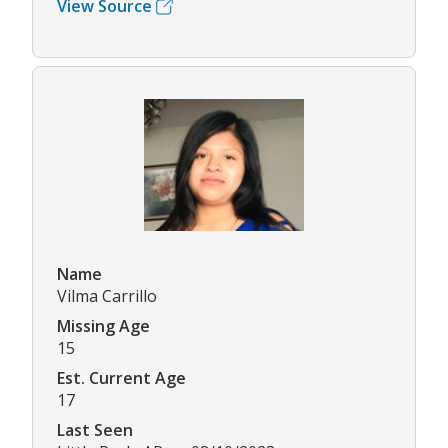
View Source
Name
Vilma Carrillo
Missing Age
15
Est. Current Age
17
Last Seen