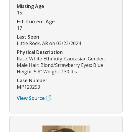
Missing Age
15
Est. Current Age
17
Last Seen
Little Rock, AR on 03/23/2024
Physical Description
Race: White Ethnicity: Caucasian Gender:
Male Hair: Blond/Strawberry Eyes: Blue
Height: 5'8" Weight: 130 lbs
Case Number
MP120253
View Source