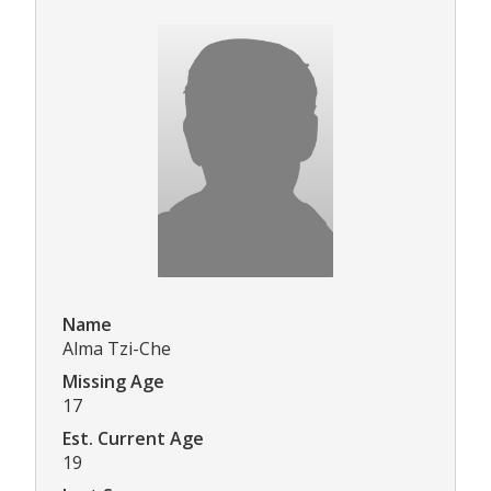
Name
Alma Tzi-Che
Missing Age
17
Est. Current Age
19