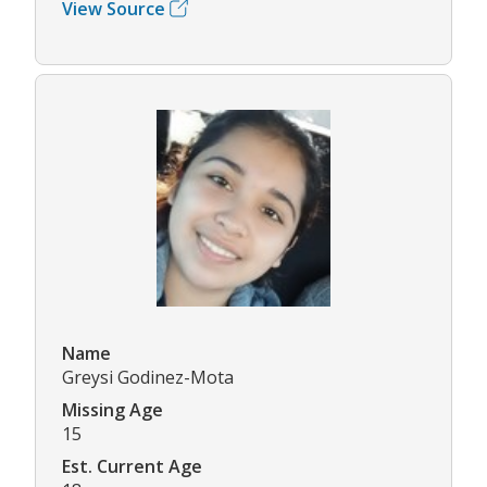
View Source
Name
Greysi Godinez-Mota
Missing Age
15
Est. Current Age