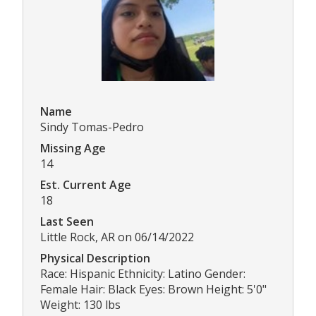
Name
Sindy Tomas-Pedro
Missing Age
14
Est. Current Age
18
Last Seen
Little Rock, AR on 06/14/2022
Physical Description
Race: Hispanic Ethnicity: Latino Gender:
Female Hair: Black Eyes: Brown Height: 5'0"
Weight: 130 lbs