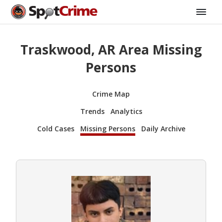
Traskwood, AR Area Missing
Persons
Crime Map
Trends
Analytics
Cold Cases
Missing Persons
Daily Archive