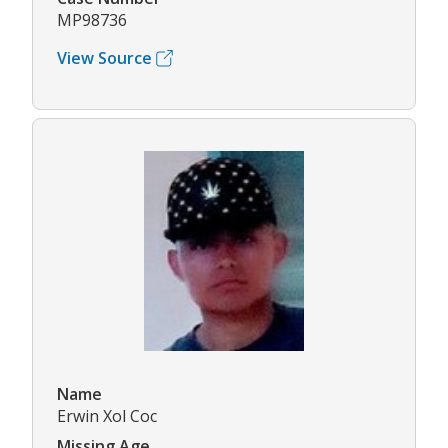
MP98736
View Source
Name
Erwin Xol Coc
Missing Age