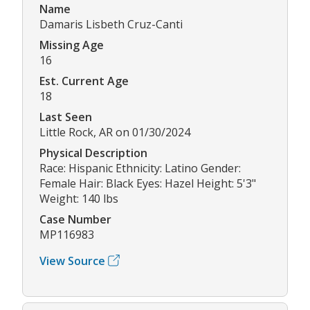
Name
Damaris Lisbeth Cruz-Canti
Missing Age
16
Est. Current Age
18
Last Seen
Little Rock, AR on 01/30/2024
Physical Description
Race: Hispanic Ethnicity: Latino Gender:
Female Hair: Black Eyes: Hazel Height: 5'3"
Weight: 140 lbs
Case Number
MP116983
View Source