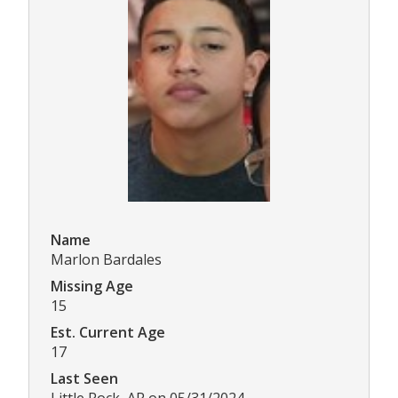
Name
Marlon Bardales
Missing Age
15
Est. Current Age
17
Last Seen