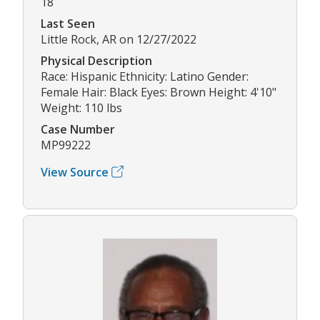
18
Last Seen
Little Rock, AR on 12/27/2022
Physical Description
Race: Hispanic Ethnicity: Latino Gender:
Female Hair: Black Eyes: Brown Height: 4'10"
Weight: 110 lbs
Case Number
MP99222
View Source