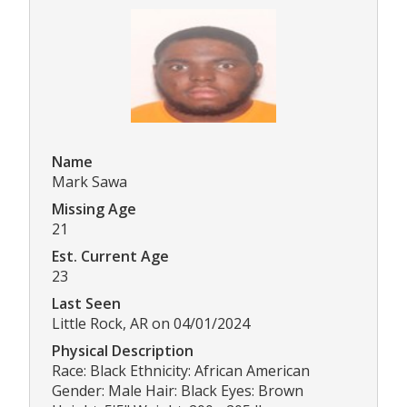
Name
Mark Sawa
Missing Age
21
Est. Current Age
23
Last Seen
Little Rock, AR on 04/01/2024
Physical Description
Race: Black Ethnicity: African American
Gender: Male Hair: Black Eyes: Brown