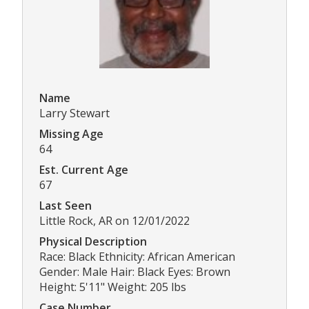
Name
Larry Stewart
Missing Age
64
Est. Current Age
67
Last Seen
Little Rock, AR on 12/01/2022
Physical Description
Race: Black Ethnicity: African American
Gender: Male Hair: Black Eyes: Brown
Height: 5'11" Weight: 205 lbs
Case Number