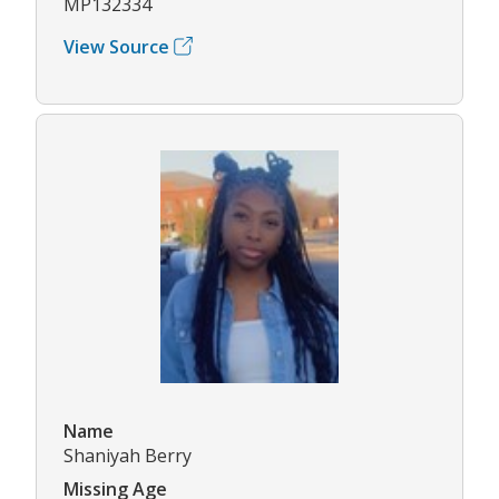
MP132334
View Source
Name
Shaniyah Berry
Missing Age