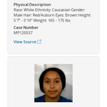
Physical Description
Race: White Ethnicity: Caucasian Gender:
Male Hair: Red/Auburn Eyes: Brown Height:
5'7" - 5'10" Weight: 165 - 175 lbs
Case Number
MP120537
View Source