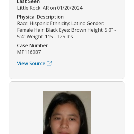
Last Seen
Little Rock, AR on 01/20/2024
Physical Description
Race: Hispanic Ethnicity: Latino Gender:
Female Hair: Black Eyes: Brown Height: 5'0" -
5'4" Weight: 115 - 125 lbs
Case Number
MP116987
View Source