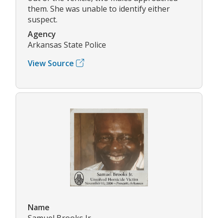
them. She was unable to identify either
suspect.
Agency
Arkansas State Police
View Source
Name
Samuel Brooks Jr