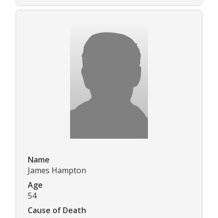
Name
James Hampton
Age
54
Cause of Death