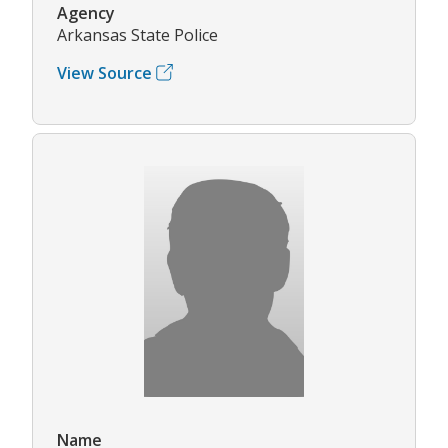
Agency
Arkansas State Police
View Source
Name