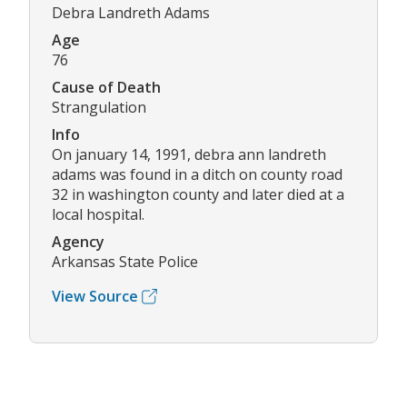
Debra Landreth Adams
Age
76
Cause of Death
Strangulation
Info
On january 14, 1991, debra ann landreth
adams was found in a ditch on county road
32 in washington county and later died at a
local hospital.
Agency
Arkansas State Police
View Source