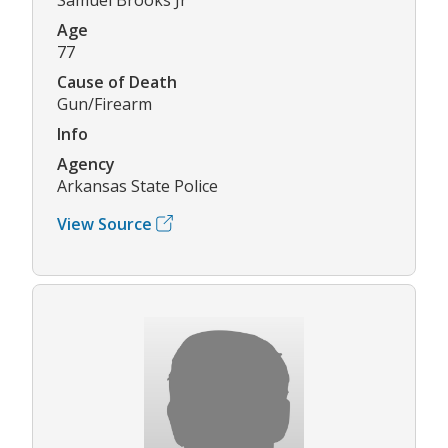
Age
77
Cause of Death
Gun/Firearm
Info
Agency
Arkansas State Police
View Source