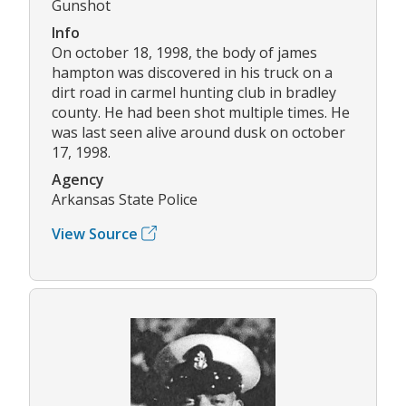
Gunshot
Info
On october 18, 1998, the body of james
hampton was discovered in his truck on a
dirt road in carmel hunting club in bradley
county. He had been shot multiple times. He
was last seen alive around dusk on october
17, 1998.
Agency
Arkansas State Police
View Source