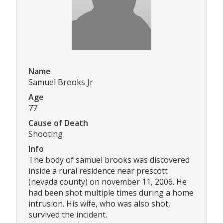
Name
Samuel Brooks Jr
Age
77
Cause of Death
Shooting
Info
The body of samuel brooks was discovered
inside a rural residence near prescott
(nevada county) on november 11, 2006. He
had been shot multiple times during a home
intrusion. His wife, who was also shot,
survived the incident.