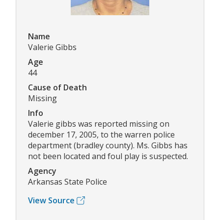
Name
Valerie Gibbs
Age
44
Cause of Death
Missing
Info
Valerie gibbs was reported missing on
december 17, 2005, to the warren police
department (bradley county). Ms. Gibbs has
not been located and foul play is suspected.
Agency
Arkansas State Police
View Source