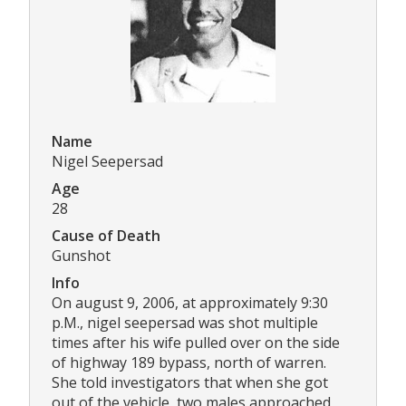
Name
Nigel Seepersad
Age
28
Cause of Death
Gunshot
Info
On august 9, 2006, at approximately 9:30
p.M., nigel seepersad was shot multiple
times after his wife pulled over on the side
of highway 189 bypass, north of warren.
She told investigators that when she got
out of the vehicle, two males approached