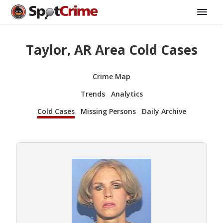
Taylor, AR Area Cold Cases
Crime Map
Trends
Analytics
Cold Cases
Missing Persons
Daily Archive