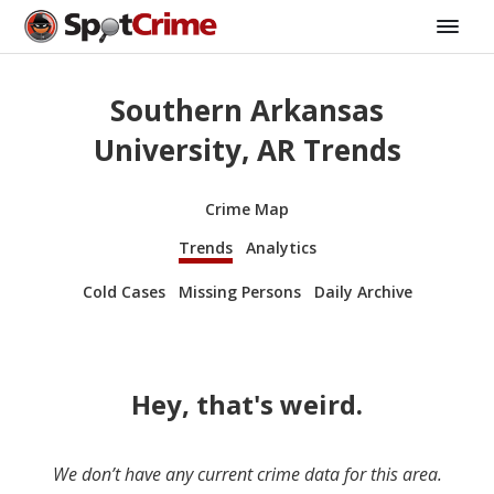
Southern Arkansas
University, AR Trends
Crime Map
Trends
Analytics
Cold Cases
Missing Persons
Daily Archive
Hey, that's weird.
We don’t have any current crime data for this area.