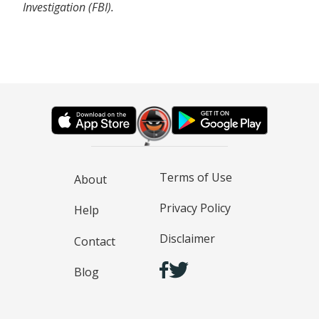
Investigation (FBI).
Terms of Use
About
Privacy Policy
Help
Disclaimer
Contact
Blog