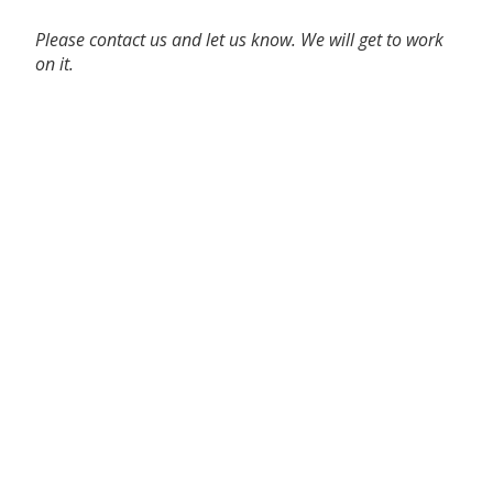
Please contact us and let us know. We will get to work
on it.