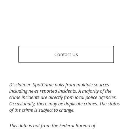
Contact Us
Disclaimer: SpotCrime pulls from multiple sources
including news reported incidents. A majority of the
crime incidents are directly from local police agencies.
Occasionally, there may be duplicate crimes. The status
of the crime is subject to change.
This data is not from the Federal Bureau of