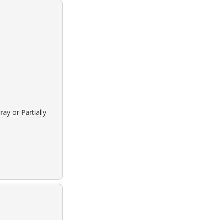
ay or Partially