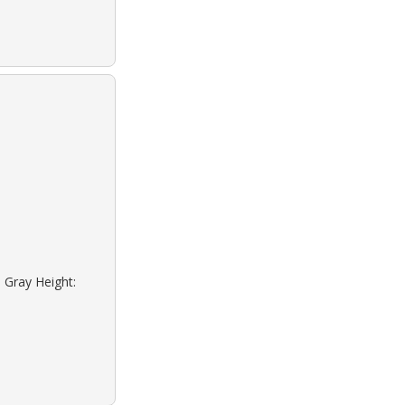
 Gray Height: