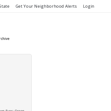
State
Get Your Neighborhood Alerts
Login
rchive
own Eyes: Green