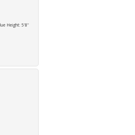
ue Height: 5'8''