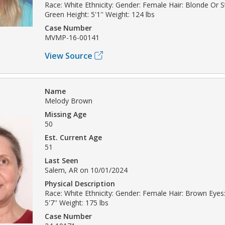
Race: White Ethnicity: Gender: Female Hair: Blonde Or 
Green Height: 5'1'' Weight: 124 lbs
Case Number
MVMP-16-00141
View Source
Name
Melody Brown
Missing Age
50
Est. Current Age
51
Last Seen
Salem, AR on 10/01/2024
Physical Description
Race: White Ethnicity: Gender: Female Hair: Brown Eyes
5'7'' Weight: 175 lbs
Case Number