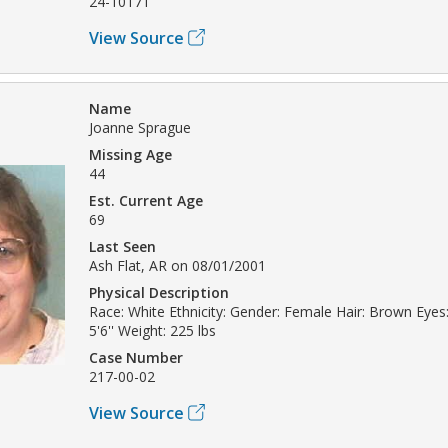
24-10171
View Source
Name
Joanne Sprague
Missing Age
44
Est. Current Age
69
Last Seen
Ash Flat, AR on 08/01/2001
Physical Description
Race: White Ethnicity: Gender: Female Hair: Brown Eyes:
5'6'' Weight: 225 lbs
Case Number
217-00-02
View Source