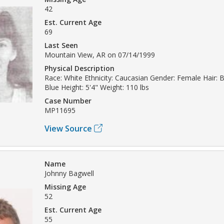
42
Est. Current Age
69
Last Seen
Mountain View, AR on 07/14/1999
Physical Description
Race: White Ethnicity: Caucasian Gender: Female Hair: 
Blue Height: 5'4" Weight: 110 lbs
Case Number
MP11695
View Source
Name
Johnny Bagwell
Missing Age
52
Est. Current Age
55