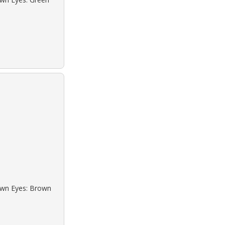
rown Eyes: Brown