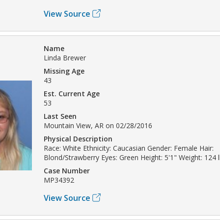
View Source
Name
Linda Brewer
Missing Age
43
Est. Current Age
53
Last Seen
Mountain View, AR on 02/28/2016
Physical Description
Race: White Ethnicity: Caucasian Gender: Female Hair:
Blond/Strawberry Eyes: Green Height: 5'1" Weight: 124 
Case Number
MP34392
View Source