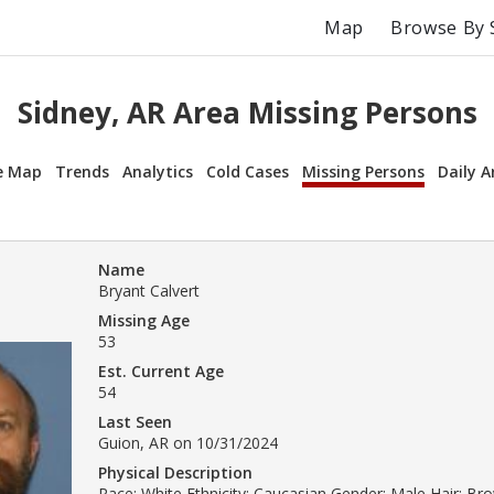
Map
Browse By 
Sidney, AR Area Missing Persons
e Map
Trends
Analytics
Cold Cases
Missing Persons
Daily A
Name
Bryant Calvert
Missing Age
53
Est. Current Age
54
Last Seen
Guion, AR on 10/31/2024
Physical Description
Race: White Ethnicity: Caucasian Gender: Male Hair: Br