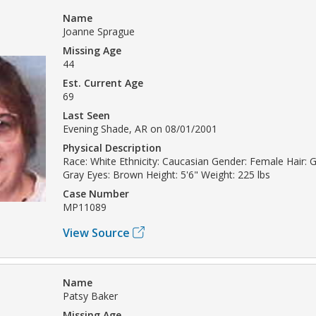
Name
Joanne Sprague
Missing Age
44
Est. Current Age
69
Last Seen
Evening Shade, AR on 08/01/2001
Physical Description
Race: White Ethnicity: Caucasian Gender: Female Hair: Gr
Gray Eyes: Brown Height: 5'6" Weight: 225 lbs
Case Number
MP11089
View Source
Name
Patsy Baker
Missing Age