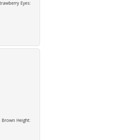
Strawberry Eyes:
: Brown Height: