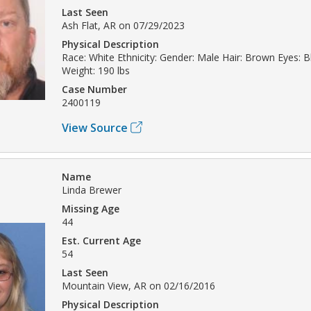
Last Seen
Ash Flat, AR on 07/29/2023
Physical Description
Race: White Ethnicity: Gender: Male Hair: Brown Eyes: Bl
Weight: 190 lbs
Case Number
2400119
View Source
Name
Linda Brewer
Missing Age
44
Est. Current Age
54
Last Seen
Mountain View, AR on 02/16/2016
Physical Description