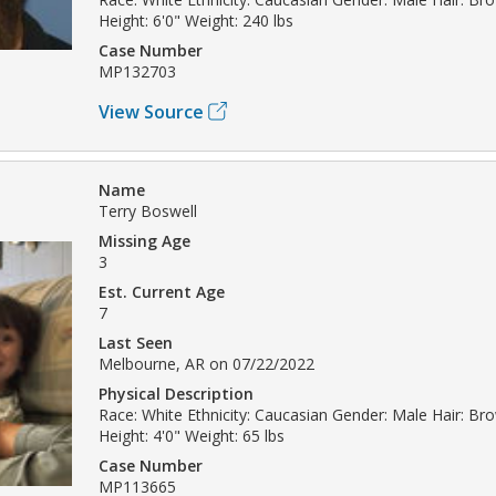
Height: 6'0" Weight: 240 lbs
Case Number
MP132703
View Source
Name
Terry Boswell
Missing Age
3
Est. Current Age
7
Last Seen
Melbourne, AR on 07/22/2022
Physical Description
Race: White Ethnicity: Caucasian Gender: Male Hair: B
Height: 4'0" Weight: 65 lbs
Case Number
MP113665