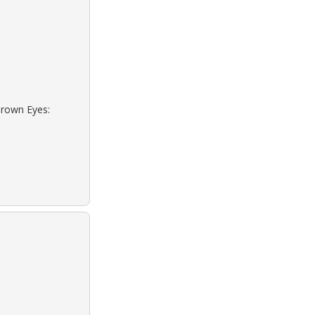
Brown Eyes: