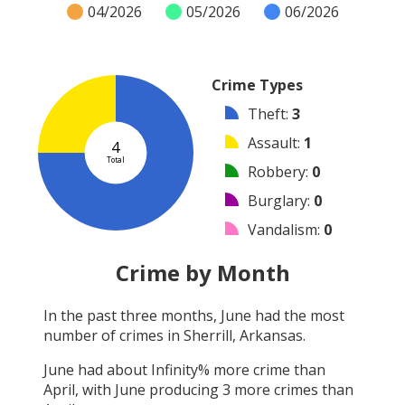
04/2026
05/2026
06/2026
Crime Types
Theft
:
3
Assault
:
1
4
Total
Robbery
:
0
Burglary
:
0
Vandalism
:
0
Shooting
:
0
Crime by Month
Arson
:
0
In the past three months,
June
had the most
Arrest
:
0
number of crimes in
Sherrill, Arkansas
.
Other
:
0
June
had about
Infinity
% more crime than
April
, with
June
producing
3
more crimes than