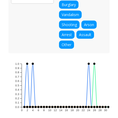
Burglary
Vandalism
Shooting
Arson
Arrest
Assault
Other
1.0
0.9
0.8
0.7
0.6
0.5
0.4
0.3
0.2
0.1
0.0
0
2
4
6
8
10
12
14
16
18
20
22
24
26
28
30