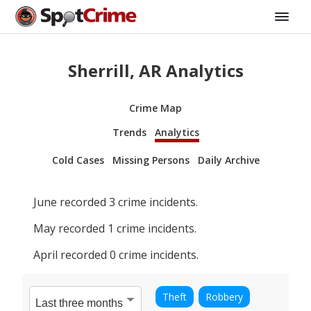
Sherrill, AR Analytics
Crime Map
Trends
Analytics
Cold Cases
Missing Persons
Daily Archive
June
recorded
3
crime incidents.
May
recorded
1
crime incidents.
April
recorded
0
crime incidents.
Theft
Robbery