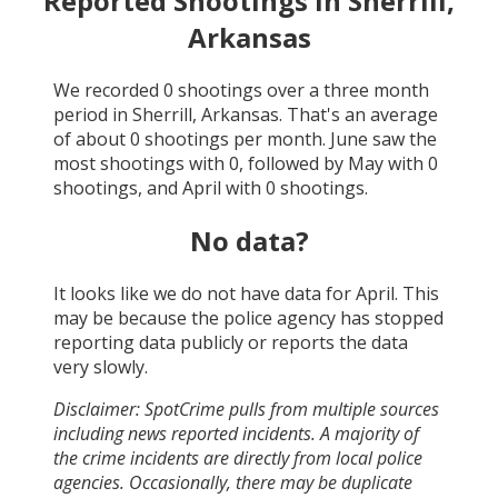
Reported Shootings in
Sherrill,
Arkansas
We recorded
0
shootings over a three month
period in
Sherrill, Arkansas
. That's an average
of about
0
shootings per month.
June
saw the
most shootings with
0
, followed by
May
with
0
shootings, and
April
with
0
shootings.
No data?
It looks like we do not have data for
April
. This
may be because the police agency has stopped
reporting data publicly or reports the data
very slowly.
Disclaimer: SpotCrime pulls from multiple sources
including news reported incidents. A majority of
the crime incidents are directly from local police
agencies. Occasionally, there may be duplicate