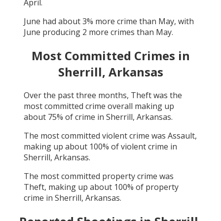
April
.
June
had about
3
% more crime than
May
, with
June
producing
2
more crimes than
May
.
Most Committed Crimes in
Sherrill, Arkansas
Over the past three months,
Theft
was the
most committed crime overall making up
about
75
% of crime in
Sherrill, Arkansas
.
The most committed violent crime was
Assault
,
making up about
100
% of violent crime in
Sherrill, Arkansas
.
The most committed property crime was
Theft
, making up about
100
% of property
crime in
Sherrill, Arkansas
.