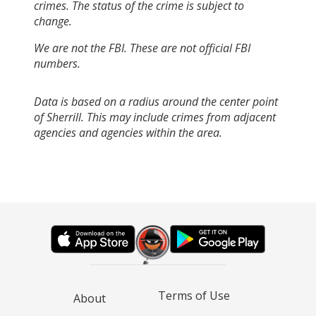
crimes. The status of the crime is subject to
change.
We are not the FBI. These are not official FBI
numbers.
Data is based on a radius around the center point
of Sherrill. This may include crimes from adjacent
agencies and agencies within the area.
Terms of Use
About