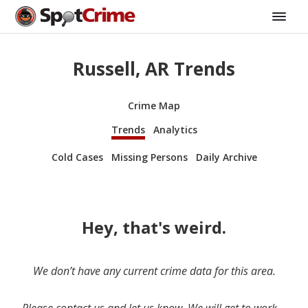
Russell, AR Trends
Crime Map
Trends
Analytics
Cold Cases
Missing Persons
Daily Archive
Hey, that's weird.
We don’t have any current crime data for this area.
Please contact us and let us know. We will get to work