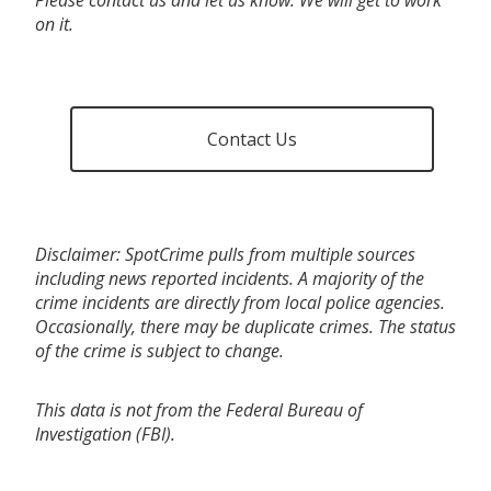
on it.
Contact Us
Disclaimer: SpotCrime pulls from multiple sources
including news reported incidents. A majority of the
crime incidents are directly from local police agencies.
Occasionally, there may be duplicate crimes. The status
of the crime is subject to change.
This data is not from the Federal Bureau of
Investigation (FBI).