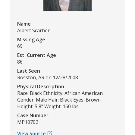
Name
Albert Scarber
Missing Age
69
Est. Current Age
86
Last Seen
Rosston, AR on 12/28/2008
Physical Description
Race: Black Ethnicity: African American
Gender: Male Hair: Black Eyes: Brown
Height: 5'8" Weight: 160 lbs
Case Number
MP10702
View Source