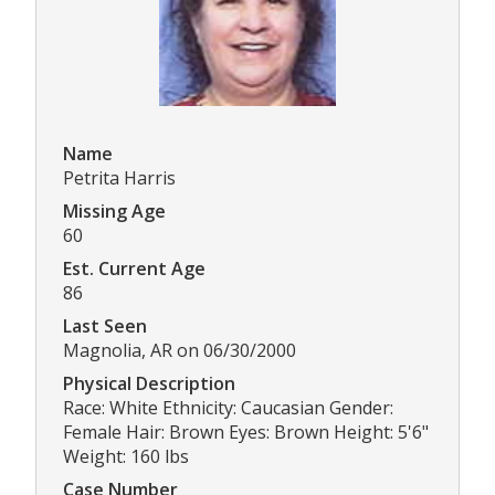
Name
Petrita Harris
Missing Age
60
Est. Current Age
86
Last Seen
Magnolia, AR on 06/30/2000
Physical Description
Race: White Ethnicity: Caucasian Gender:
Female Hair: Brown Eyes: Brown Height: 5'6"
Weight: 160 lbs
Case Number