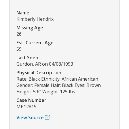
Name
Kimberly Hendrix
Missing Age
26
Est. Current Age
59
Last Seen
Gurdon, AR on 04/08/1993
Physical Description
Race: Black Ethnicity: African American
Gender: Female Hair: Black Eyes: Brown
Height: 5'6" Weight: 125 lbs
Case Number
MP12819
View Source