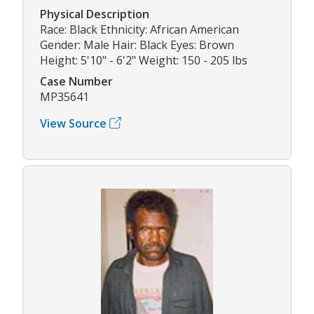
Physical Description
Race: Black Ethnicity: African American
Gender: Male Hair: Black Eyes: Brown
Height: 5'10" - 6'2" Weight: 150 - 205 lbs
Case Number
MP35641
View Source