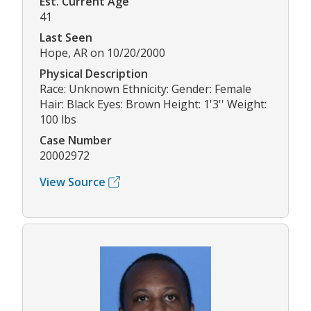
Est. Current Age
41
Last Seen
Hope, AR on 10/20/2000
Physical Description
Race: Unknown Ethnicity: Gender: Female
Hair: Black Eyes: Brown Height: 1'3'' Weight:
100 lbs
Case Number
20002972
View Source