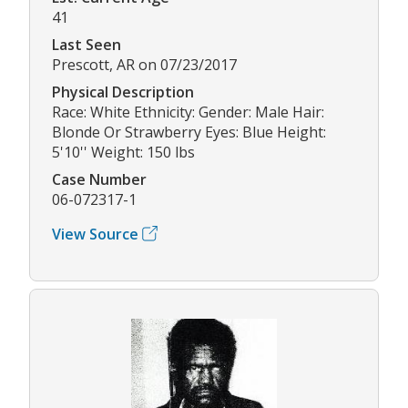
41
Last Seen
Prescott, AR on 07/23/2017
Physical Description
Race: White Ethnicity: Gender: Male Hair:
Blonde Or Strawberry Eyes: Blue Height:
5'10'' Weight: 150 lbs
Case Number
06-072317-1
View Source