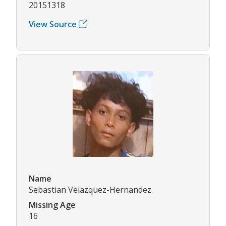
20151318
View Source
Name
Sebastian Velazquez-Hernandez
Missing Age
16