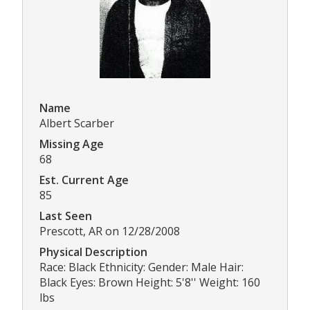
Name
Albert Scarber
Missing Age
68
Est. Current Age
85
Last Seen
Prescott, AR on 12/28/2008
Physical Description
Race: Black Ethnicity: Gender: Male Hair:
Black Eyes: Brown Height: 5'8'' Weight: 160
lbs