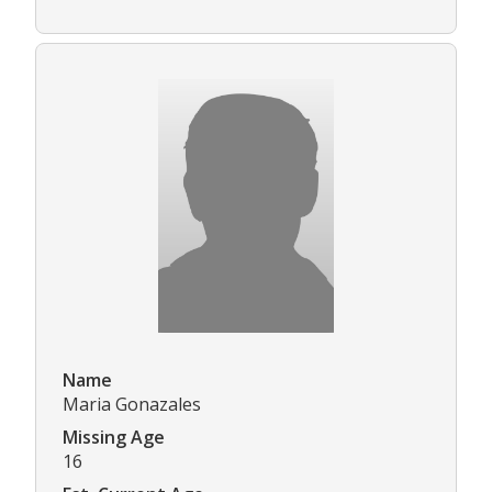
Name
Maria Gonazales
Missing Age
16