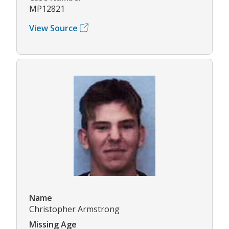
MP12821
View Source
Name
Christopher Armstrong
Missing Age