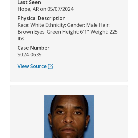
Last Seen
Hope, AR on 05/07/2024
Physical Description
Race: White Ethnicity: Gender: Male Hair:
Brown Eyes: Green Height: 6'1'' Weight: 225
lbs
Case Number
S024-0639
View Source