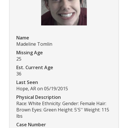
Name
Madeline Tomlin
Missing Age
25
Est. Current Age
36
Last Seen
Hope, AR on 05/19/2015
Physical Description
Race: White Ethnicity: Gender: Female Hair:
Brown Eyes: Green Height: 5'5'' Weight: 115
lbs
Case Number