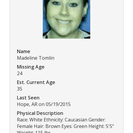
Name
Madeline Tomlin
Missing Age
24
Est. Current Age
35
Last Seen
Hope, AR on 05/19/2015
Physical Description
Race: White Ethnicity: Caucasian Gender:
Female Hair: Brown Eyes: Green Height: 5'5"
Weight: 115 lbs