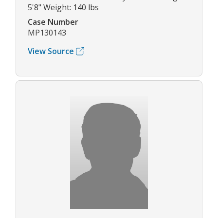
5'8" Weight: 140 lbs
Case Number
MP130143
View Source