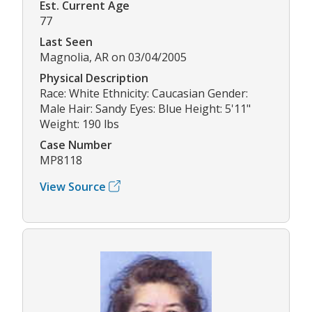
Est. Current Age
77
Last Seen
Magnolia, AR on 03/04/2005
Physical Description
Race: White Ethnicity: Caucasian Gender:
Male Hair: Sandy Eyes: Blue Height: 5'11"
Weight: 190 lbs
Case Number
MP8118
View Source