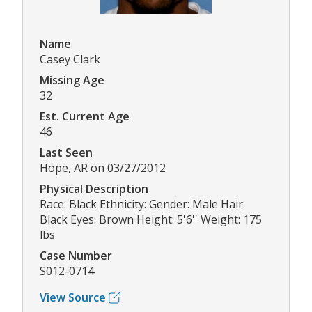
Name
Casey Clark
Missing Age
32
Est. Current Age
46
Last Seen
Hope, AR on 03/27/2012
Physical Description
Race: Black Ethnicity: Gender: Male Hair:
Black Eyes: Brown Height: 5'6'' Weight: 175
lbs
Case Number
S012-0714
View Source