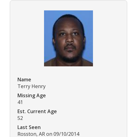
Name
Terry Henry
Missing Age
41
Est. Current Age
52
Last Seen
Rosston, AR on 09/10/2014