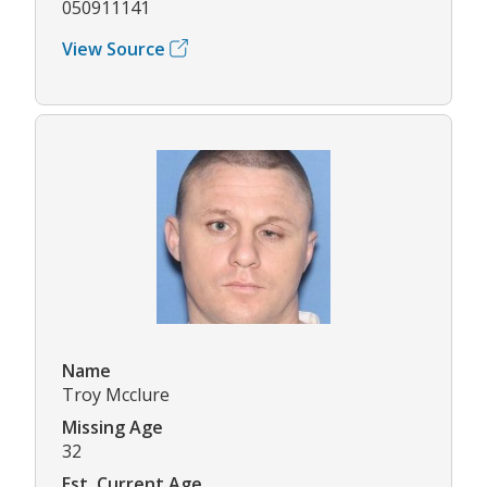
050911141
View Source
Name
Troy Mcclure
Missing Age
32
Est. Current Age