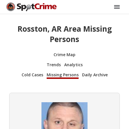
Rosston, AR Area Missing
Persons
Crime Map
Trends
Analytics
Cold Cases
Missing Persons
Daily Archive