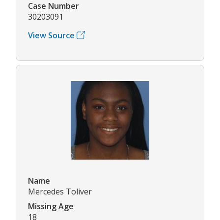
Case Number
30203091
View Source
Name
Mercedes Toliver
Missing Age
18