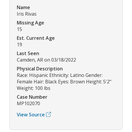
Name
Iris Rivas
Missing Age
15
Est. Current Age
19
Last Seen
Camden, AR on 03/18/2022
Physical Description
Race: Hispanic Ethnicity: Latino Gender:
Female Hair: Black Eyes: Brown Height: 5'2"
Weight: 100 lbs
Case Number
MP102070
View Source