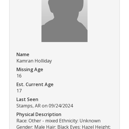
Name
Kamran Holliday
Missing Age
16
Est. Current Age
17
Last Seen
Stamps, AR on 09/24/2024
Physical Description
Race: Other - mixed Ethnicity: Unknown
Gender: Male Hair: Black Eyes: Hazel Height: