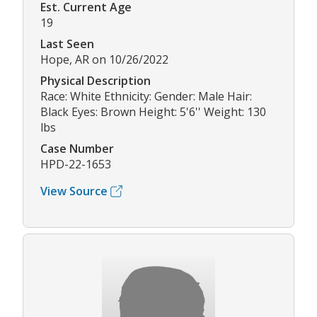
Est. Current Age
19
Last Seen
Hope, AR on 10/26/2022
Physical Description
Race: White Ethnicity: Gender: Male Hair:
Black Eyes: Brown Height: 5'6'' Weight: 130
lbs
Case Number
HPD-22-1653
View Source