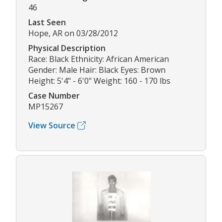
46
Last Seen
Hope, AR on 03/28/2012
Physical Description
Race: Black Ethnicity: African American
Gender: Male Hair: Black Eyes: Brown
Height: 5'4" - 6'0" Weight: 160 - 170 lbs
Case Number
MP15267
View Source