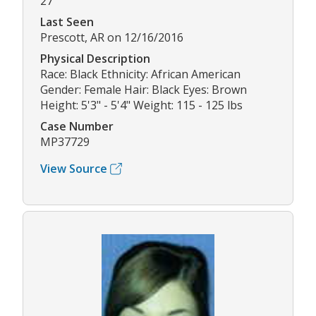
27
Last Seen
Prescott, AR on 12/16/2016
Physical Description
Race: Black Ethnicity: African American
Gender: Female Hair: Black Eyes: Brown
Height: 5'3" - 5'4" Weight: 115 - 125 lbs
Case Number
MP37729
View Source