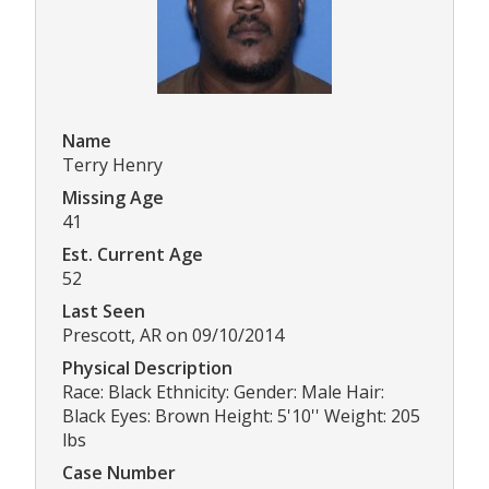
Name
Terry Henry
Missing Age
41
Est. Current Age
52
Last Seen
Prescott, AR on 09/10/2014
Physical Description
Race: Black Ethnicity: Gender: Male Hair:
Black Eyes: Brown Height: 5'10'' Weight: 205
lbs
Case Number