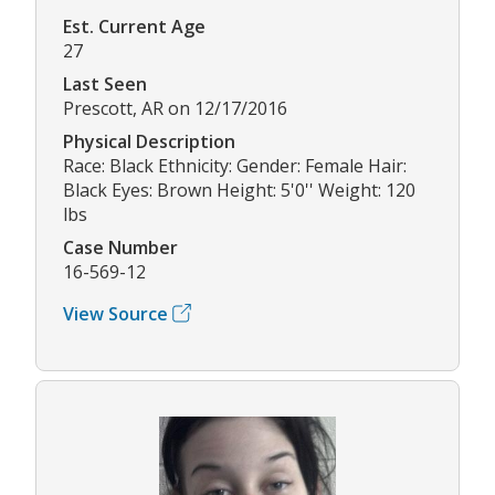
Est. Current Age
27
Last Seen
Prescott, AR on 12/17/2016
Physical Description
Race: Black Ethnicity: Gender: Female Hair:
Black Eyes: Brown Height: 5'0'' Weight: 120
lbs
Case Number
16-569-12
View Source