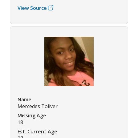
View Source
Name
Mercedes Toliver
Missing Age
18
Est. Current Age