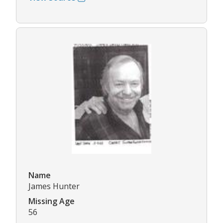
Name
James Hunter
Missing Age
56