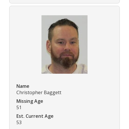
Name
Christopher Baggett
Missing Age
51
Est. Current Age
53