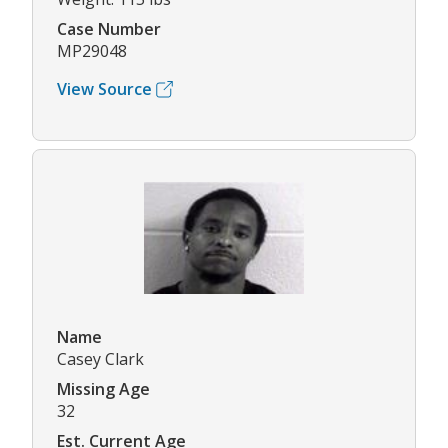
Case Number
MP29048
View Source
Name
Casey Clark
Missing Age
32
Est. Current Age