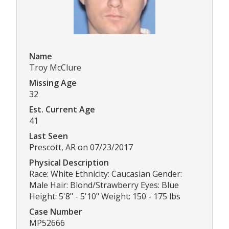
Name
Troy McClure
Missing Age
32
Est. Current Age
41
Last Seen
Prescott, AR on 07/23/2017
Physical Description
Race: White Ethnicity: Caucasian Gender:
Male Hair: Blond/Strawberry Eyes: Blue
Height: 5'8" - 5'10" Weight: 150 - 175 lbs
Case Number
MP52666