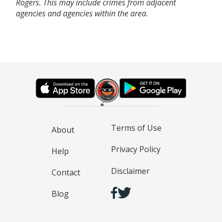
Rogers. This may include crimes from adjacent
agencies and agencies within the area.
Terms of Use
About
Privacy Policy
Help
Disclaimer
Contact
Blog