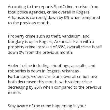
According to the reports SpotCrime receives from
local police agencies, crime overall in Rogers,
Arkansas is currently down by 0% when compared
to the previous month.
Property crime such as theft, vandalism, and
burglary is up in Rogers, Arkansas. Even with a
property crime increase of 69%, overall crime is still
down 0% from the previous month.
Violent crime including shootings, assaults, and
robberies is down in Rogers, Arkansas.
Fortunately, violent crime and overall crime have
both decreased this month, with violent crime
decreasing by 25% when compared to the previous
month.
Stay aware of the crime happening in your