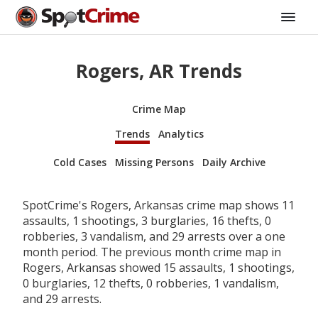
Rogers, AR Trends
Crime Map
Trends
Analytics
Cold Cases
Missing Persons
Daily Archive
SpotCrime's Rogers, Arkansas crime map shows 11
assaults, 1 shootings, 3 burglaries, 16 thefts, 0
robberies, 3 vandalism, and 29 arrests over a one
month period. The previous month crime map in
Rogers, Arkansas showed 15 assaults, 1 shootings,
0 burglaries, 12 thefts, 0 robberies, 1 vandalism,
and 29 arrests.