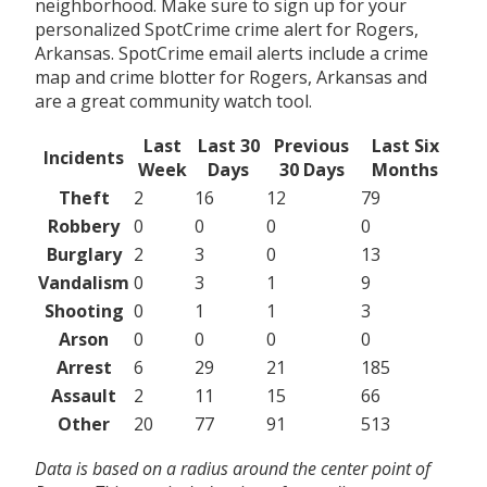
neighborhood. Make sure to sign up for your
personalized SpotCrime crime alert for Rogers,
Arkansas. SpotCrime email alerts include a crime
map and crime blotter for Rogers, Arkansas and
are a great community watch tool.
Last
Last 30
Previous
Last Six
Incidents
Week
Days
30 Days
Months
Theft
2
16
12
79
Robbery
0
0
0
0
Burglary
2
3
0
13
Vandalism
0
3
1
9
Shooting
0
1
1
3
Arson
0
0
0
0
Arrest
6
29
21
185
Assault
2
11
15
66
Other
20
77
91
513
Data is based on a radius around the center point of