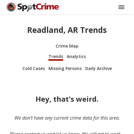
Readland, AR Trends
Crime Map
Trends
Analytics
Cold Cases
Missing Persons
Daily Archive
Hey, that's weird.
We don’t have any current crime data for this area.
Please contact us and let us know. We will get to work