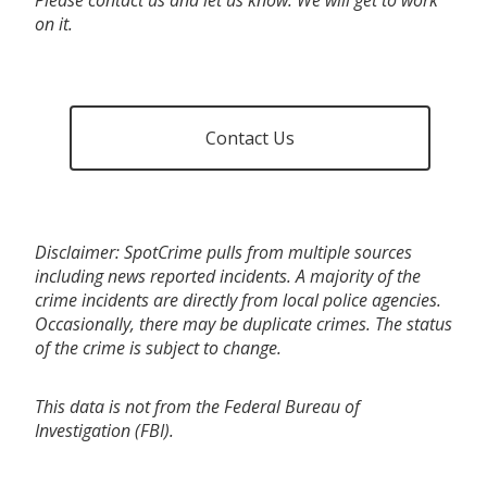
on it.
Contact Us
Disclaimer: SpotCrime pulls from multiple sources
including news reported incidents. A majority of the
crime incidents are directly from local police agencies.
Occasionally, there may be duplicate crimes. The status
of the crime is subject to change.
This data is not from the Federal Bureau of
Investigation (FBI).