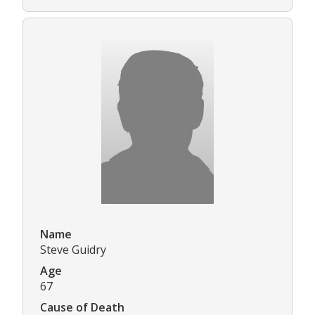
Name
Steve Guidry
Age
67
Cause of Death