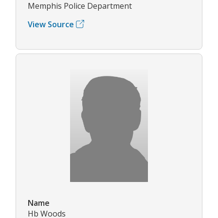
Memphis Police Department
View Source
Name
Hb Woods