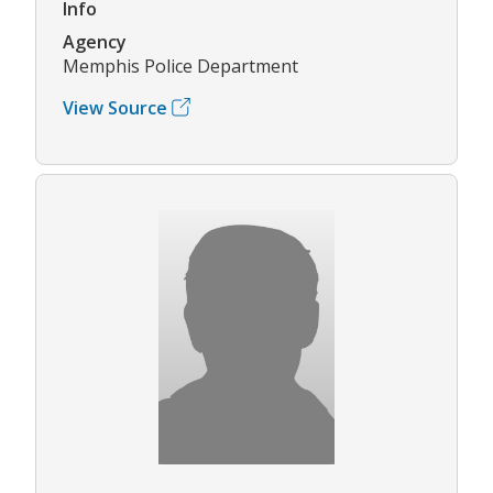
Info
Agency
Memphis Police Department
View Source