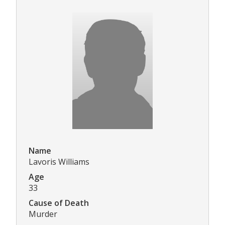
Name
Lavoris Williams
Age
33
Cause of Death
Murder