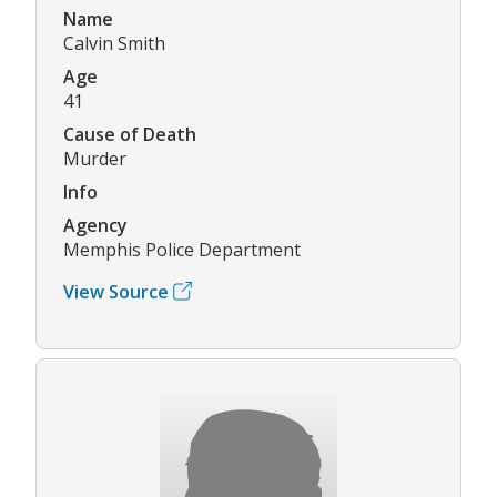
Name
Calvin Smith
Age
41
Cause of Death
Murder
Info
Agency
Memphis Police Department
View Source