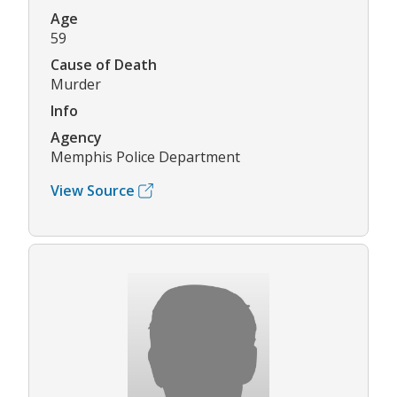
Age
59
Cause of Death
Murder
Info
Agency
Memphis Police Department
View Source