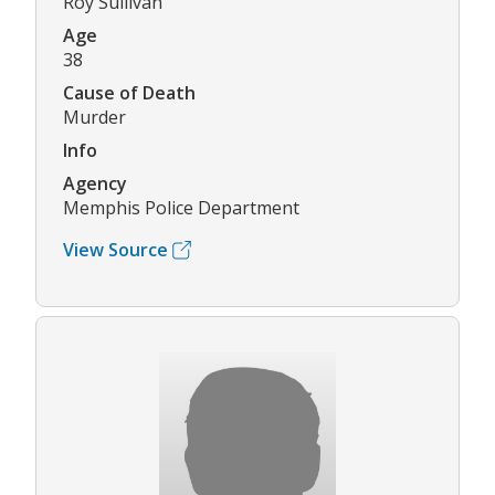
Roy Sullivan
Age
38
Cause of Death
Murder
Info
Agency
Memphis Police Department
View Source