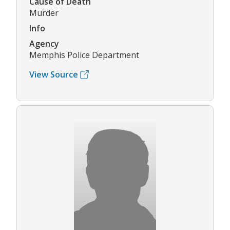
Cause of Death
Murder
Info
Agency
Memphis Police Department
View Source