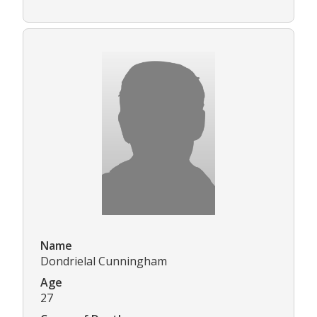
Name
Dondrielal Cunningham
Age
27