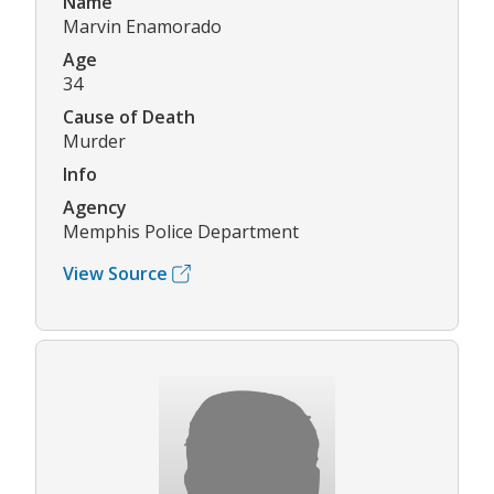
Name
Marvin Enamorado
Age
34
Cause of Death
Murder
Info
Agency
Memphis Police Department
View Source