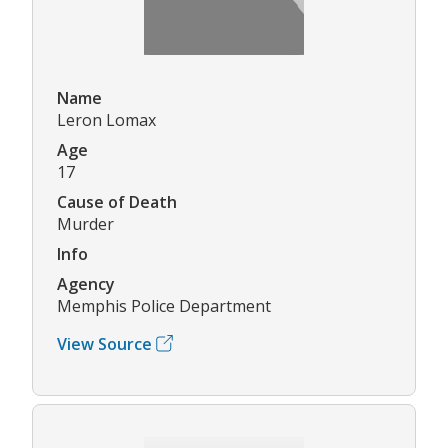
Name
Leron Lomax
Age
17
Cause of Death
Murder
Info
Agency
Memphis Police Department
View Source