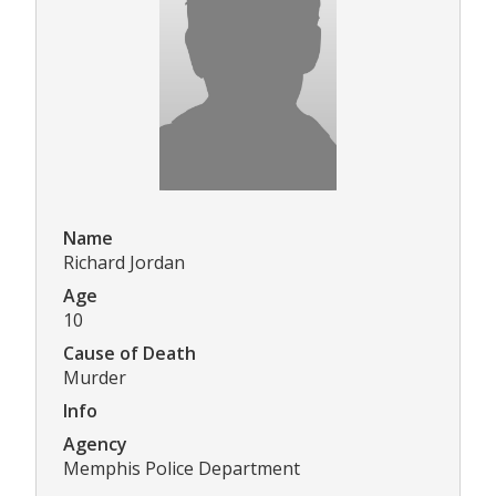
Name
Richard Jordan
Age
10
Cause of Death
Murder
Info
Agency
Memphis Police Department