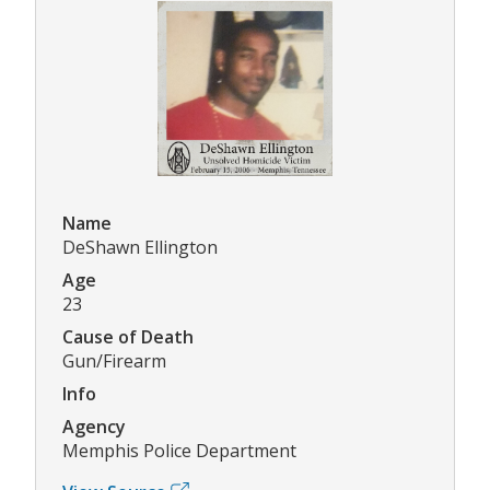
Name
DeShawn Ellington
Age
23
Cause of Death
Gun/Firearm
Info
Agency
Memphis Police Department