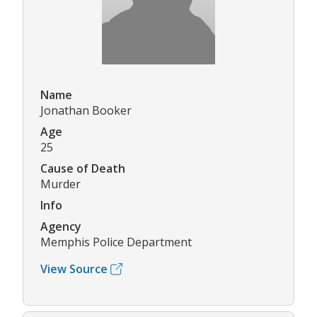
Name
Jonathan Booker
Age
25
Cause of Death
Murder
Info
Agency
Memphis Police Department
View Source