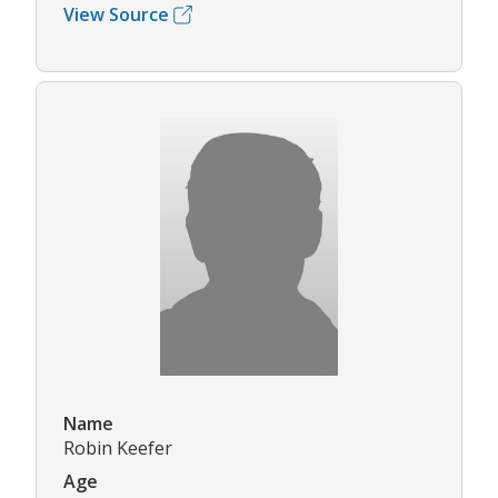
View Source
Name
Robin Keefer
Age