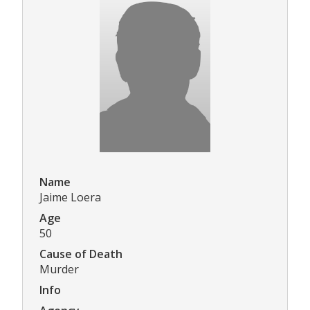
Name
Jaime Loera
Age
50
Cause of Death
Murder
Info