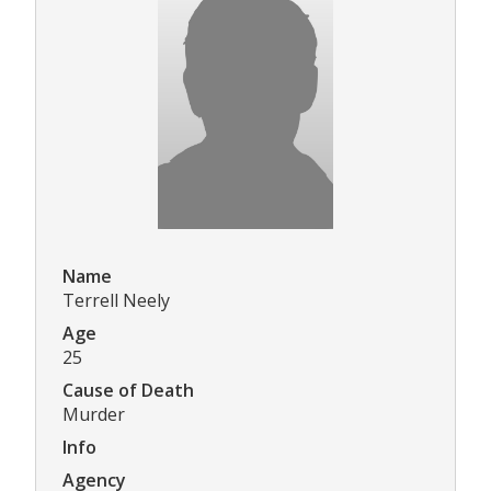
Name
Terrell Neely
Age
25
Cause of Death
Murder
Info
Agency