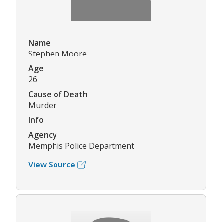
Name
Stephen Moore
Age
26
Cause of Death
Murder
Info
Agency
Memphis Police Department
View Source