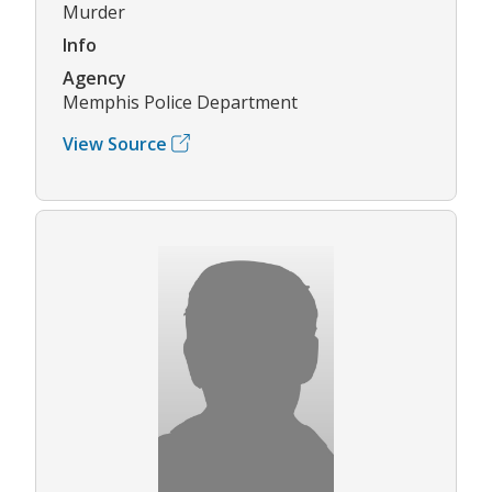
Murder
Info
Agency
Memphis Police Department
View Source