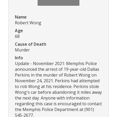
Name
Robert Wong
Age
68
Cause of Death
Murder
Info
Update - November 2021: Memphis Police
announced the arrest of 19-year-old Dallas
Perkins in the murder of Robert Wong on
November 24, 2021. Perkins had attempted
to rob Wong at his residence. Perkins stole
Wong's car before abandoning it miles away
the next day. Anyone with information
regarding this case is encouraged to contact
the Memphis Police Department at (901)
545-2677.