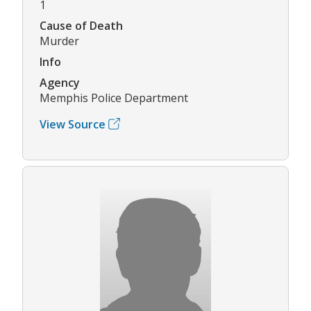
1
Cause of Death
Murder
Info
Agency
Memphis Police Department
View Source