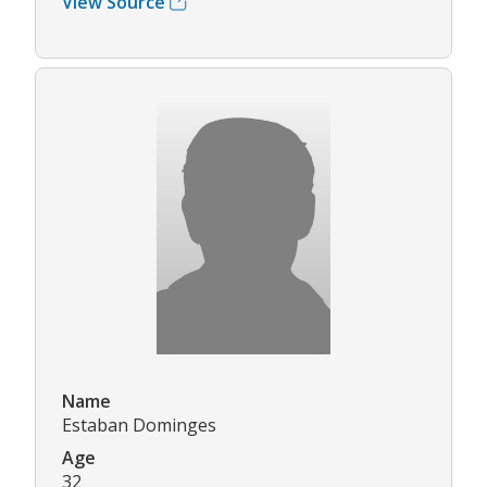
View Source
Name
Estaban Dominges
Age
32