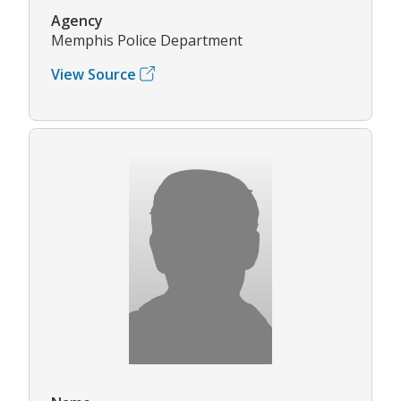
Agency
Memphis Police Department
View Source