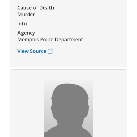
Cause of Death
Murder
Info
Agency
Memphis Police Department
View Source