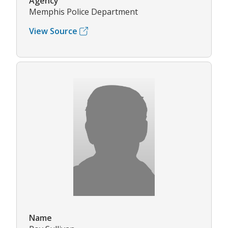
Agency
Memphis Police Department
View Source
Name