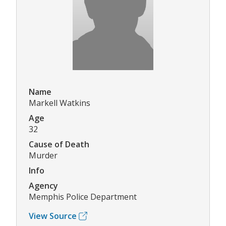
Name
Markell Watkins
Age
32
Cause of Death
Murder
Info
Agency
Memphis Police Department
View Source