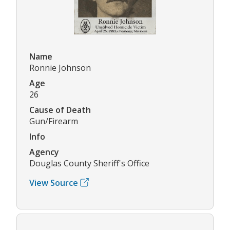
Name
Ronnie Johnson
Age
26
Cause of Death
Gun/Firearm
Info
Agency
Douglas County Sheriff's Office
View Source