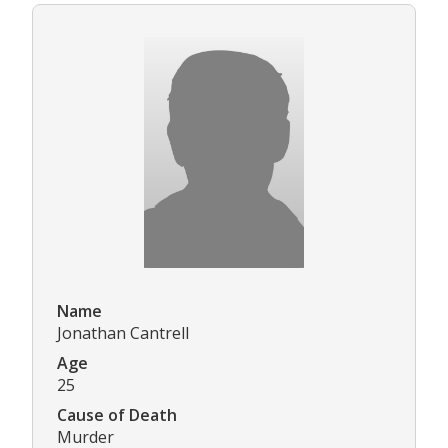
Name
Jonathan Cantrell
Age
25
Cause of Death
Murder