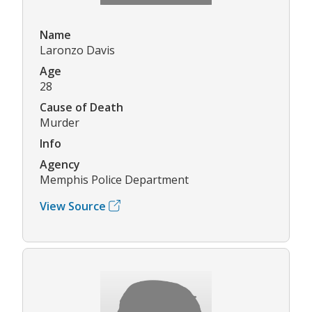
Name
Laronzo Davis
Age
28
Cause of Death
Murder
Info
Agency
Memphis Police Department
View Source