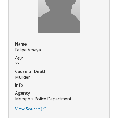
Name
Felipe Amaya
Age
29
Cause of Death
Murder
Info
Agency
Memphis Police Department
View Source