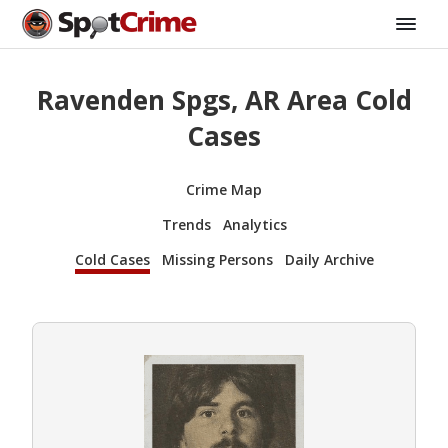
Ravenden Spgs, AR Area Cold
Cases
Crime Map
Trends
Analytics
Cold Cases
Missing Persons
Daily Archive