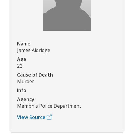
Name
James Aldridge
Age
22
Cause of Death
Murder
Info
Agency
Memphis Police Department
View Source