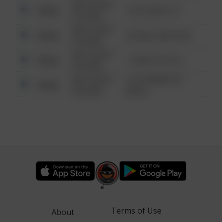
08/13/2021
Other
124 CONCH ST
6:34 AM
08/13/2021
Other
42 WALLABY WAY
6:34 AM
08/13/2021
Other
1 NORTH POLE
6:34 AM
08/13/2021
1313 WEBFOOT
Other
6:34 AM
WALK
Terms of Use
About