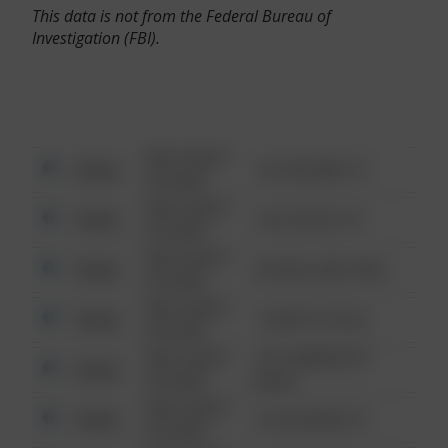
This data is not from the Federal Bureau of
Investigation (FBI).
08/13/2021
Other
123 SESAME ST
6:34 AM
08/13/2021
Other
124 CONCH ST
6:34 AM
08/13/2021
Other
42 WALLABY WAY
6:34 AM
08/13/2021
Other
1 NORTH POLE
6:34 AM
08/13/2021
1313 WEBFOOT
Other
6:34 AM
WALK
08/13/2021
Other
123 SESAME ST
6:34 AM