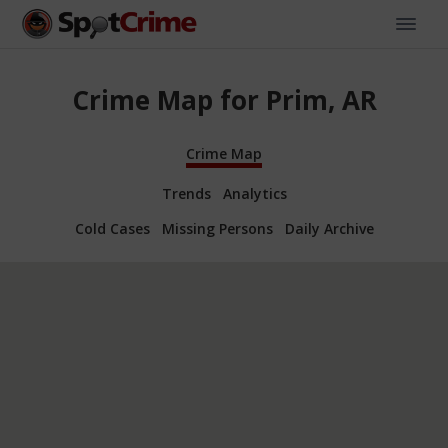
Crime Map for Prim, AR
Crime Map
Trends
Analytics
Cold Cases
Missing Persons
Daily Archive