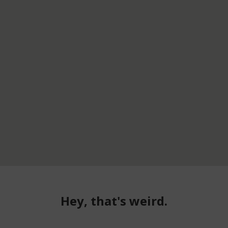
Hey, that's weird.