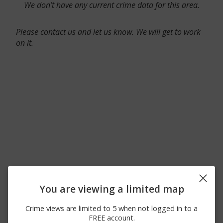
We don’t have any current crime data for this area.
Please contact us and let us know. We will get to work
on it.
You are viewing a limited map
Crime views are limited to 5 when not logged in to a
FREE account.