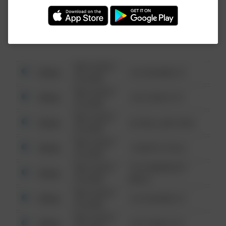
Investigation (FBI).
08/13/2021
Other
123 SESAME ST
6:34 AM
08/13/2021
Other
124 CONCH ST
6:34 AM
08/13/2021
Other
42 WALLABY WAY
6:34 AM
08/13/2021
Other
1 NORTH POLE
6:34 AM
08/13/2021
1313 WEBFOOT
Other
6:34 AM
WALK
08/13/2021
Other
123 SESAME ST
6:34 AM
08/13/2021
Other
124 CONCH ST