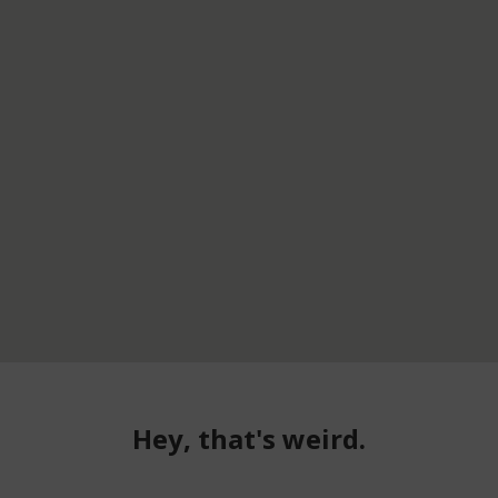
Hey, that's weird.