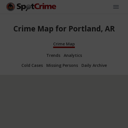
Crime Map for Portland, AR
Crime Map
Trends
Analytics
Cold Cases
Missing Persons
Daily Archive