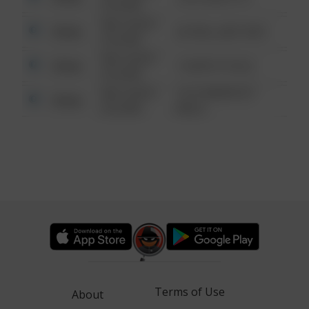
6:34 AM
08/13/2021
Other
42 WALLABY WAY
6:34 AM
08/13/2021
Other
1 NORTH POLE
6:34 AM
08/13/2021
1313 WEBFOOT
Other
6:34 AM
WALK
Terms of Use
About