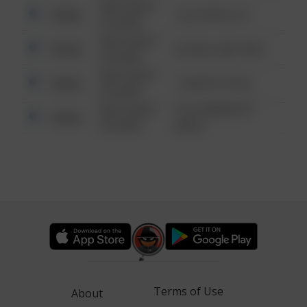
08/13/2021
Other
124 CONCH ST
6:34 AM
08/13/2021
Other
42 WALLABY WAY
6:34 AM
08/13/2021
Other
1 NORTH POLE
6:34 AM
08/13/2021
1313 WEBFOOT
Other
6:34 AM
WALK
Terms of Use
About