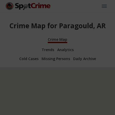
Crime Map for Paragould, AR
Crime Map
Trends
Analytics
Cold Cases
Missing Persons
Daily Archive