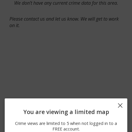
We don’t have any current crime data for this area.
Please contact us and let us know. We will get to work
on it.
You are viewing a limited map
Crime views are limited to 5 when not logged in to a
FREE account.