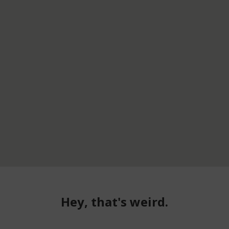
Hey, that's weird.