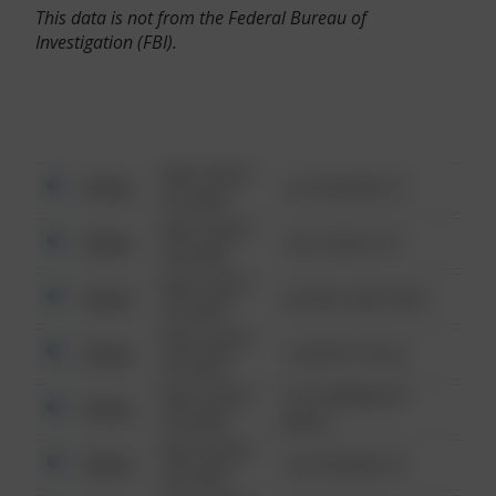
This data is not from the Federal Bureau of
Investigation (FBI).
08/13/2021
Other
123 SESAME ST
6:34 AM
08/13/2021
Other
124 CONCH ST
6:34 AM
08/13/2021
Other
42 WALLABY WAY
6:34 AM
08/13/2021
Other
1 NORTH POLE
6:34 AM
08/13/2021
1313 WEBFOOT
Other
6:34 AM
WALK
08/13/2021
Other
123 SESAME ST
6:34 AM