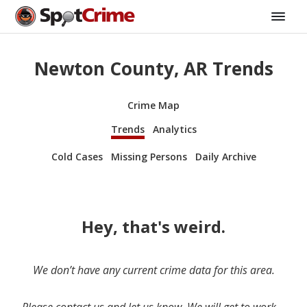
Newton County, AR Trends
Crime Map
Trends
Analytics
Cold Cases
Missing Persons
Daily Archive
Hey, that's weird.
We don’t have any current crime data for this area.
Please contact us and let us know. We will get to work