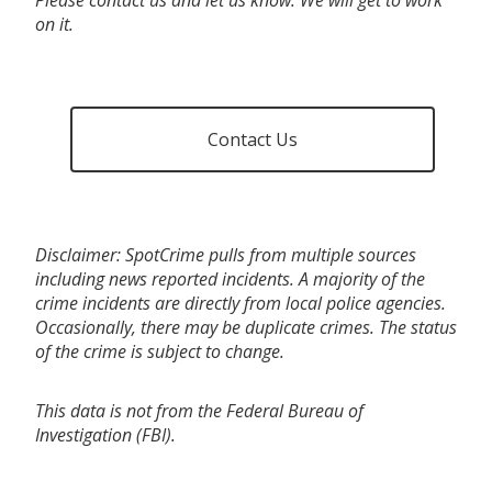
on it.
Contact Us
Disclaimer: SpotCrime pulls from multiple sources
including news reported incidents. A majority of the
crime incidents are directly from local police agencies.
Occasionally, there may be duplicate crimes. The status
of the crime is subject to change.
This data is not from the Federal Bureau of
Investigation (FBI).