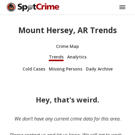
Mount Hersey, AR Trends
Crime Map
Trends
Analytics
Cold Cases
Missing Persons
Daily Archive
Hey, that's weird.
We don’t have any current crime data for this area.
Please contact us and let us know. We will get to work