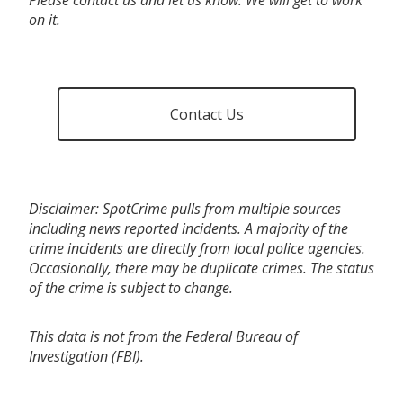
on it.
Contact Us
Disclaimer: SpotCrime pulls from multiple sources
including news reported incidents. A majority of the
crime incidents are directly from local police agencies.
Occasionally, there may be duplicate crimes. The status
of the crime is subject to change.
This data is not from the Federal Bureau of
Investigation (FBI).