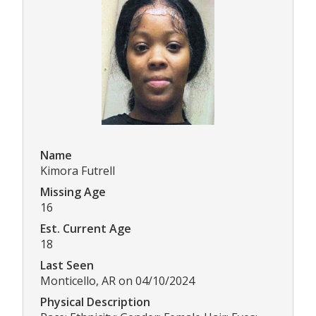
Name
Kimora Futrell
Missing Age
16
Est. Current Age
18
Last Seen
Monticello, AR on 04/10/2024
Physical Description