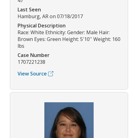
47
Last Seen
Hamburg, AR on 07/18/2017
Physical Description
Race: White Ethnicity: Gender: Male Hair:
Brown Eyes: Green Height: 5'10'' Weight: 160
lbs
Case Number
1707221238
View Source