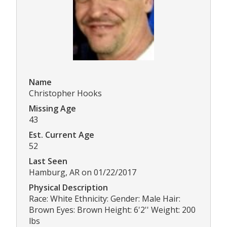
Name
Christopher Hooks
Missing Age
43
Est. Current Age
52
Last Seen
Hamburg, AR on 01/22/2017
Physical Description
Race: White Ethnicity: Gender: Male Hair:
Brown Eyes: Brown Height: 6'2'' Weight: 200
lbs