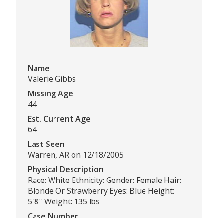
Name
Valerie Gibbs
Missing Age
44
Est. Current Age
64
Last Seen
Warren, AR on 12/18/2005
Physical Description
Race: White Ethnicity: Gender: Female Hair:
Blonde Or Strawberry Eyes: Blue Height:
5'8'' Weight: 135 lbs
Case Number