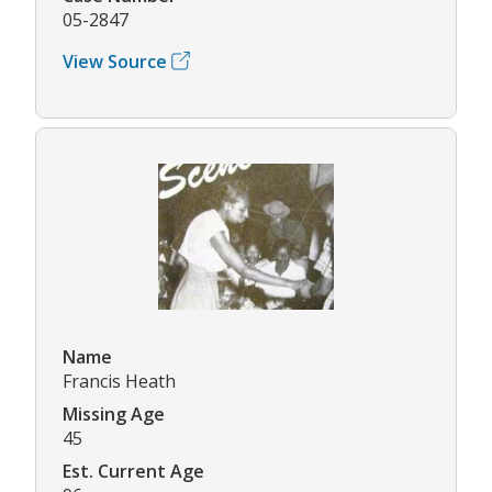
05-2847
View Source
Name
Francis Heath
Missing Age
45
Est. Current Age