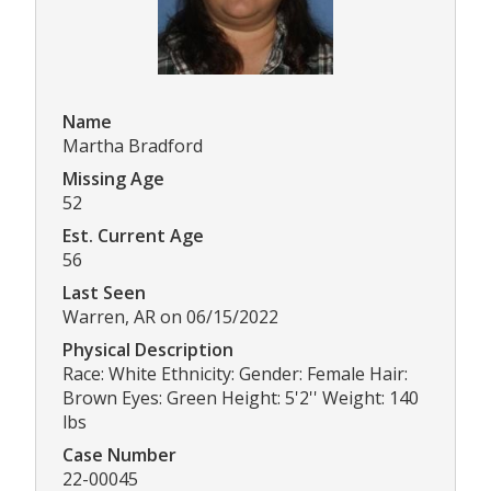
Name
Martha Bradford
Missing Age
52
Est. Current Age
56
Last Seen
Warren, AR on 06/15/2022
Physical Description
Race: White Ethnicity: Gender: Female Hair:
Brown Eyes: Green Height: 5'2'' Weight: 140
lbs
Case Number
22-00045