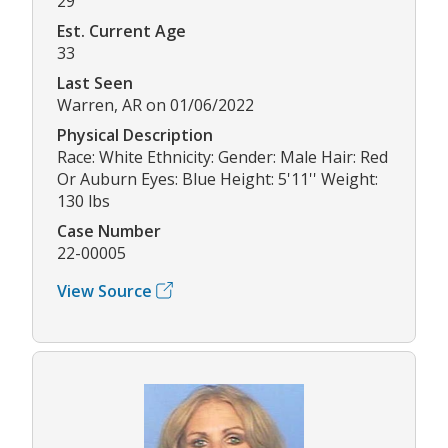
29
Est. Current Age
33
Last Seen
Warren, AR on 01/06/2022
Physical Description
Race: White Ethnicity: Gender: Male Hair: Red
Or Auburn Eyes: Blue Height: 5'11'' Weight:
130 lbs
Case Number
22-00005
View Source