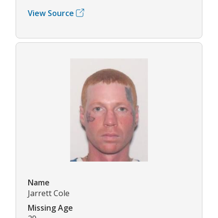
View Source
Name
Jarrett Cole
Missing Age