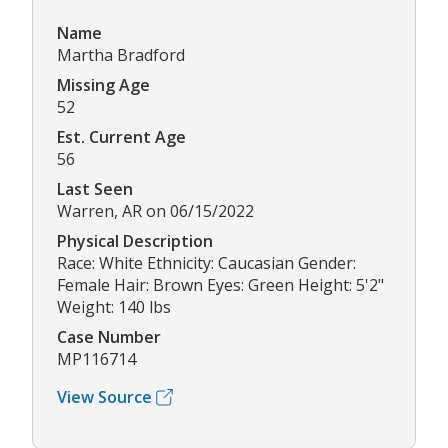
Name
Martha Bradford
Missing Age
52
Est. Current Age
56
Last Seen
Warren, AR on 06/15/2022
Physical Description
Race: White Ethnicity: Caucasian Gender:
Female Hair: Brown Eyes: Green Height: 5'2"
Weight: 140 lbs
Case Number
MP116714
View Source