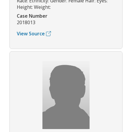
Race: Ethnicity: Gender: Female Hair: Eyes:
Height: Weight:
Case Number
2018013
View Source