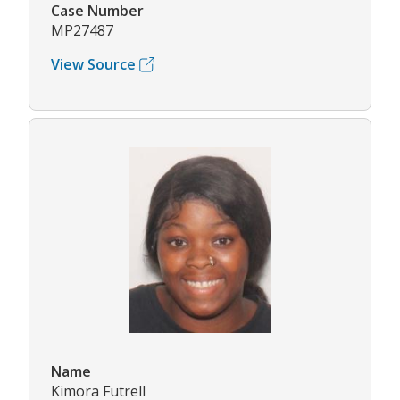
Case Number
MP27487
View Source
Name
Kimora Futrell