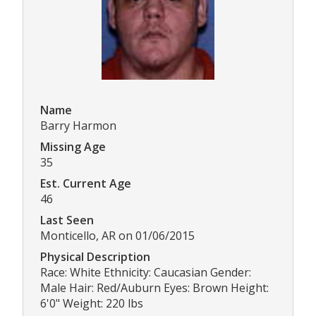
Name
Barry Harmon
Missing Age
35
Est. Current Age
46
Last Seen
Monticello, AR on 01/06/2015
Physical Description
Race: White Ethnicity: Caucasian Gender:
Male Hair: Red/Auburn Eyes: Brown Height:
6'0" Weight: 220 lbs