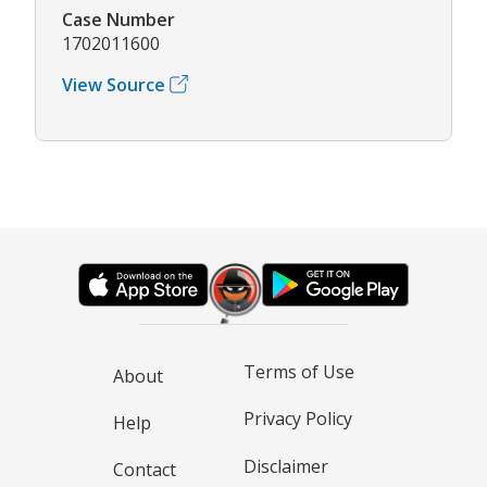
Case Number
1702011600
View Source
Terms of Use
About
Privacy Policy
Help
Disclaimer
Contact