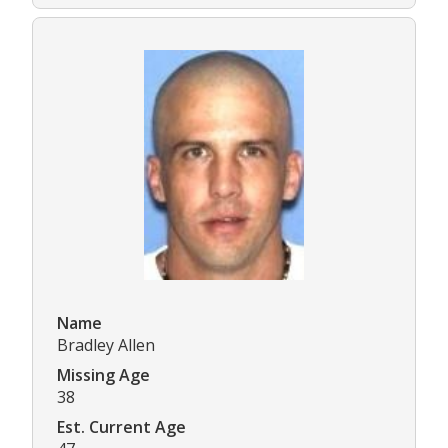
Name
Bradley Allen
Missing Age
38
Est. Current Age