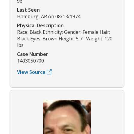
96
Last Seen
Hamburg, AR on 08/13/1974
Physical Description
Race: Black Ethnicity: Gender: Female Hair:
Black Eyes: Brown Height: 5'7'' Weight: 120
lbs
Case Number
1403050700
View Source