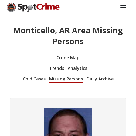
Monticello, AR Area Missing
Persons
Crime Map
Trends
Analytics
Cold Cases
Missing Persons
Daily Archive