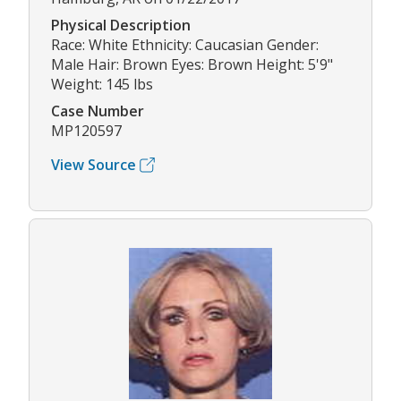
Physical Description
Race: White Ethnicity: Caucasian Gender:
Male Hair: Brown Eyes: Brown Height: 5'9"
Weight: 145 lbs
Case Number
MP120597
View Source