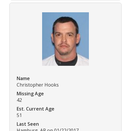
Name
Christopher Hooks
Missing Age
42
Est. Current Age
51
Last Seen
Hamburg, AR on 01/22/2017