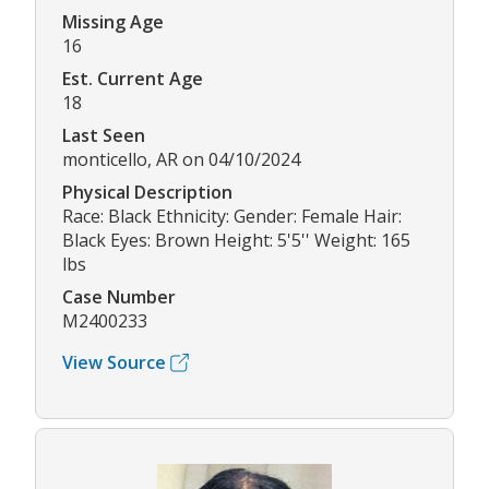
Missing Age
16
Est. Current Age
18
Last Seen
monticello, AR on 04/10/2024
Physical Description
Race: Black Ethnicity: Gender: Female Hair:
Black Eyes: Brown Height: 5'5'' Weight: 165
lbs
Case Number
M2400233
View Source