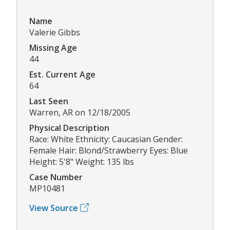
Name
Valerie Gibbs
Missing Age
44
Est. Current Age
64
Last Seen
Warren, AR on 12/18/2005
Physical Description
Race: White Ethnicity: Caucasian Gender:
Female Hair: Blond/Strawberry Eyes: Blue
Height: 5'8" Weight: 135 lbs
Case Number
MP10481
View Source