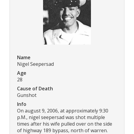
Name
Nigel Seepersad
Age
28
Cause of Death
Gunshot
Info
On august 9, 2006, at approximately 9:30
p.M., nigel seepersad was shot multiple
times after his wife pulled over on the side
of highway 189 bypass, north of warren.