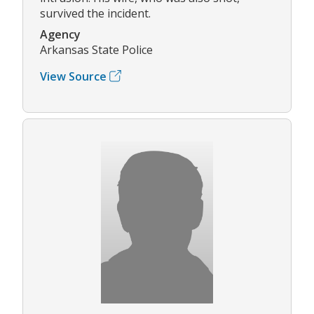
survived the incident.
Agency
Arkansas State Police
View Source