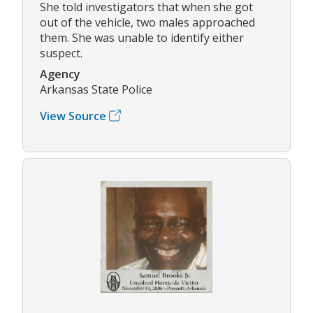
She told investigators that when she got
out of the vehicle, two males approached
them. She was unable to identify either
suspect.
Agency
Arkansas State Police
View Source