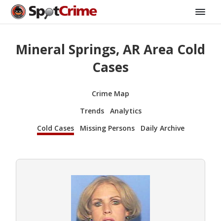
Mineral Springs, AR Area Cold
Cases
Crime Map
Trends
Analytics
Cold Cases
Missing Persons
Daily Archive