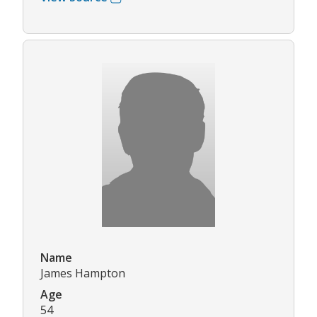
Name
James Hampton
Age
54