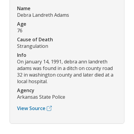
Name
Debra Landreth Adams
Age
76
Cause of Death
Strangulation
Info
On january 14, 1991, debra ann landreth
adams was found in a ditch on county road
32 in washington county and later died at a
local hospital.
Agency
Arkansas State Police
View Source