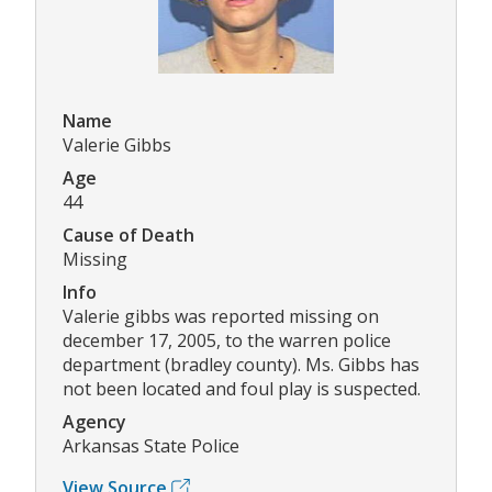
Name
Valerie Gibbs
Age
44
Cause of Death
Missing
Info
Valerie gibbs was reported missing on
december 17, 2005, to the warren police
department (bradley county). Ms. Gibbs has
not been located and foul play is suspected.
Agency
Arkansas State Police
View Source