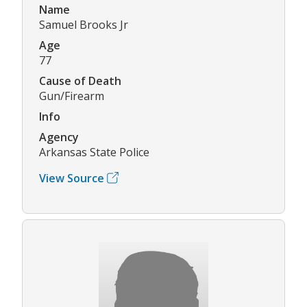
Name
Samuel Brooks Jr
Age
77
Cause of Death
Gun/Firearm
Info
Agency
Arkansas State Police
View Source