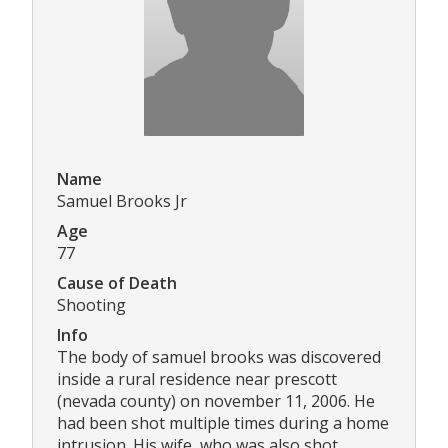
Name
Samuel Brooks Jr
Age
77
Cause of Death
Shooting
Info
The body of samuel brooks was discovered
inside a rural residence near prescott
(nevada county) on november 11, 2006. He
had been shot multiple times during a home
intrusion. His wife, who was also shot,