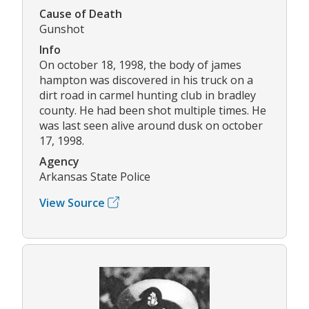
Cause of Death
Gunshot
Info
On october 18, 1998, the body of james
hampton was discovered in his truck on a
dirt road in carmel hunting club in bradley
county. He had been shot multiple times. He
was last seen alive around dusk on october
17, 1998.
Agency
Arkansas State Police
View Source