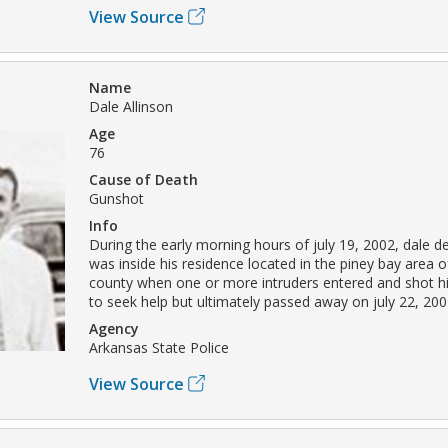
View Source
Name
Dale Allinson
Age
76
Cause of Death
Gunshot
Info
During the early morning hours of july 19, 2002, dale d
was inside his residence located in the piney bay area 
county when one or more intruders entered and shot h
to seek help but ultimately passed away on july 22, 200
Agency
Arkansas State Police
View Source