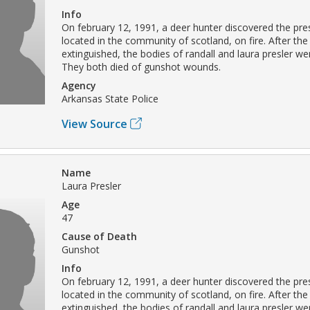
Info
On february 12, 1991, a deer hunter discovered the pres
located in the community of scotland, on fire. After the
extinguished, the bodies of randall and laura presler we
They both died of gunshot wounds.
Agency
Arkansas State Police
View Source
Name
Laura Presler
Age
47
Cause of Death
Gunshot
Info
On february 12, 1991, a deer hunter discovered the pres
located in the community of scotland, on fire. After the
extinguished, the bodies of randall and laura presler we