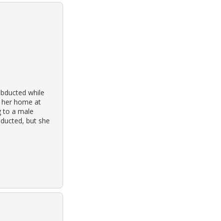
abducted while
o her home at
g to a male
nducted, but she