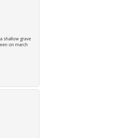
a shallow grave
t seen on march