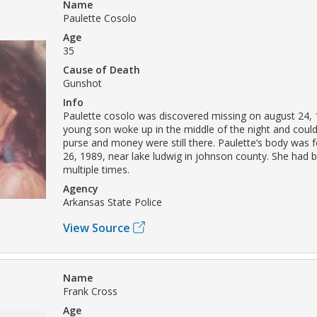
Name
Paulette Cosolo
Age
35
Cause of Death
Gunshot
Info
Paulette cosolo was discovered missing on august 24,
young son woke up in the middle of the night and couldn
purse and money were still there. Paulette’s body was
26, 1989, near lake ludwig in johnson county. She had 
multiple times.
Agency
Arkansas State Police
View Source
Name
Frank Cross
Age