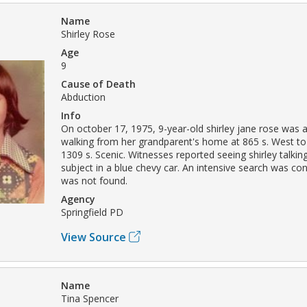
Name
Shirley Rose
Age
9
Cause of Death
Abduction
Info
On october 17, 1975, 9-year-old shirley jane rose was 
walking from her grandparent's home at 865 s. West t
1309 s. Scenic. Witnesses reported seeing shirley talkin
subject in a blue chevy car. An intensive search was co
was not found.
Agency
Springfield PD
View Source
Name
Tina Spencer