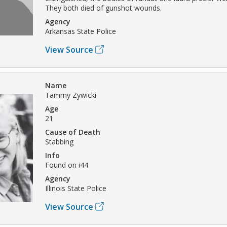
They both died of gunshot wounds.
Agency
Arkansas State Police
View Source
Name
Tammy Zywicki
Age
21
Cause of Death
Stabbing
Info
Found on i44
Agency
Illinois State Police
View Source