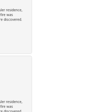
ler residence,
 fire was
re discovered.
ler residence,
 fire was
re discovered.