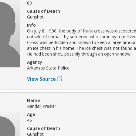
89
Cause of Death
Gunshot
Info
On july 8, 1990, the body of frank cross was discovered
outside of dumas, by someone who came by to deliver
Cross was bedridden and known to keep a large amoun
an ice chest in his home. The ice chest was not found a
He had been shot, possibly through an open window.
Agency
Arkansas State Police
View Source
Name
Randall Presler
Age
45
Cause of Death
Gunshot