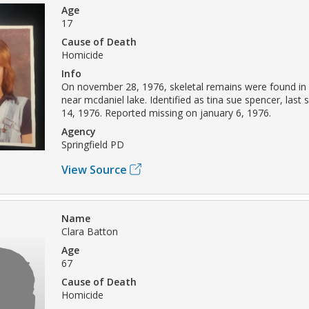
Age
17
Cause of Death
Homicide
Info
On november 28, 1976, skeletal remains were found in 
near mcdaniel lake. Identified as tina sue spencer, las
14, 1976. Reported missing on january 6, 1976.
Agency
Springfield PD
View Source
Name
Clara Batton
Age
67
Cause of Death
Homicide