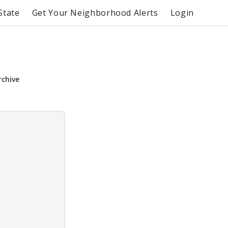
State
Get Your Neighborhood Alerts
Login
rchive