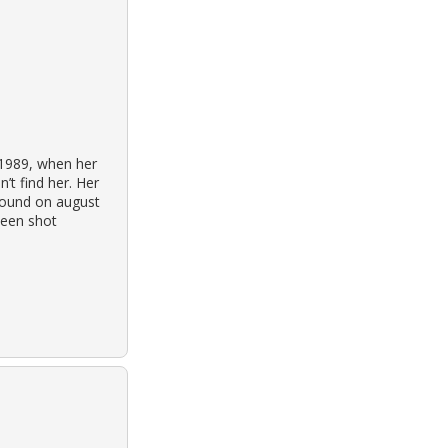
 1989, when her
’t find her. Her
 found on august
been shot