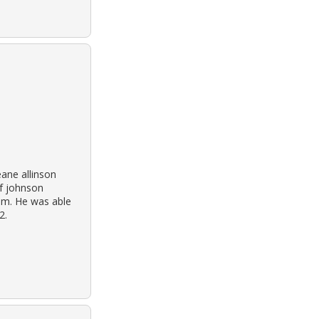
eane allinson
of johnson
im. He was able
2.