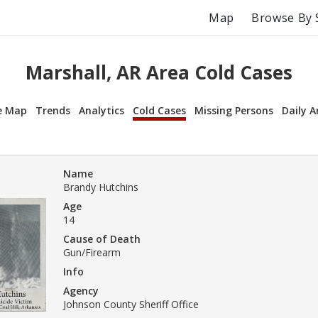
Map
Browse By 
Marshall, AR Area Cold Cases
e Map
Trends
Analytics
Cold Cases
Missing Persons
Daily A
Name
Brandy Hutchins
Age
14
Cause of Death
Gun/Firearm
Info
Agency
Johnson County Sheriff Office