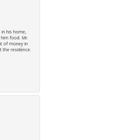
 in his home,
 him food. Mr.
t of money in
t the residence.