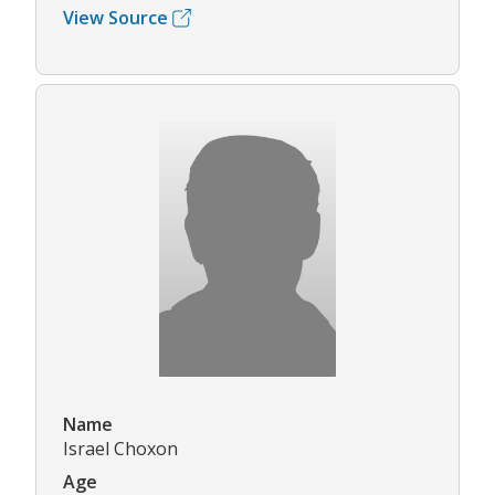
View Source
Name
Israel Choxon
Age