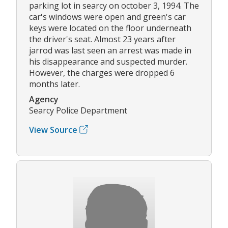
parking lot in searcy on october 3, 1994. The
car's windows were open and green's car
keys were located on the floor underneath
the driver's seat. Almost 23 years after
jarrod was last seen an arrest was made in
his disappearance and suspected murder.
However, the charges were dropped 6
months later.
Agency
Searcy Police Department
View Source