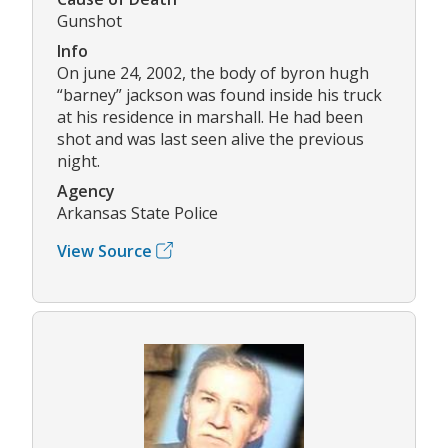
Gunshot
Info
On june 24, 2002, the body of byron hugh
“barney” jackson was found inside his truck
at his residence in marshall. He had been
shot and was last seen alive the previous
night.
Agency
Arkansas State Police
View Source