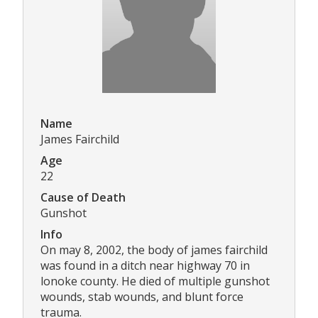
Name
James Fairchild
Age
22
Cause of Death
Gunshot
Info
On may 8, 2002, the body of james fairchild
was found in a ditch near highway 70 in
lonoke county. He died of multiple gunshot
wounds, stab wounds, and blunt force
trauma.