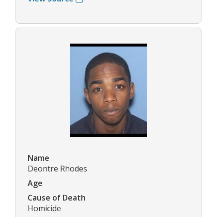
Name
Deontre Rhodes
Age
Cause of Death
Homicide