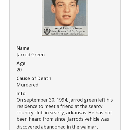
Name
Jarrod Green
Age
20
Cause of Death
Murdered
Info
On september 30, 1994, jarrod green left his
residence to meet a friend at the searcy
country club in searcy, arkansas. He has not
been heard from since. Jarrods vehicle was
discovered abandoned in the walmart