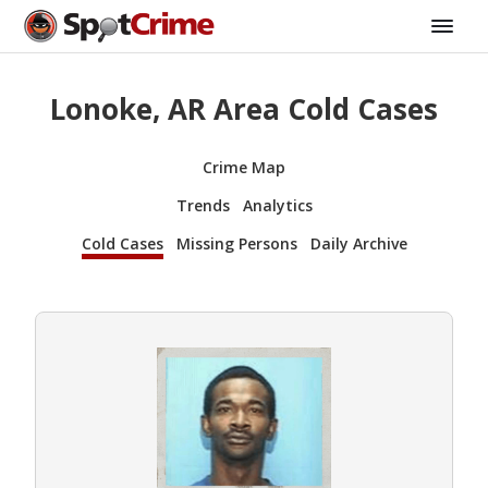
Lonoke, AR Area Cold Cases
Crime Map
Trends
Analytics
Cold Cases
Missing Persons
Daily Archive