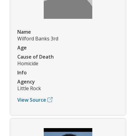
Name
Wilford Banks 3rd
Age
Cause of Death
Homicide
Info
Agency
Little Rock
View Source