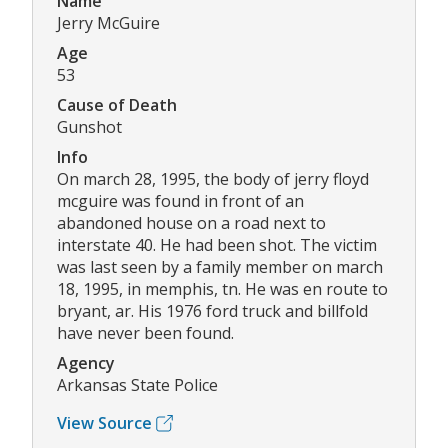
Name
Jerry McGuire
Age
53
Cause of Death
Gunshot
Info
On march 28, 1995, the body of jerry floyd
mcguire was found in front of an
abandoned house on a road next to
interstate 40. He had been shot. The victim
was last seen by a family member on march
18, 1995, in memphis, tn. He was en route to
bryant, ar. His 1976 ford truck and billfold
have never been found.
Agency
Arkansas State Police
View Source