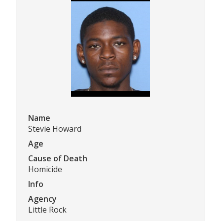
Name
Stevie Howard
Age
Cause of Death
Homicide
Info
Agency
Little Rock