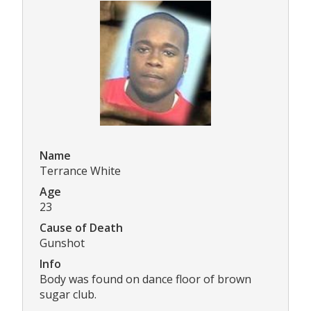
Name
Terrance White
Age
23
Cause of Death
Gunshot
Info
Body was found on dance floor of brown
sugar club.