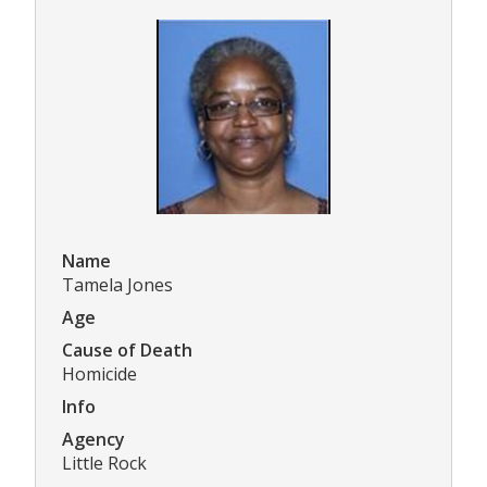
Name
Tamela Jones
Age
Cause of Death
Homicide
Info
Agency
Little Rock