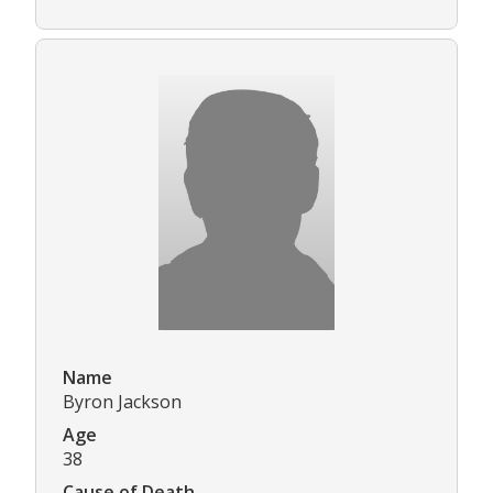
Name
Byron Jackson
Age
38
Cause of Death