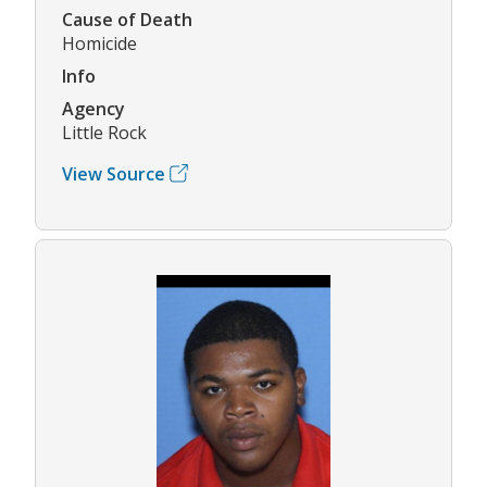
Cause of Death
Homicide
Info
Agency
Little Rock
View Source