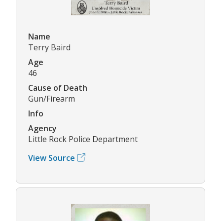
Name
Terry Baird
Age
46
Cause of Death
Gun/Firearm
Info
Agency
Little Rock Police Department
View Source