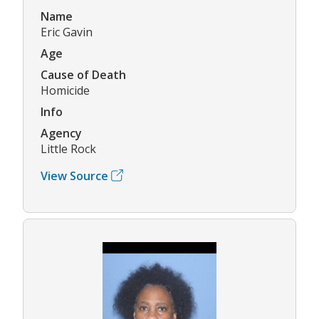
Name
Eric Gavin
Age
Cause of Death
Homicide
Info
Agency
Little Rock
View Source