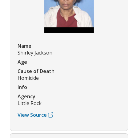
Name
Shirley Jackson
Age
Cause of Death
Homicide
Info
Agency
Little Rock
View Source