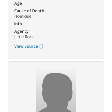
Age
Cause of Death
Homicide
Info
Agency
Little Rock
View Source