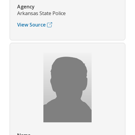
Agency
Arkansas State Police
View Source