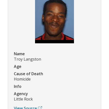
Name
Troy Langston
Age
Cause of Death
Homicide
Info
Agency
Little Rock
View Source