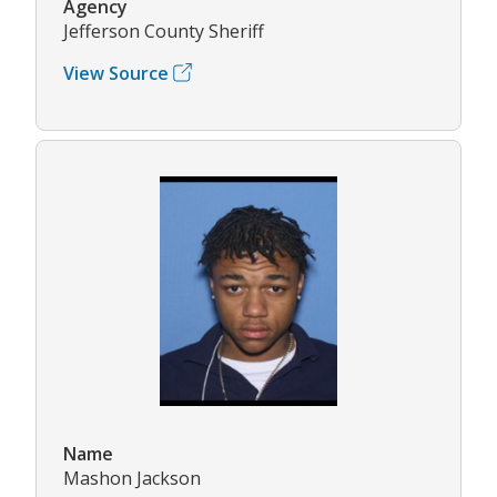
Agency
Jefferson County Sheriff
View Source
Name
Mashon Jackson