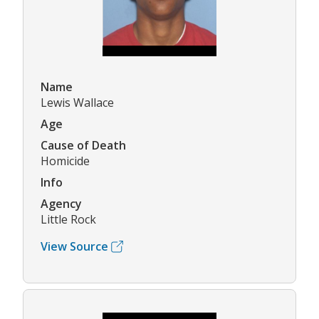
Name
Lewis Wallace
Age
Cause of Death
Homicide
Info
Agency
Little Rock
View Source