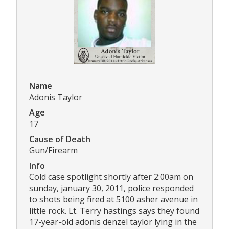
Name
Adonis Taylor
Age
17
Cause of Death
Gun/Firearm
Info
Cold case spotlight shortly after 2:00am on
sunday, january 30, 2011, police responded
to shots being fired at 5100 asher avenue in
little rock. Lt. Terry hastings says they found
17-year-old adonis denzel taylor lying in the