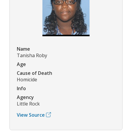
Name
Tanisha Roby
Age
Cause of Death
Homicide
Info
Agency
Little Rock
View Source