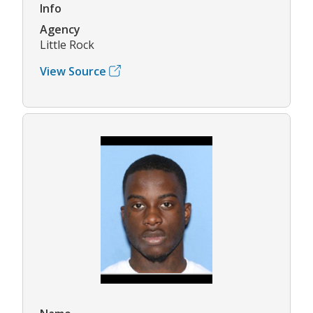
Info
Agency
Little Rock
View Source