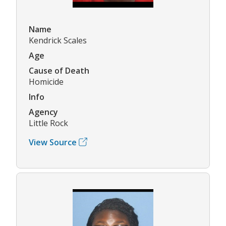
Name
Kendrick Scales
Age
Cause of Death
Homicide
Info
Agency
Little Rock
View Source