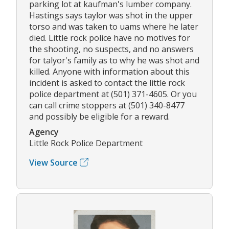
parking lot at kaufman's lumber company.
Hastings says taylor was shot in the upper
torso and was taken to uams where he later
died. Little rock police have no motives for
the shooting, no suspects, and no answers
for talyor's family as to why he was shot and
killed. Anyone with information about this
incident is asked to contact the little rock
police department at (501) 371-4605. Or you
can call crime stoppers at (501) 340-8477
and possibly be eligible for a reward.
Agency
Little Rock Police Department
View Source