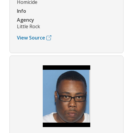
Homicide
Info
Agency
Little Rock
View Source