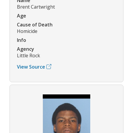
Name
Brent Cartwright
Age
Cause of Death
Homicide
Info
Agency
Little Rock
View Source