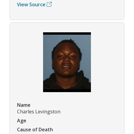
View Source
Name
Charles Levingston
Age
Cause of Death