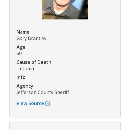
Name
Gary Brantley
Age
60
Cause of Death
Trauma
Info
Agency
Jefferson County Sheriff
View Source