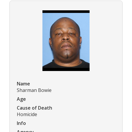
Name
Sharman Bowie
Age
Cause of Death
Homicide
Info