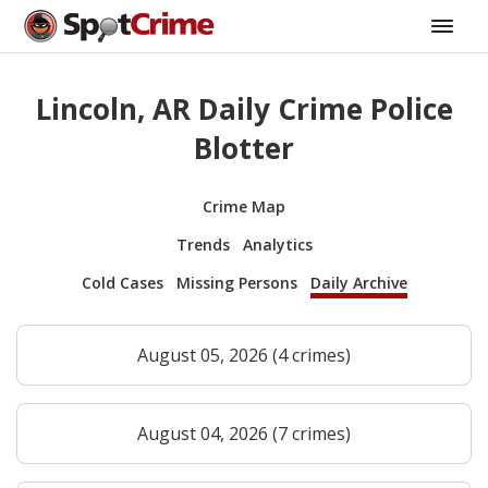
Lincoln, AR Daily Crime Police
Blotter
Crime Map
Trends
Analytics
Cold Cases
Missing Persons
Daily Archive
August 05, 2026 (4 crimes)
August 04, 2026 (7 crimes)