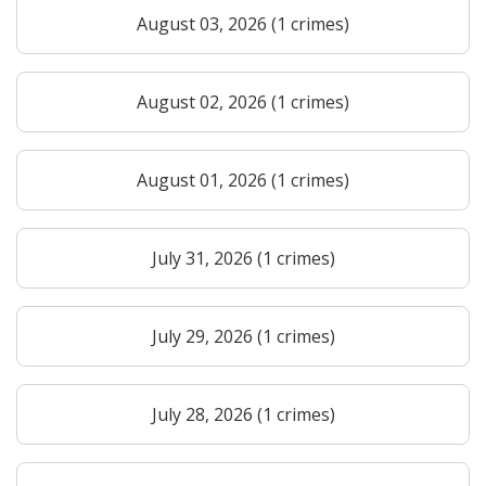
August 03, 2026 (1 crimes)
August 02, 2026 (1 crimes)
August 01, 2026 (1 crimes)
July 31, 2026 (1 crimes)
July 29, 2026 (1 crimes)
July 28, 2026 (1 crimes)