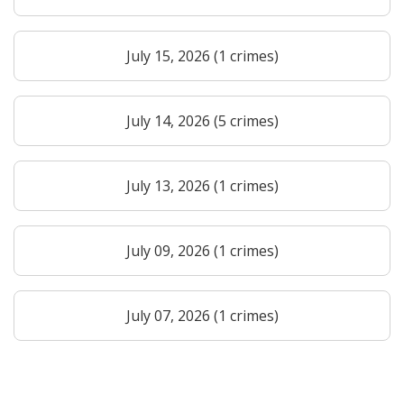
July 15, 2026 (1 crimes)
July 14, 2026 (5 crimes)
July 13, 2026 (1 crimes)
July 09, 2026 (1 crimes)
July 07, 2026 (1 crimes)