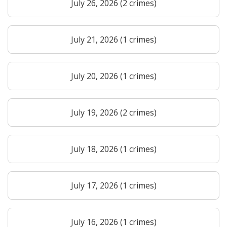
July 26, 2026 (2 crimes)
July 21, 2026 (1 crimes)
July 20, 2026 (1 crimes)
July 19, 2026 (2 crimes)
July 18, 2026 (1 crimes)
July 17, 2026 (1 crimes)
July 16, 2026 (1 crimes)