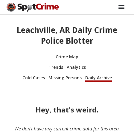
Leachville, AR Daily Crime
Police Blotter
Crime Map
Trends
Analytics
Cold Cases
Missing Persons
Daily Archive
Hey, that's weird.
We don’t have any current crime data for this area.