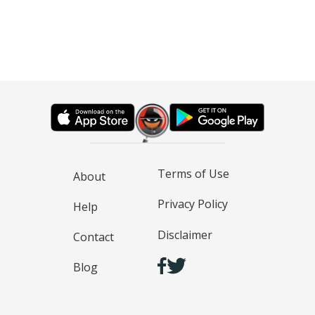
Terms of Use
About
Privacy Policy
Help
Disclaimer
Contact
Blog