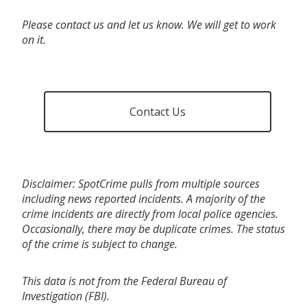
Please contact us and let us know. We will get to work
on it.
Contact Us
Disclaimer: SpotCrime pulls from multiple sources
including news reported incidents. A majority of the
crime incidents are directly from local police agencies.
Occasionally, there may be duplicate crimes. The status
of the crime is subject to change.
This data is not from the Federal Bureau of
Investigation (FBI).