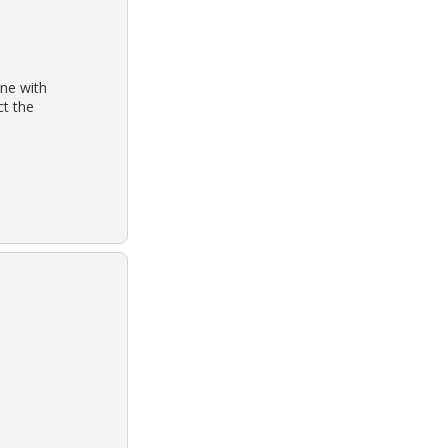
one with
ct the