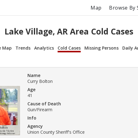
Map
Browse By 
Lake Village, AR Area Cold Cases
e Map
Trends
Analytics
Cold Cases
Missing Persons
Daily A
Name
Curry Bolton
Age
41
Cause of Death
Gun/Firearm
Info
Agency
Union County Sheriff's Office