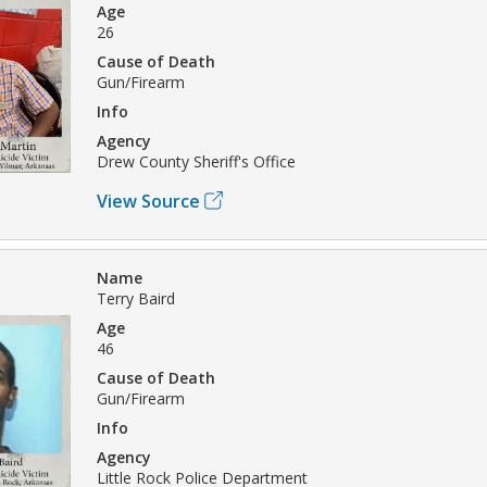
Age
26
Cause of Death
Gun/Firearm
Info
Agency
Drew County Sheriff's Office
View Source
Name
Terry Baird
Age
46
Cause of Death
Gun/Firearm
Info
Agency
Little Rock Police Department