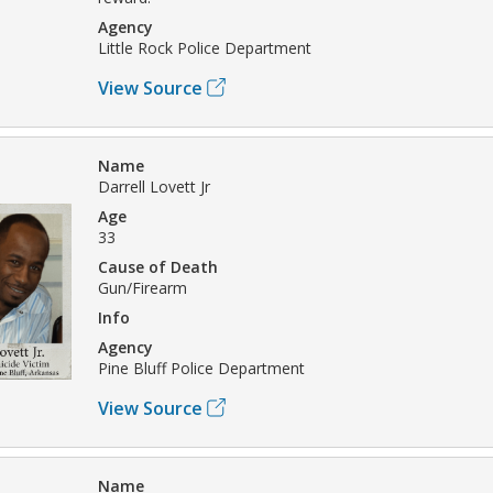
Agency
Little Rock Police Department
View Source
Name
Darrell Lovett Jr
Age
33
Cause of Death
Gun/Firearm
Info
Agency
Pine Bluff Police Department
View Source
Name