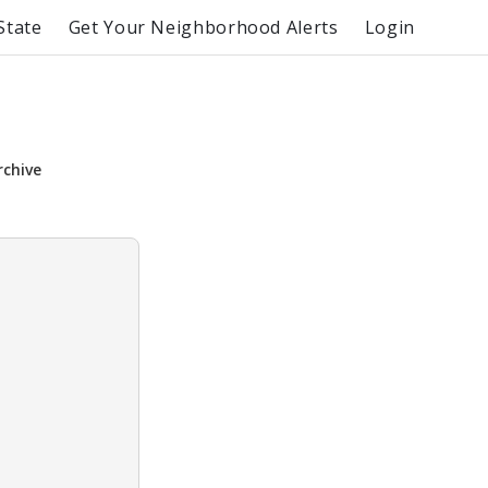
State
Get Your Neighborhood Alerts
Login
rchive