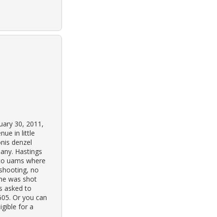
uary 30, 2011,
ue in little
onis denzel
pany. Hastings
 to uams where
 shooting, no
 he was shot
is asked to
4605. Or you can
gible for a