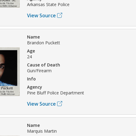
Arkansas State Police
View Source
Name
Brandon Puckett
Age
24
Cause of Death
Gun/Firearm
Info
Agency
Pine Bluff Police Department
View Source
Name
Marquis Martin