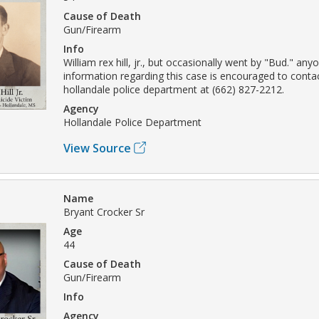
Cause of Death
Gun/Firearm
Info
William rex hill, jr., but occasionally went by "Bud." any
information regarding this case is encouraged to conta
hollandale police department at (662) 827-2212.
Agency
Hollandale Police Department
View Source
Name
Bryant Crocker Sr
Age
44
Cause of Death
Gun/Firearm
Info
Agency