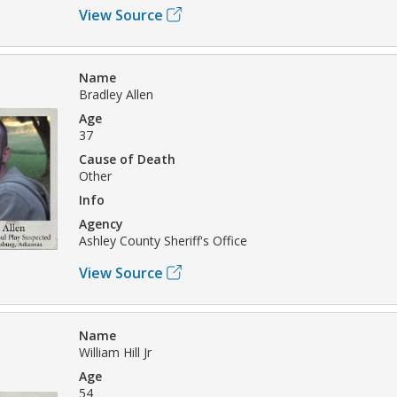
View Source
Name
Bradley Allen
Age
37
Cause of Death
Other
Info
Agency
Ashley County Sheriff's Office
View Source
Name
William Hill Jr
Age
54