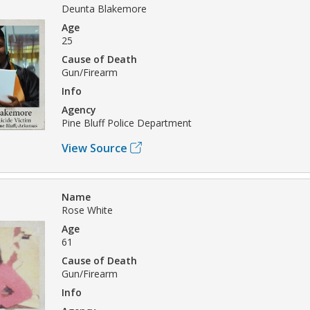
Deunta Blakemore
Age
25
Cause of Death
Gun/Firearm
Info
Agency
Pine Bluff Police Department
View Source
Name
Rose White
Age
61
Cause of Death
Gun/Firearm
Info