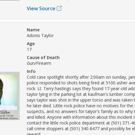
View Source
Name
Adonis Taylor
Age
17
Cause of Death
Gun/Firearm
Info
Cold case spotlight shortly after 2:00am on sunday, jan
police responded to shots being fired at 5100 asher aven
rock. Lt. Terry hastings says they found 17-year-old ad
taylor lying in the parking lot at kaufman's lumber com
says taylor was shot in the upper torso and was taken
he later died. Little rock police have no motives for the
suspects, and no answers for talyor's family as to why
and killed. Anyone with information about this incident 
contact the little rock police department at (501) 371-
call crime stoppers at (501) 340-8477 and possibly be eli
reward.