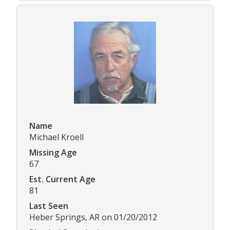
Name
Michael Kroell
Missing Age
67
Est. Current Age
81
Last Seen
Heber Springs, AR on 01/20/2012