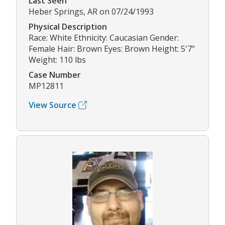
Last Seen
Heber Springs, AR on 07/24/1993
Physical Description
Race: White Ethnicity: Caucasian Gender:
Female Hair: Brown Eyes: Brown Height: 5'7"
Weight: 110 lbs
Case Number
MP12811
View Source