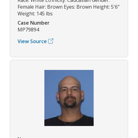
Female Hair: Brown Eyes: Brown Height: 5'6"
Weight: 145 lbs
Case Number
MP79894
View Source