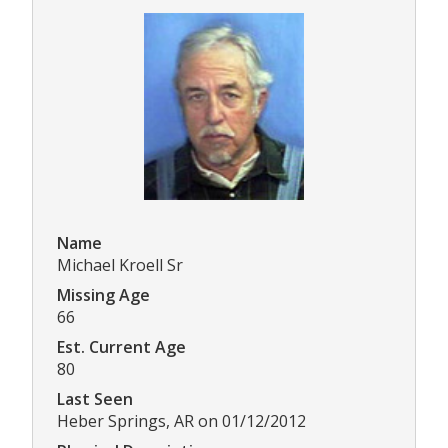
Name
Michael Kroell Sr
Missing Age
66
Est. Current Age
80
Last Seen
Heber Springs, AR on 01/12/2012