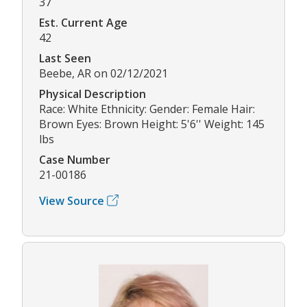
37
Est. Current Age
42
Last Seen
Beebe, AR on 02/12/2021
Physical Description
Race: White Ethnicity: Gender: Female Hair:
Brown Eyes: Brown Height: 5'6'' Weight: 145
lbs
Case Number
21-00186
View Source