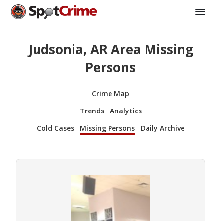
Judsonia, AR Area Missing
Persons
Crime Map
Trends
Analytics
Cold Cases
Missing Persons
Daily Archive