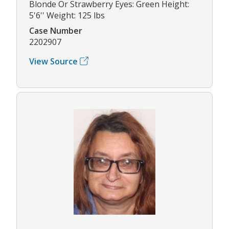
Blonde Or Strawberry Eyes: Green Height:
5'6'' Weight: 125 lbs
Case Number
2202907
View Source