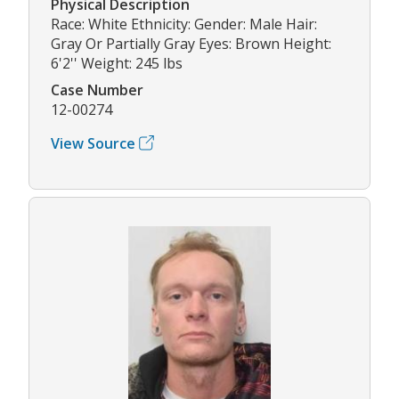
Physical Description
Race: White Ethnicity: Gender: Male Hair:
Gray Or Partially Gray Eyes: Brown Height:
6'2'' Weight: 245 lbs
Case Number
12-00274
View Source