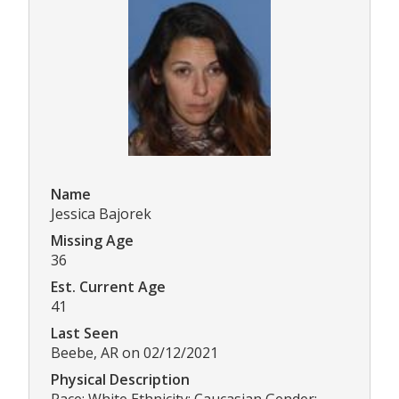
Name
Jessica Bajorek
Missing Age
36
Est. Current Age
41
Last Seen
Beebe, AR on 02/12/2021
Physical Description
Race: White Ethnicity: Caucasian Gender: