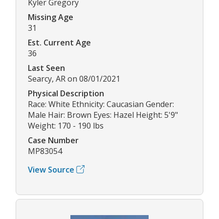
Kyler Gregory
Missing Age
31
Est. Current Age
36
Last Seen
Searcy, AR on 08/01/2021
Physical Description
Race: White Ethnicity: Caucasian Gender:
Male Hair: Brown Eyes: Hazel Height: 5'9"
Weight: 170 - 190 lbs
Case Number
MP83054
View Source