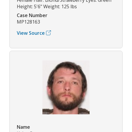
Height: 5'6" Weight: 125 lbs
Case Number
MP128163
View Source
Name