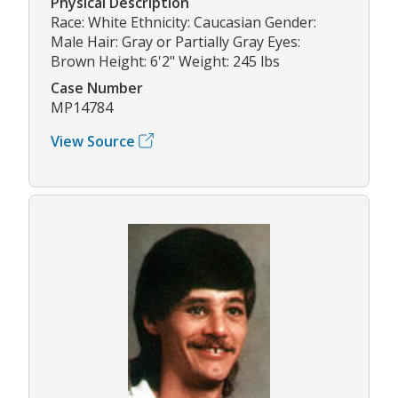
Physical Description
Race: White Ethnicity: Caucasian Gender:
Male Hair: Gray or Partially Gray Eyes:
Brown Height: 6'2" Weight: 245 lbs
Case Number
MP14784
View Source