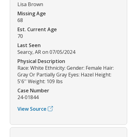
Lisa Brown
Missing Age
68
Est. Current Age
70
Last Seen
Searcy, AR on 07/05/2024
Physical Description
Race: White Ethnicity: Gender: Female Hair:
Gray Or Partially Gray Eyes: Hazel Height:
5'6'' Weight: 109 lbs
Case Number
24-01844
View Source