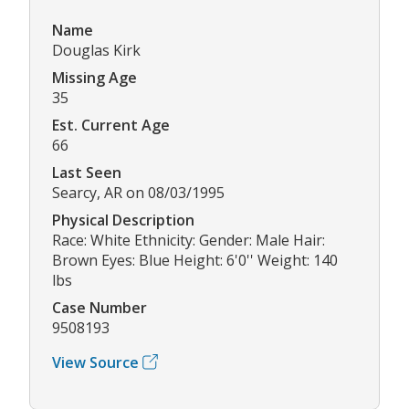
Name
Douglas Kirk
Missing Age
35
Est. Current Age
66
Last Seen
Searcy, AR on 08/03/1995
Physical Description
Race: White Ethnicity: Gender: Male Hair:
Brown Eyes: Blue Height: 6'0'' Weight: 140
lbs
Case Number
9508193
View Source