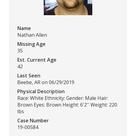
Name
Nathan Allen
Missing Age
35
Est. Current Age
42
Last Seen
Beebe, AR on 06/29/2019
Physical Description
Race: White Ethnicity: Gender: Male Hair:
Brown Eyes: Brown Height: 6'2'' Weight: 220
lbs
Case Number
19-00584