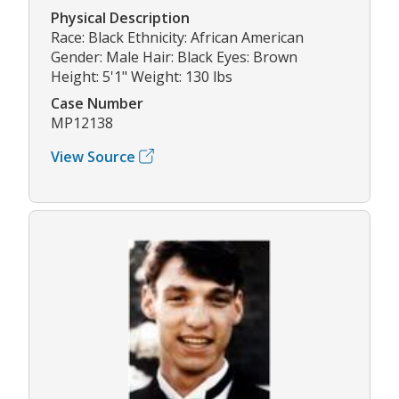
Physical Description
Race: Black Ethnicity: African American
Gender: Male Hair: Black Eyes: Brown
Height: 5'1" Weight: 130 lbs
Case Number
MP12138
View Source