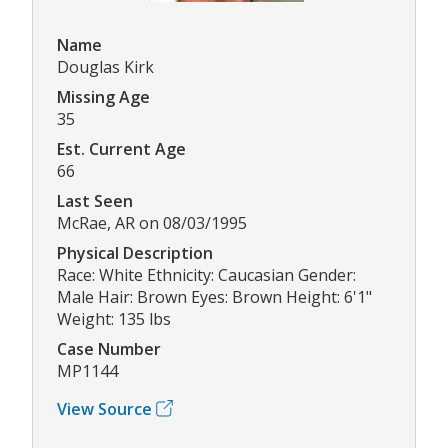
Name
Douglas Kirk
Missing Age
35
Est. Current Age
66
Last Seen
McRae, AR on 08/03/1995
Physical Description
Race: White Ethnicity: Caucasian Gender:
Male Hair: Brown Eyes: Brown Height: 6'1"
Weight: 135 lbs
Case Number
MP1144
View Source