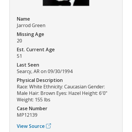
Name
Jarrod Green
Missing Age
20
Est. Current Age
51
Last Seen
Searcy, AR on 09/30/1994
Physical Description
Race: White Ethnicity: Caucasian Gender:
Male Hair: Brown Eyes: Hazel Height: 6'0"
Weight: 155 lbs
Case Number
MP12139
View Source