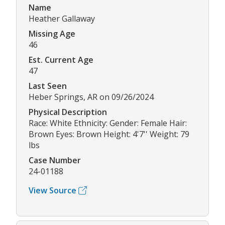
Name
Heather Gallaway
Missing Age
46
Est. Current Age
47
Last Seen
Heber Springs, AR on 09/26/2024
Physical Description
Race: White Ethnicity: Gender: Female Hair:
Brown Eyes: Brown Height: 4'7'' Weight: 79
lbs
Case Number
24-01188
View Source