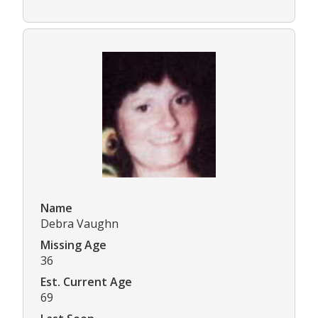
Name
Debra Vaughn
Missing Age
36
Est. Current Age
69