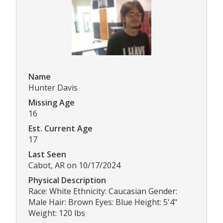
Name
Hunter Davis
Missing Age
16
Est. Current Age
17
Last Seen
Cabot, AR on 10/17/2024
Physical Description
Race: White Ethnicity: Caucasian Gender:
Male Hair: Brown Eyes: Blue Height: 5'4"
Weight: 120 lbs