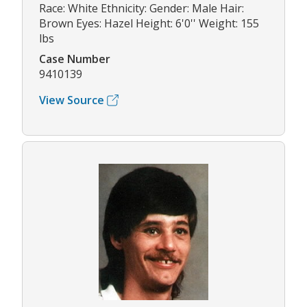
Race: White Ethnicity: Gender: Male Hair:
Brown Eyes: Hazel Height: 6'0'' Weight: 155
lbs
Case Number
9410139
View Source