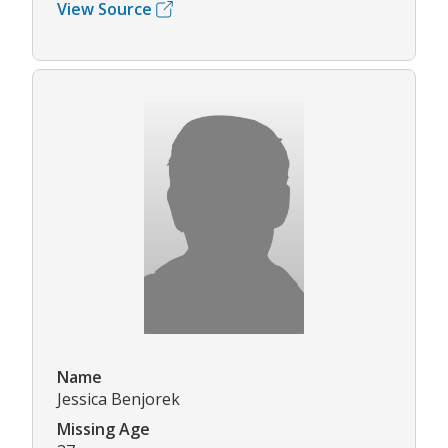
View Source
Name
Jessica Benjorek
Missing Age