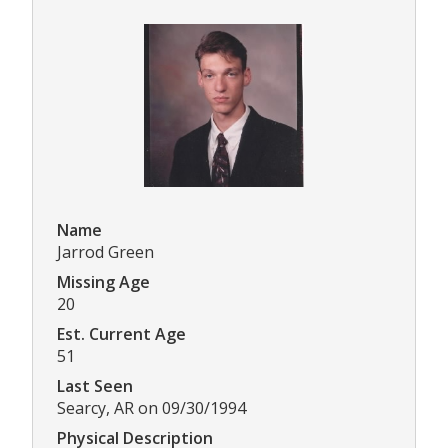
Name
Jarrod Green
Missing Age
20
Est. Current Age
51
Last Seen
Searcy, AR on 09/30/1994
Physical Description