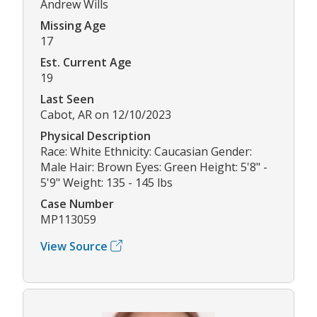
Andrew Wills
Missing Age
17
Est. Current Age
19
Last Seen
Cabot, AR on 12/10/2023
Physical Description
Race: White Ethnicity: Caucasian Gender:
Male Hair: Brown Eyes: Green Height: 5'8" -
5'9" Weight: 135 - 145 lbs
Case Number
MP113059
View Source