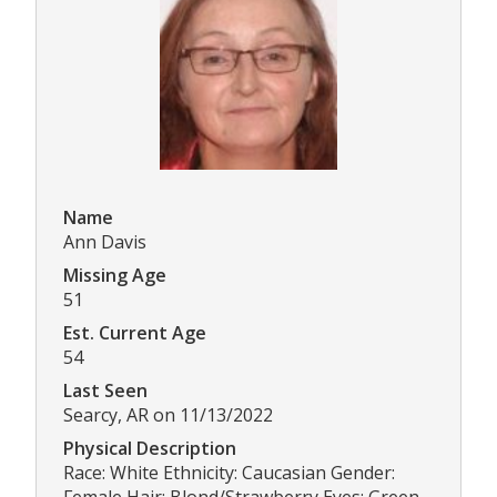
Name
Ann Davis
Missing Age
51
Est. Current Age
54
Last Seen
Searcy, AR on 11/13/2022
Physical Description
Race: White Ethnicity: Caucasian Gender:
Female Hair: Blond/Strawberry Eyes: Green