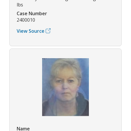
lbs
Case Number
2400010
View Source
Name