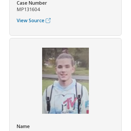
Case Number
MP131604
View Source
Name