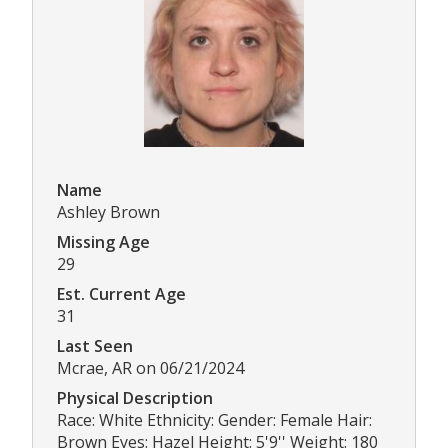
Name
Ashley Brown
Missing Age
29
Est. Current Age
31
Last Seen
Mcrae, AR on 06/21/2024
Physical Description
Race: White Ethnicity: Gender: Female Hair:
Brown Eyes: Hazel Height: 5'9'' Weight: 180