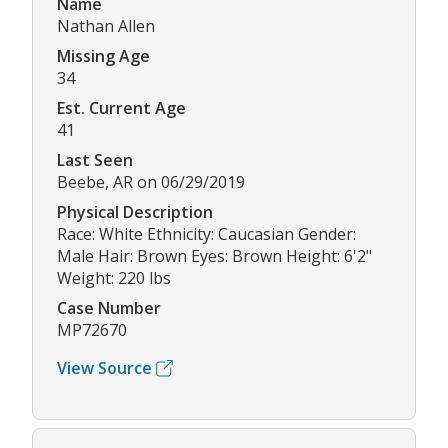
Name
Nathan Allen
Missing Age
34
Est. Current Age
41
Last Seen
Beebe, AR on 06/29/2019
Physical Description
Race: White Ethnicity: Caucasian Gender:
Male Hair: Brown Eyes: Brown Height: 6'2"
Weight: 220 lbs
Case Number
MP72670
View Source