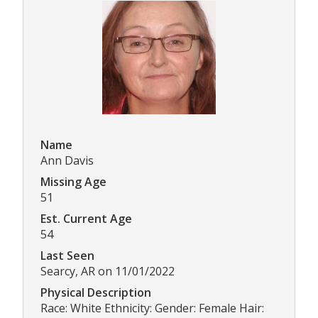
Name
Ann Davis
Missing Age
51
Est. Current Age
54
Last Seen
Searcy, AR on 11/01/2022
Physical Description
Race: White Ethnicity: Gender: Female Hair: