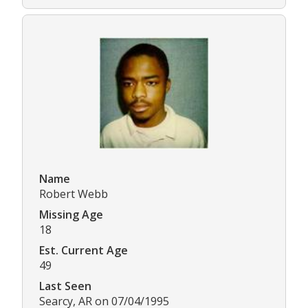
Name
Robert Webb
Missing Age
18
Est. Current Age
49
Last Seen
Searcy, AR on 07/04/1995