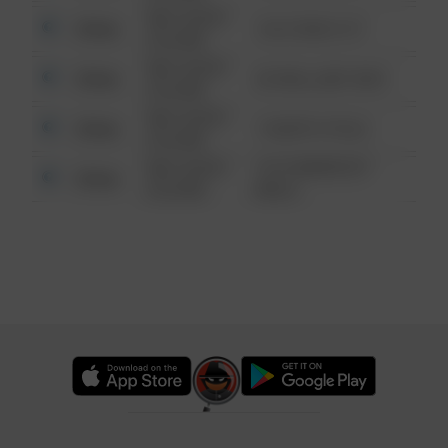
08/13/2021
Other
124 CONCH ST
6:34 AM
08/13/2021
Other
42 WALLABY WAY
6:34 AM
08/13/2021
Other
1 NORTH POLE
6:34 AM
08/13/2021
1313 WEBFOOT
Other
6:34 AM
WALK