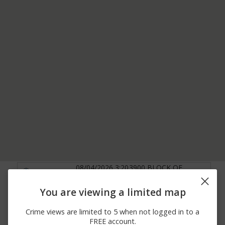
08/04/2026 3:20
3900 BLOCK OF
Other
PM
CELESTE DR
07/30/2026
3000 BLOCK OF
You are viewing a limited map
Other
10:02 AM
WOODBRIDGE RD
07/24/2026 8:58
3900 BLOCK OF
Crime views are limited to 5 when not logged in to a
Other
AM
ALLISON LN
FREE account.