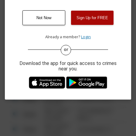
4300 BLOCK OF
07/23/2026 4:27
Other
GREATHOUSE SPRINGS
PM
RD
Not Now
Sign Up for FREE
07/22/2026 9:53
2500 BLOCK OF
Other
AM
BOWMAN DR
Already a member?
Login
or
08/13/2021
Other
123 SESAME ST
6:34 AM
Download the app for quick access to crimes
08/13/2021
Other
124 CONCH ST
near you.
6:34 AM
08/13/2021
Other
42 WALLABY WAY
6:34 AM
08/13/2021
Other
1 NORTH POLE
6:34 AM
08/13/2021
1313 WEBFOOT
Other
6:34 AM
WALK
08/13/2021
Other
123 SESAME ST
6:34 AM