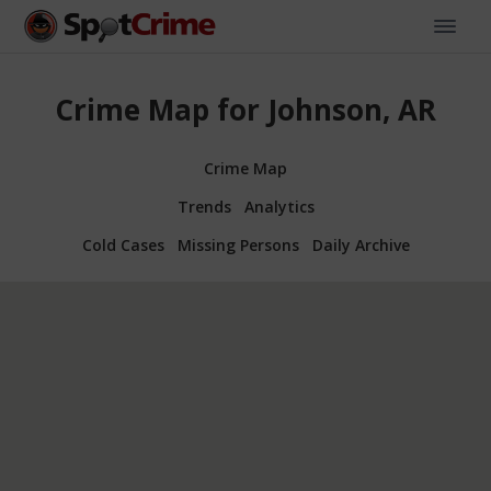
Crime Map for Johnson, AR
Crime Map
Trends
Analytics
Cold Cases
Missing Persons
Daily Archive