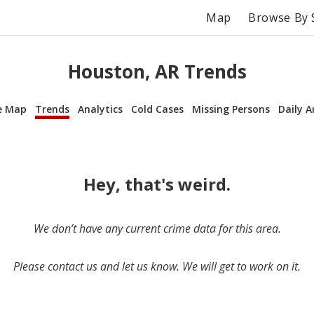
Map
Browse By 
Houston, AR Trends
e Map
Trends
Analytics
Cold Cases
Missing Persons
Daily A
Hey, that's weird.
We don’t have any current crime data for this area.
Please contact us and let us know. We will get to work on it.