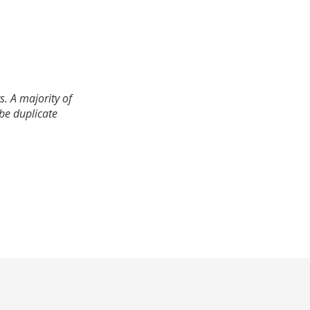
. A majority of
 be duplicate