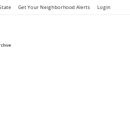
State
Get Your Neighborhood Alerts
Login
rchive