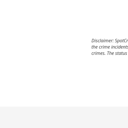
Disclaimer: SpotCr
the crime incident
crimes. The status 