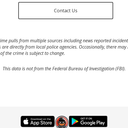
Contact Us
ime pulls from multiple sources including news reported incidents
s are directly from local police agencies. Occasionally, there may
of the crime is subject to change.
This data is not from the Federal Bureau of Investigation (FBI).