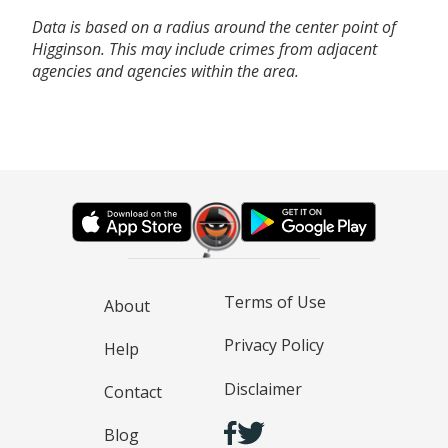
Data is based on a radius around the center point of
Higginson. This may include crimes from adjacent
agencies and agencies within the area.
Terms of Use
About
Privacy Policy
Help
Disclaimer
Contact
Blog