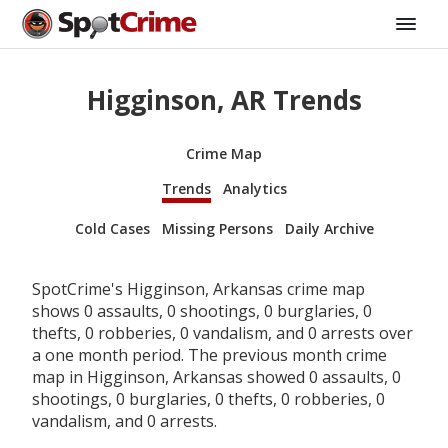
Higginson, AR Trends
Crime Map
Trends
Analytics
Cold Cases
Missing Persons
Daily Archive
SpotCrime's Higginson, Arkansas crime map
shows 0 assaults, 0 shootings, 0 burglaries, 0
thefts, 0 robberies, 0 vandalism, and 0 arrests over
a one month period. The previous month crime
map in Higginson, Arkansas showed 0 assaults, 0
shootings, 0 burglaries, 0 thefts, 0 robberies, 0
vandalism, and 0 arrests.