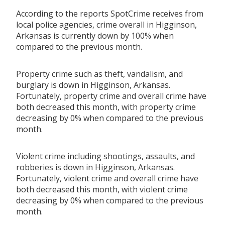
According to the reports SpotCrime receives from
local police agencies, crime overall in Higginson,
Arkansas is currently down by 100% when
compared to the previous month.
Property crime such as theft, vandalism, and
burglary is down in Higginson, Arkansas.
Fortunately, property crime and overall crime have
both decreased this month, with property crime
decreasing by 0% when compared to the previous
month.
Violent crime including shootings, assaults, and
robberies is down in Higginson, Arkansas.
Fortunately, violent crime and overall crime have
both decreased this month, with violent crime
decreasing by 0% when compared to the previous
month.