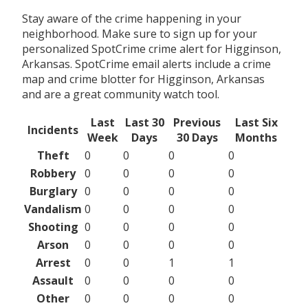
Stay aware of the crime happening in your
neighborhood. Make sure to sign up for your
personalized SpotCrime crime alert for Higginson,
Arkansas. SpotCrime email alerts include a crime
map and crime blotter for Higginson, Arkansas
and are a great community watch tool.
Last
Last 30
Previous
Last Six
Incidents
Week
Days
30 Days
Months
Theft
0
0
0
0
Robbery
0
0
0
0
Burglary
0
0
0
0
Vandalism
0
0
0
0
Shooting
0
0
0
0
Arson
0
0
0
0
Arrest
0
0
1
1
Assault
0
0
0
0
Other
0
0
0
0