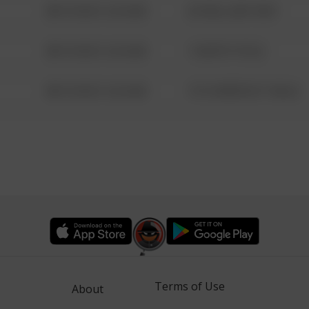
08/13/2021 6:34 AM
42 WALLABY WAY
08/13/2021 6:34 AM
1 NORTH POLE
08/13/2021 6:34 AM
1313 WEBFOOT WALK
Terms of Use
About