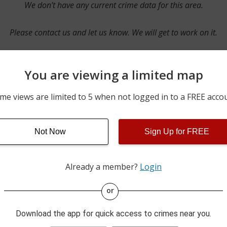
We don’t have any current crime data for this area.
Please contact us and let us know. We will get to work on it.
You are viewing a limited map
Contact Us
me views are limited to 5 when not logged in to a FREE acco
Not Now
Sign Up for FREE
ime pulls from multiple sources including news reported incidents
s are directly from local police agencies. Occasionally, there may
of the crime is subject to change.
Already a member?
Login
This data is not from the Federal Bureau of Investigation (FBI).
or
Download the app for quick access to crimes near you.