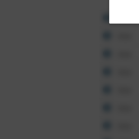
Other
Other
Other
Other
Other
Other
Other