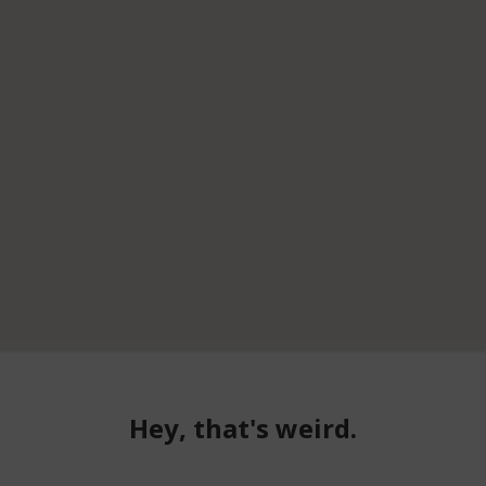
Hey, that's weird.