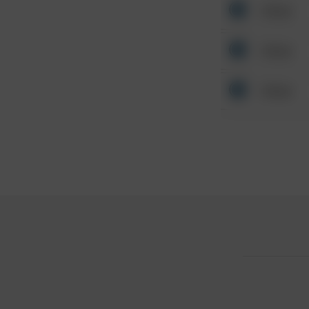
Other
Other
Other