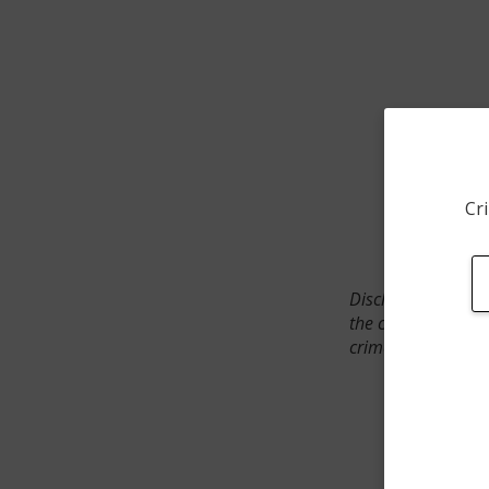
Cri
Disclaimer: SpotCr
the crime incident
crimes. The status 