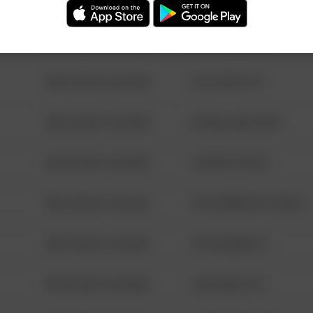
08/13/2021 6:34 AM
123 SESAME ST
08/13/2021 6:34 AM
124 CONCH ST
08/13/2021 6:34 AM
42 WALLABY WAY
08/13/2021 6:34 AM
1 NORTH POLE
08/13/2021 6:34 AM
1313 WEBFOOT WALK
08/13/2021 6:34 AM
123 SESAME ST
08/13/2021 6:34 AM
124 CONCH ST