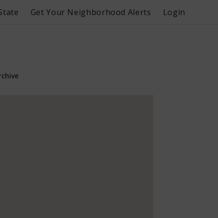
State
Get Your Neighborhood Alerts
Login
rchive