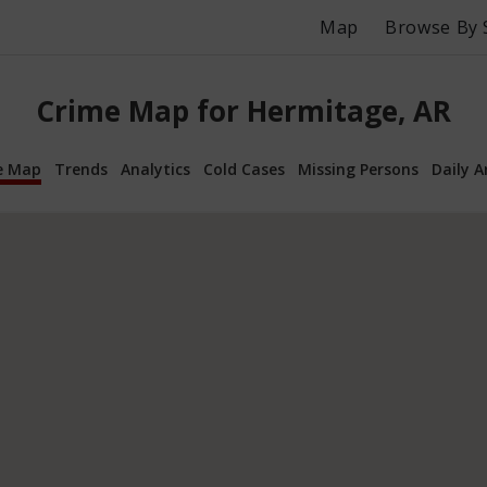
Map
Browse By 
Crime Map for Hermitage, AR
e Map
Trends
Analytics
Cold Cases
Missing Persons
Daily A