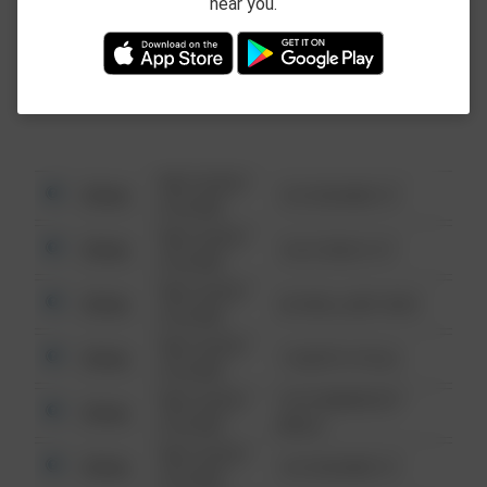
near you.
This data is not from the Federal Bureau of
Investigation (FBI).
08/13/2021
Other
123 SESAME ST
6:34 AM
08/13/2021
Other
124 CONCH ST
6:34 AM
08/13/2021
Other
42 WALLABY WAY
6:34 AM
08/13/2021
Other
1 NORTH POLE
6:34 AM
08/13/2021
1313 WEBFOOT
Other
6:34 AM
WALK
08/13/2021
Other
123 SESAME ST
6:34 AM