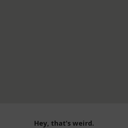
Hey, that's weird.