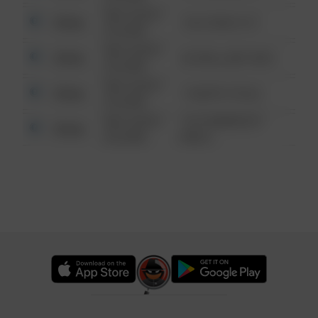
08/13/2021
Other
124 CONCH ST
6:34 AM
08/13/2021
Other
42 WALLABY WAY
6:34 AM
08/13/2021
Other
1 NORTH POLE
6:34 AM
08/13/2021
1313 WEBFOOT
Other
6:34 AM
WALK