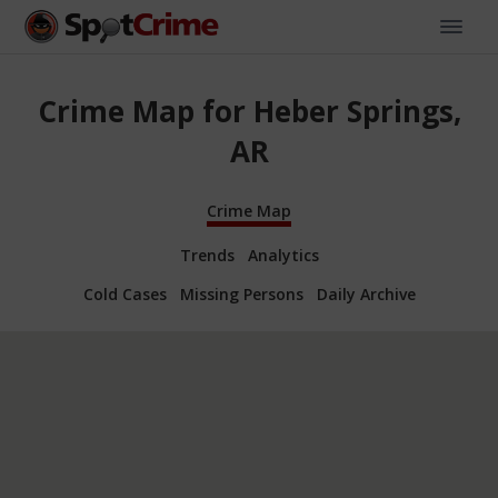
Crime Map for Heber Springs,
AR
Crime Map
Trends
Analytics
Cold Cases
Missing Persons
Daily Archive