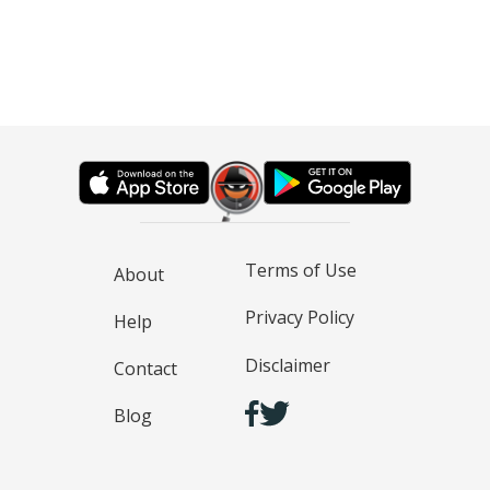
Terms of Use
About
Privacy Policy
Help
Disclaimer
Contact
Blog