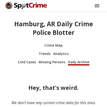
Hamburg, AR Daily Crime
Police Blotter
Crime Map
Trends
Analytics
Cold Cases
Missing Persons
Daily Archive
Hey, that's weird.
We don’t have any current crime data for this area.