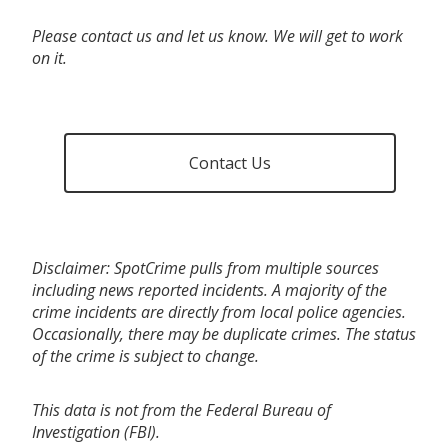
Please contact us and let us know. We will get to work
on it.
Contact Us
Disclaimer: SpotCrime pulls from multiple sources
including news reported incidents. A majority of the
crime incidents are directly from local police agencies.
Occasionally, there may be duplicate crimes. The status
of the crime is subject to change.
This data is not from the Federal Bureau of
Investigation (FBI).