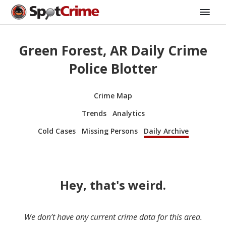
Green Forest, AR Daily Crime
Police Blotter
Crime Map
Trends
Analytics
Cold Cases
Missing Persons
Daily Archive
Hey, that's weird.
We don’t have any current crime data for this area.