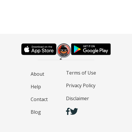
Terms of Use
About
Privacy Policy
Help
Disclaimer
Contact
Blog