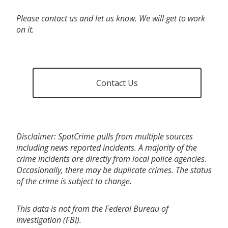
Please contact us and let us know. We will get to work
on it.
Contact Us
Disclaimer: SpotCrime pulls from multiple sources
including news reported incidents. A majority of the
crime incidents are directly from local police agencies.
Occasionally, there may be duplicate crimes. The status
of the crime is subject to change.
This data is not from the Federal Bureau of
Investigation (FBI).