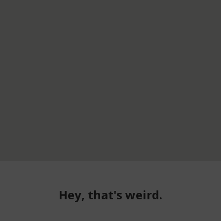
Hey, that's weird.