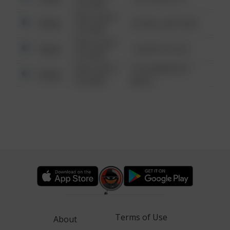
6:34 AM
08/13/2021
Other
42 WALLABY WAY
6:34 AM
08/13/2021
Other
1 NORTH POLE
6:34 AM
08/13/2021
1313 WEBFOOT
Other
6:34 AM
WALK
Terms of Use
About