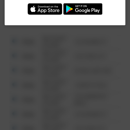
Investigation (FBI).
08/13/2021
Other
123 SESAME ST
6:34 AM
08/13/2021
Other
124 CONCH ST
6:34 AM
08/13/2021
Other
42 WALLABY WAY
6:34 AM
08/13/2021
Other
1 NORTH POLE
6:34 AM
08/13/2021
1313 WEBFOOT
Other
6:34 AM
WALK
08/13/2021
Other
123 SESAME ST
6:34 AM
08/13/2021
Other
124 CONCH ST