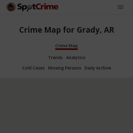
Crime Map for Grady, AR
Crime Map
Trends
Analytics
Cold Cases
Missing Persons
Daily Archive