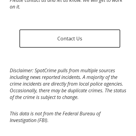
on it.
Contact Us
Disclaimer: SpotCrime pulls from multiple sources
including news reported incidents. A majority of the
crime incidents are directly from local police agencies.
Occasionally, there may be duplicate crimes. The status
of the crime is subject to change.
This data is not from the Federal Bureau of
Investigation (FBI).