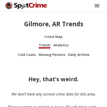
Gilmore, AR Trends
Crime Map
Trends
Analytics
Cold Cases
Missing Persons
Daily Archive
Hey, that's weird.
We don’t have any current crime data for this area.
Please contact us and let us know. We will get to work