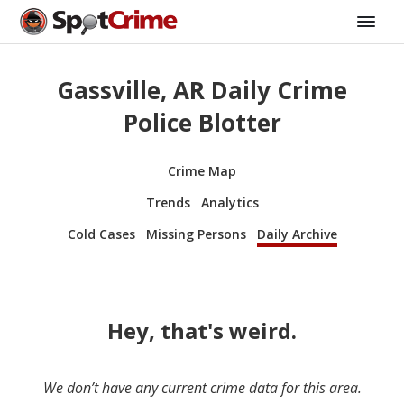
Gassville, AR Daily Crime
Police Blotter
Crime Map
Trends
Analytics
Cold Cases
Missing Persons
Daily Archive
Hey, that's weird.
We don’t have any current crime data for this area.