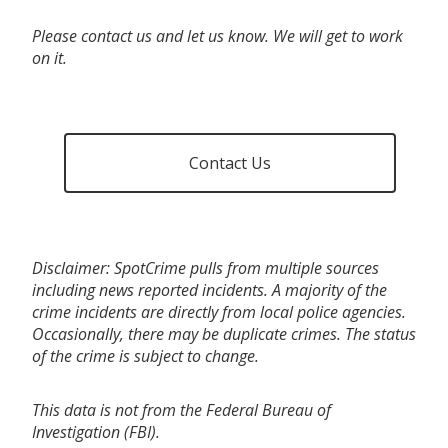
Please contact us and let us know. We will get to work
on it.
Contact Us
Disclaimer: SpotCrime pulls from multiple sources
including news reported incidents. A majority of the
crime incidents are directly from local police agencies.
Occasionally, there may be duplicate crimes. The status
of the crime is subject to change.
This data is not from the Federal Bureau of
Investigation (FBI).