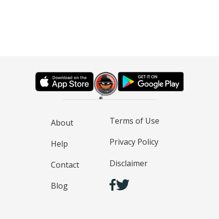
Terms of Use
About
Privacy Policy
Help
Disclaimer
Contact
Blog