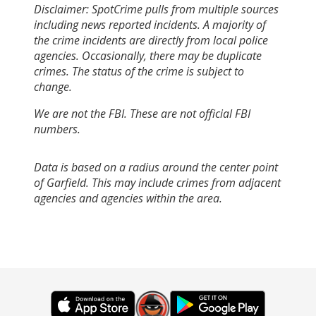
Disclaimer: SpotCrime pulls from multiple sources
including news reported incidents. A majority of
the crime incidents are directly from local police
agencies. Occasionally, there may be duplicate
crimes. The status of the crime is subject to
change.
We are not the FBI. These are not official FBI
numbers.
Data is based on a radius around the center point
of Garfield. This may include crimes from adjacent
agencies and agencies within the area.