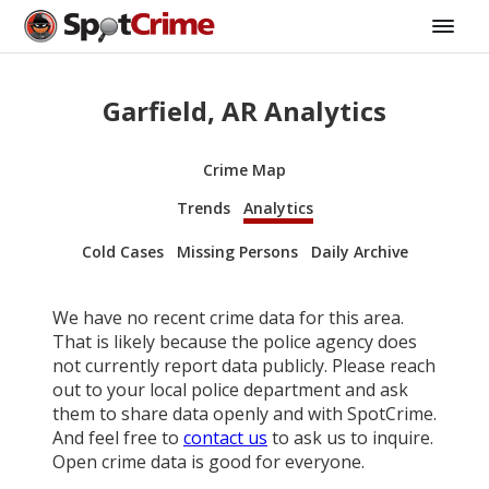
Garfield, AR Analytics
Crime Map
Trends
Analytics
Cold Cases
Missing Persons
Daily Archive
We have no recent crime data for this area.
That is likely because the police agency does
not currently report data publicly. Please reach
out to your local police department and ask
them to share data openly and with SpotCrime.
And feel free to
contact us
to ask us to inquire.
Open crime data is good for everyone.