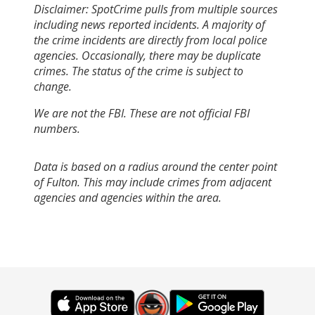
Disclaimer: SpotCrime pulls from multiple sources
including news reported incidents. A majority of
the crime incidents are directly from local police
agencies. Occasionally, there may be duplicate
crimes. The status of the crime is subject to
change.
We are not the FBI. These are not official FBI
numbers.
Data is based on a radius around the center point
of Fulton. This may include crimes from adjacent
agencies and agencies within the area.