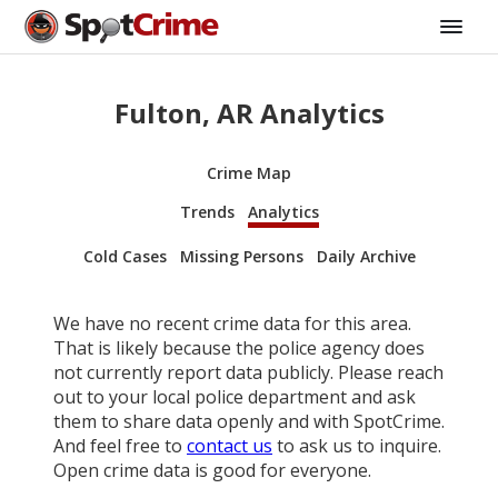
Fulton, AR Analytics
Crime Map
Trends
Analytics
Cold Cases
Missing Persons
Daily Archive
We have no recent crime data for this area.
That is likely because the police agency does
not currently report data publicly. Please reach
out to your local police department and ask
them to share data openly and with SpotCrime.
And feel free to
contact us
to ask us to inquire.
Open crime data is good for everyone.