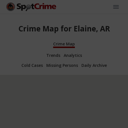
Crime Map for Elaine, AR
Crime Map
Trends
Analytics
Cold Cases
Missing Persons
Daily Archive