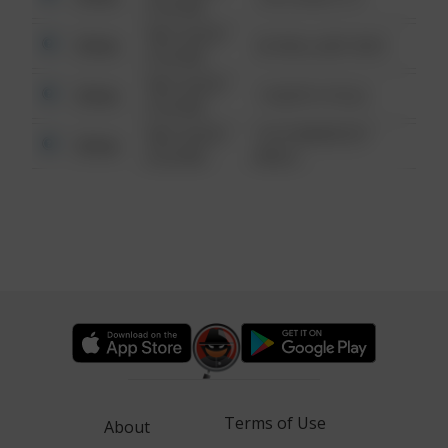
6:34 AM
08/13/2021
Other
42 WALLABY WAY
6:34 AM
08/13/2021
Other
1 NORTH POLE
6:34 AM
08/13/2021
1313 WEBFOOT
Other
6:34 AM
WALK
Terms of Use
About