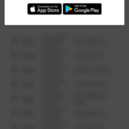
Investigation (FBI).
08/13/2021
Other
123 SESAME ST
6:34 AM
08/13/2021
Other
124 CONCH ST
6:34 AM
08/13/2021
Other
42 WALLABY WAY
6:34 AM
08/13/2021
Other
1 NORTH POLE
6:34 AM
08/13/2021
1313 WEBFOOT
Other
6:34 AM
WALK
08/13/2021
Other
123 SESAME ST
6:34 AM
08/13/2021
Other
124 CONCH ST