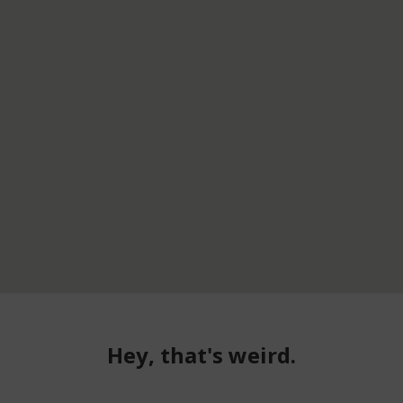
Hey, that's weird.