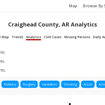
Map
Browse By 
Craighead County, AR Analytics
e Map
Trends
Analytics
Cold Cases
Missing Persons
Daily A
nts.
ts.
nts.
Robbery
Burglary
Vandalism
Shooting
Arson
Arre