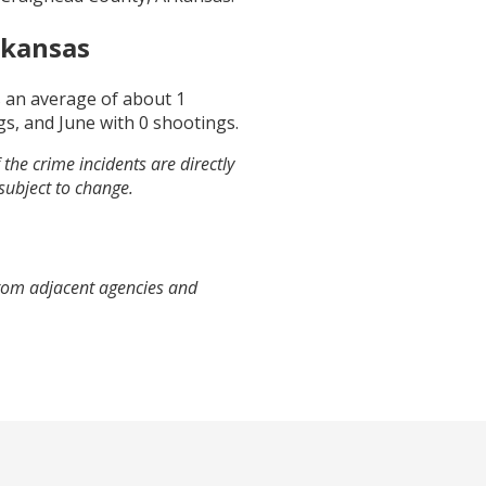
rkansas
s an average of about
1
gs, and
June
with
0
shootings.
the crime incidents are directly
 subject to change.
from adjacent agencies and