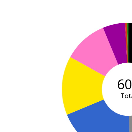
6
Tot