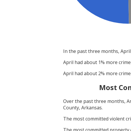
In the past three months,
April
April
had about
1
% more crime
April
had about
2
% more crime
Most Com
Over the past three months,
A
County, Arkansas
.
The most committed violent c
The most committed property