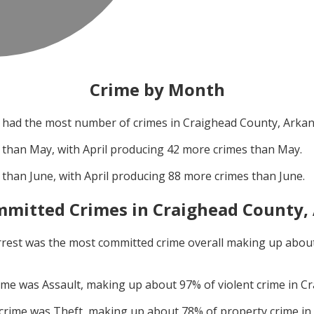
Crime by Month
had the most number of crimes in
Craighead County, Arka
 than
May
, with
April
producing
42
more crimes than
May
.
 than
June
, with
April
producing
88
more crimes than
June
.
mitted Crimes in
Craighead County,
rrest
was the most committed crime overall making up abou
rime was
Assault
, making up about
97
% of violent crime in
Cr
 crime was
Theft
, making up about
78
% of property crime in