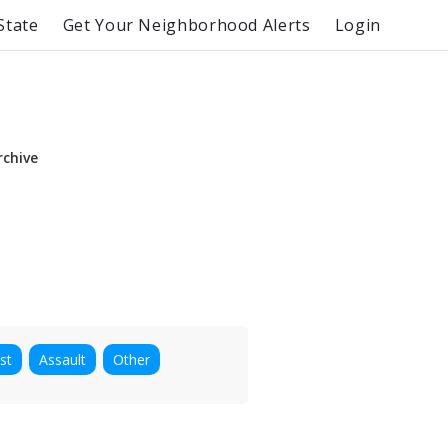
State
Get Your Neighborhood Alerts
Login
rchive
st
Assault
Other