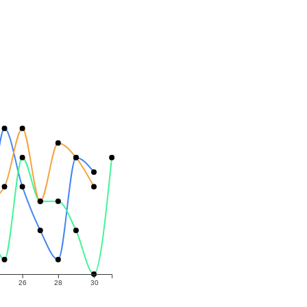
26
28
30