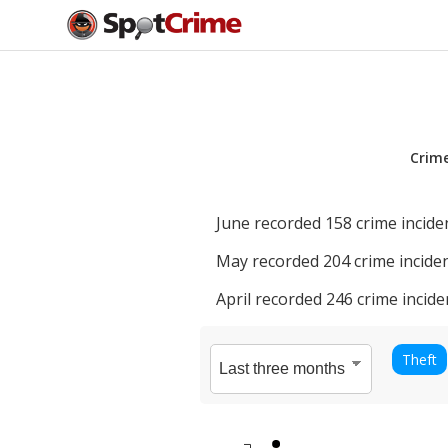
Crim
June
recorded
158
crime incide
May
recorded
204
crime inciden
April
recorded
246
crime incide
Theft