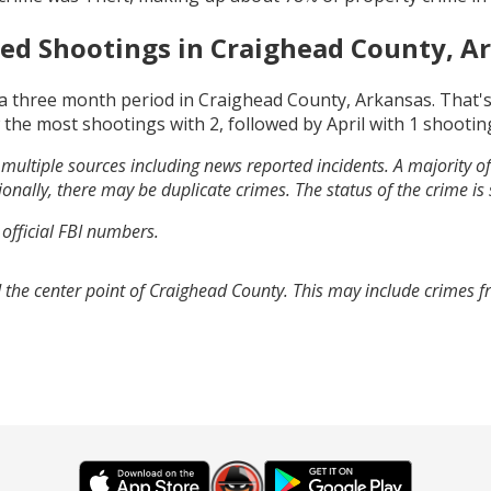
ed Shootings in
Craighead County, A
a three month period in
Craighead County, Arkansas
. That'
 the most shootings with
2
, followed by
April
with
1
shootin
multiple sources including news reported incidents. A majority of 
onally, there may be duplicate crimes. The status of the crime is
 official FBI numbers.
 the center point of Craighead County. This may include crimes 