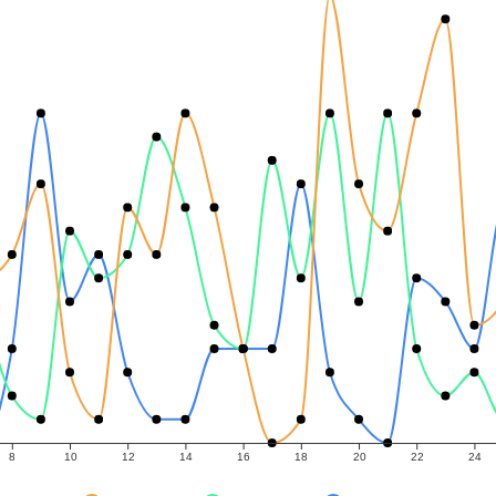
8
10
12
14
16
18
20
22
24