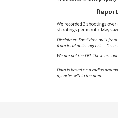
Report
We recorded
3
shootings over 
shootings per month.
May
saw
Disclaimer: SpotCrime pulls from 
from local police agencies. Occasi
We are not the FBI. These are not
Data is based on a radius around
agencies within the area.