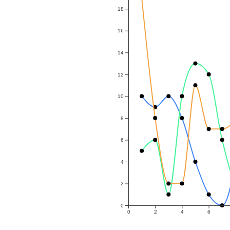
18
16
14
12
10
8
6
4
2
0
0
2
4
6