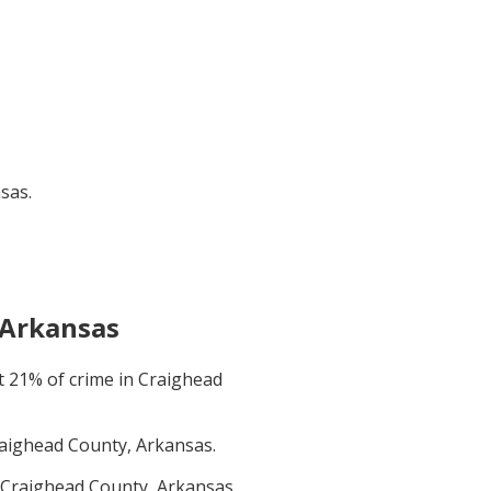
nsas
.
 Arkansas
t
21
% of crime in
Craighead
aighead County, Arkansas
.
Craighead County, Arkansas
.