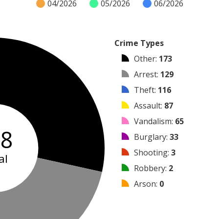
04/2026
05/2026
06/2026
Crime Types
Other
:
173
Arrest
:
129
Theft
:
116
Assault
:
87
Vandalism
:
65
08
Burglary
:
33
Shooting
:
3
al
Robbery
:
2
Arson
:
0