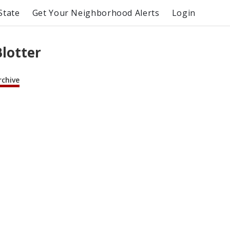
State
Get Your Neighborhood Alerts
Login
Blotter
rchive