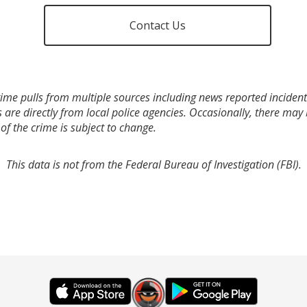
Contact Us
ime pulls from multiple sources including news reported incidents
s are directly from local police agencies. Occasionally, there may
of the crime is subject to change.
This data is not from the Federal Bureau of Investigation (FBI).