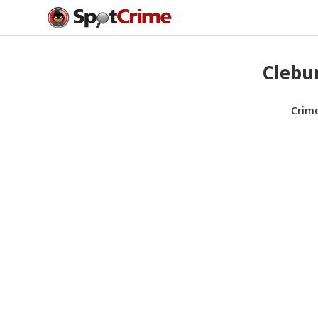
Clebur
Crim