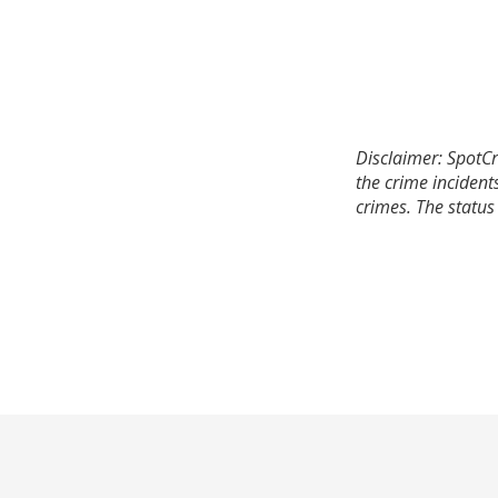
Disclaimer: SpotCr
the crime incident
crimes. The status 