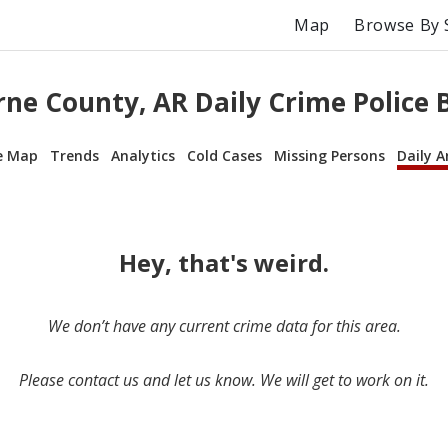
Map
Browse By 
ne County, AR Daily Crime Police 
e Map
Trends
Analytics
Cold Cases
Missing Persons
Daily A
Hey, that's weird.
We don’t have any current crime data for this area.
Please contact us and let us know. We will get to work on it.