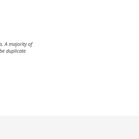
. A majority of
 be duplicate