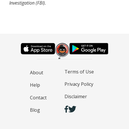
Investigation (FBI).
Terms of Use
About
Privacy Policy
Help
Disclaimer
Contact
Blog