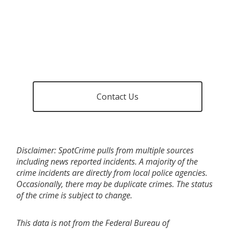
Contact Us
Disclaimer: SpotCrime pulls from multiple sources
including news reported incidents. A majority of the
crime incidents are directly from local police agencies.
Occasionally, there may be duplicate crimes. The status
of the crime is subject to change.
This data is not from the Federal Bureau of