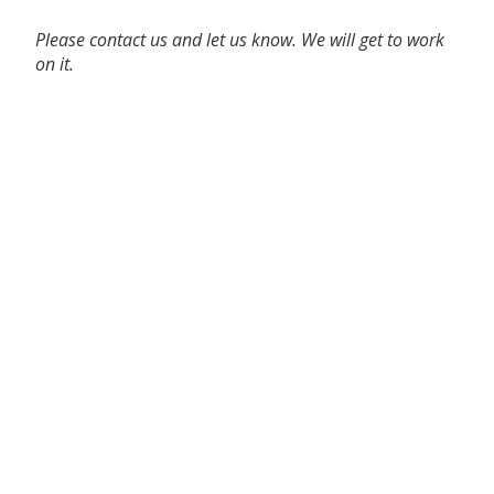
Please contact us and let us know. We will get to work
on it.