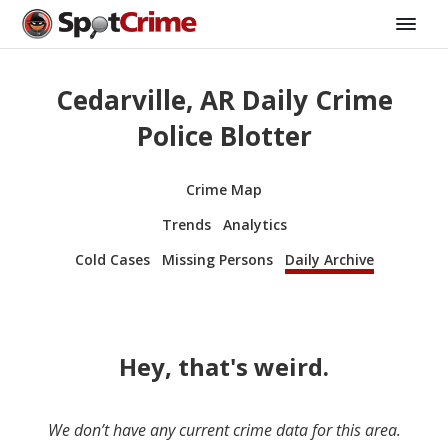
Cedarville, AR Daily Crime
Police Blotter
Crime Map
Trends
Analytics
Cold Cases
Missing Persons
Daily Archive
Hey, that's weird.
We don’t have any current crime data for this area.