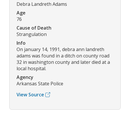
Debra Landreth Adams
Age
76
Cause of Death
Strangulation
Info
On january 14, 1991, debra ann landreth
adams was found in a ditch on county road
32 in washington county and later died at a
local hospital.
Agency
Arkansas State Police
View Source