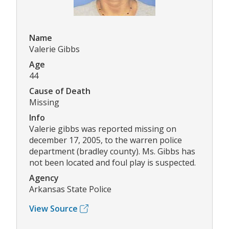
Name
Valerie Gibbs
Age
44
Cause of Death
Missing
Info
Valerie gibbs was reported missing on
december 17, 2005, to the warren police
department (bradley county). Ms. Gibbs has
not been located and foul play is suspected.
Agency
Arkansas State Police
View Source