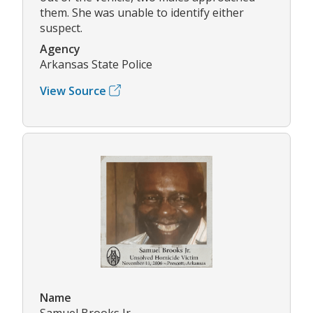
them. She was unable to identify either
suspect.
Agency
Arkansas State Police
View Source
Name
Samuel Brooks Jr