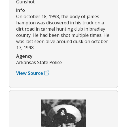
Gunshot
Info
On october 18, 1998, the body of james
hampton was discovered in his truck on a
dirt road in carmel hunting club in bradley
county. He had been shot multiple times. He
was last seen alive around dusk on october
17, 1998.
Agency
Arkansas State Police
View Source