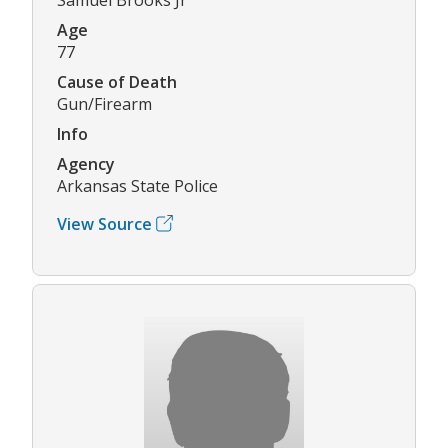
Age
77
Cause of Death
Gun/Firearm
Info
Agency
Arkansas State Police
View Source