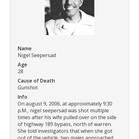
Name
Nigel Seepersad
Age
28
Cause of Death
Gunshot
Info
On august 9, 2006, at approximately 9:30
p.M., nigel seepersad was shot multiple
times after his wife pulled over on the side
of highway 189 bypass, north of warren.
She told investigators that when she got
out of the vehicle, two males approached