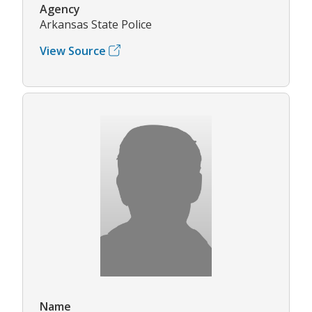
Agency
Arkansas State Police
View Source
Name