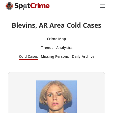
Blevins, AR Area Cold Cases
Crime Map
Trends
Analytics
Cold Cases
Missing Persons
Daily Archive