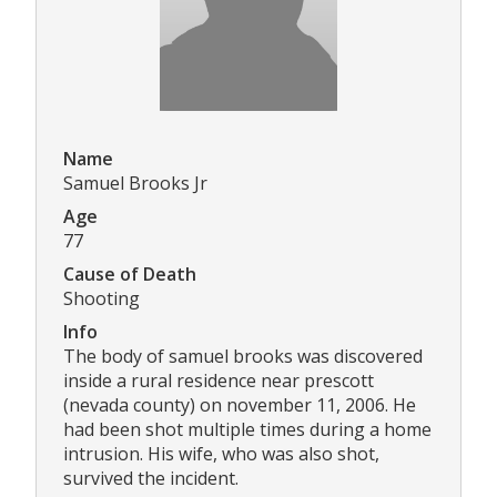
Name
Samuel Brooks Jr
Age
77
Cause of Death
Shooting
Info
The body of samuel brooks was discovered
inside a rural residence near prescott
(nevada county) on november 11, 2006. He
had been shot multiple times during a home
intrusion. His wife, who was also shot,
survived the incident.