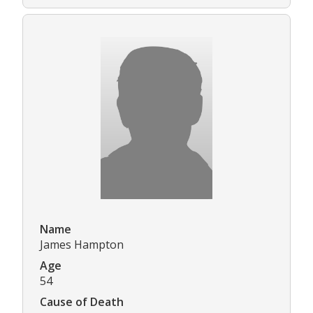
Name
James Hampton
Age
54
Cause of Death