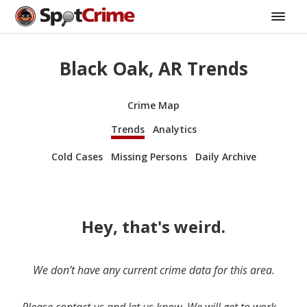
Black Oak, AR Trends
Crime Map
Trends
Analytics
Cold Cases
Missing Persons
Daily Archive
Hey, that's weird.
We don’t have any current crime data for this area.
Please contact us and let us know. We will get to work