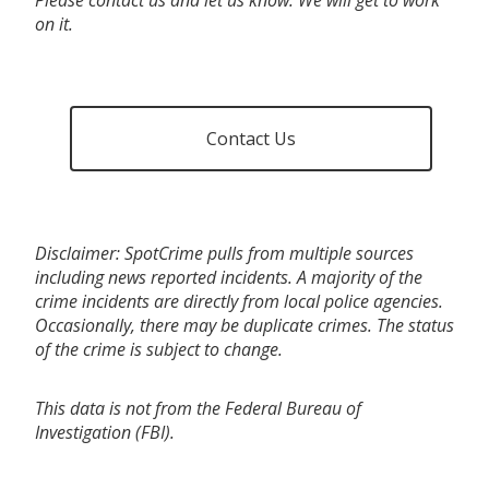
on it.
Contact Us
Disclaimer: SpotCrime pulls from multiple sources
including news reported incidents. A majority of the
crime incidents are directly from local police agencies.
Occasionally, there may be duplicate crimes. The status
of the crime is subject to change.
This data is not from the Federal Bureau of
Investigation (FBI).