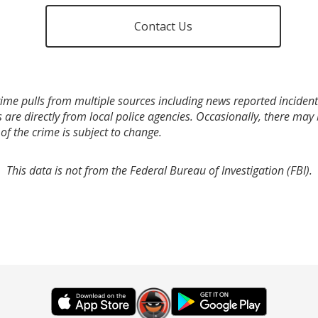
Contact Us
ime pulls from multiple sources including news reported incidents
s are directly from local police agencies. Occasionally, there may
of the crime is subject to change.
This data is not from the Federal Bureau of Investigation (FBI).