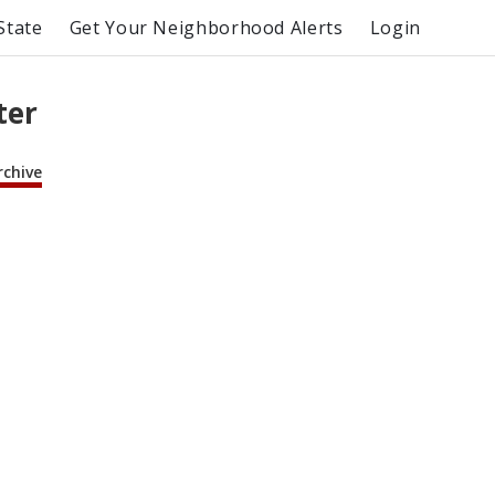
State
Get Your Neighborhood Alerts
Login
ter
rchive