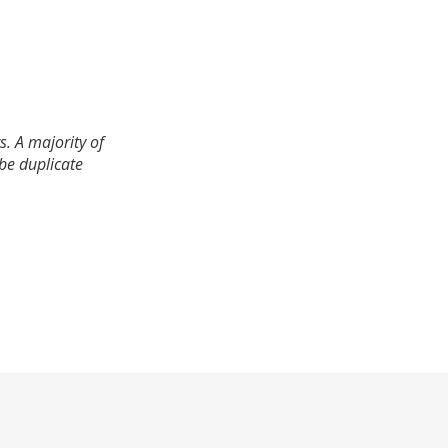
. A majority of
 be duplicate