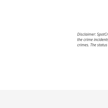
Disclaimer: SpotCr
the crime incident
crimes. The status 