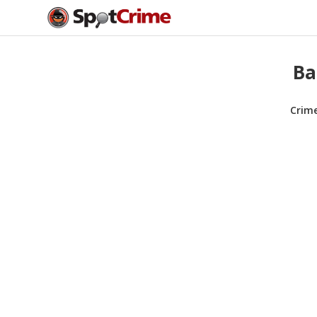
Ba
Crim