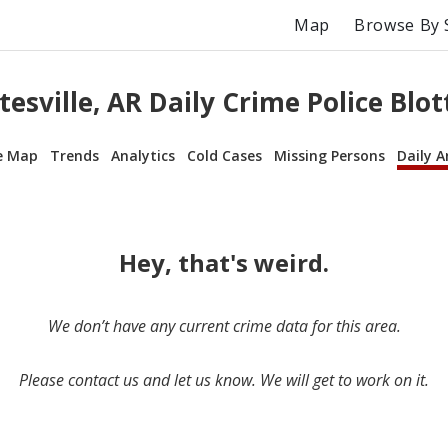
Map
Browse By 
tesville, AR Daily Crime Police Blot
e Map
Trends
Analytics
Cold Cases
Missing Persons
Daily A
Hey, that's weird.
We don’t have any current crime data for this area.
Please contact us and let us know. We will get to work on it.