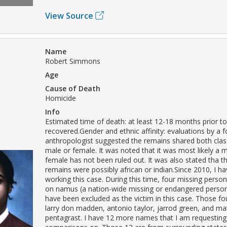
View Source
Name
Robert Simmons
Age
Cause of Death
Homicide
Info
Estimated time of death: at least 12-18 months prior to
recovered.Gender and ethnic affinity: evaluations by a f
anthropologist suggested the remains shared both class
male or female. It was noted that it was most likely a 
female has not been ruled out. It was also stated tha th
remains were possibly african or indian.Since 2010, I h
working this case. During this time, four missing person
on namus (a nation-wide missing or endangered perso
have been excluded as the victim in this case. Those f
larry don madden, antonio taylor, jarrod green, and m
pentagrast. I have 12 more names that I am requesting