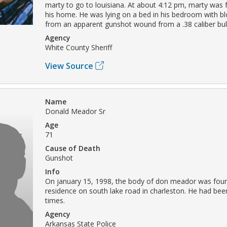
marty to go to louisiana. At about 4:12 pm, marty was 
his home. He was lying on a bed in his bedroom with bl
from an apparent gunshot wound from a .38 caliber bull
Agency
White County Sheriff
View Source
Name
Donald Meador Sr
Age
71
Cause of Death
Gunshot
Info
On january 15, 1998, the body of don meador was found
residence on south lake road in charleston. He had bee
times.
Agency
Arkansas State Police