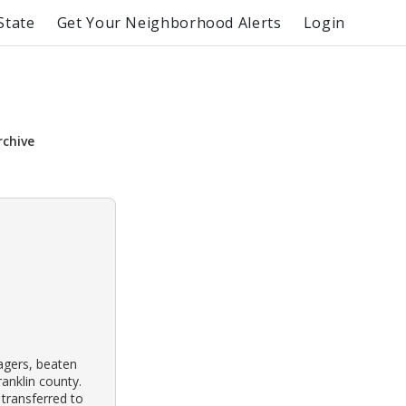
State
Get Your Neighborhood Alerts
Login
rchive
agers, beaten
ranklin county.
transferred to