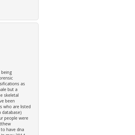
 being
orensic
ifications as
male but a
e skeletal
ave been
s who are listed
n database)
our people were
atthew
 to have dna