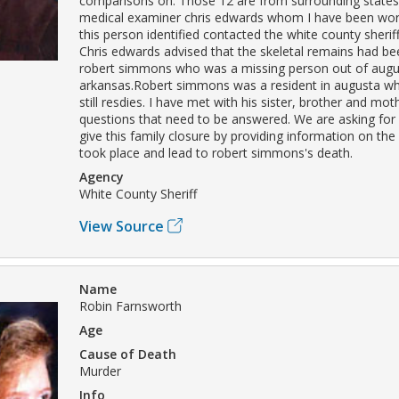
comparisons on. Those 12 are from surrounding states
medical examiner chris edwards whom I have been work
this person identified contacted the white county sherif
Chris edwards advised that the skeletal remains had bee
robert simmons who was a missing person out of augu
arkansas.Robert simmons was a resident in augusta whe
still resdies. I have met with his sister, brother and mo
questions that need to be answered. We are asking for 
give this family closure by providing information on the
took place and lead to robert simmons's death.
Agency
White County Sheriff
View Source
Name
Robin Farnsworth
Age
Cause of Death
Murder
Info