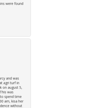
ains were found
earcy and was
 agri turf in
rk on august 5,
 This was
 to spend time
:30 am, kisa her
sidence without