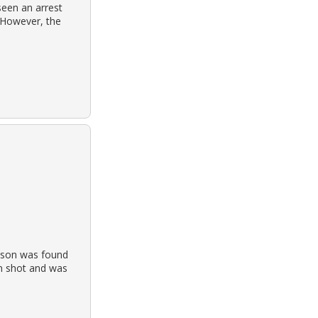
seen an arrest
 However, the
ckson was found
en shot and was