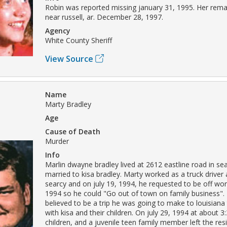
Robin was reported missing january 31, 1995. Her rem
near russell, ar. December 28, 1997.
Agency
White County Sheriff
View Source
Name
Marty Bradley
Age
Cause of Death
Murder
Info
Marlin dwayne bradley lived at 2612 eastline road in s
married to kisa bradley. Marty worked as a truck driver at
searcy and on july 19, 1994, he requested to be off wo
1994 so he could "Go out of town on family business".
believed to be a trip he was going to make to louisiana
with kisa and their children. On july 29, 1994 at about 3
children, and a juvenile teen family member left the re