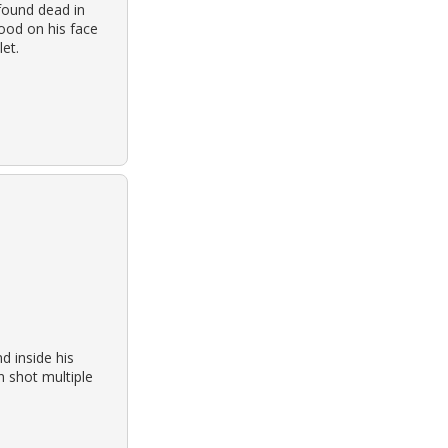
found dead in
ood on his face
et.
 inside his
n shot multiple