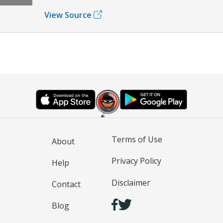
View Source
Terms of Use
About
Privacy Policy
Help
Disclaimer
Contact
Blog