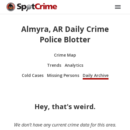
Almyra, AR Daily Crime
Police Blotter
Crime Map
Trends
Analytics
Cold Cases
Missing Persons
Daily Archive
Hey, that's weird.
We don’t have any current crime data for this area.