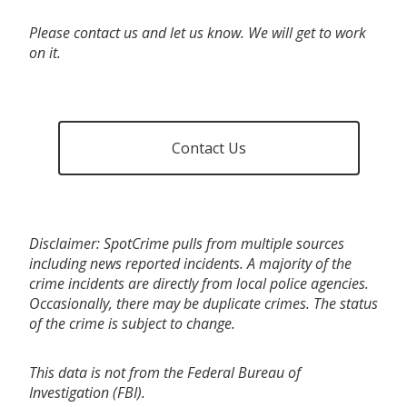
Please contact us and let us know. We will get to work
on it.
Contact Us
Disclaimer: SpotCrime pulls from multiple sources
including news reported incidents. A majority of the
crime incidents are directly from local police agencies.
Occasionally, there may be duplicate crimes. The status
of the crime is subject to change.
This data is not from the Federal Bureau of
Investigation (FBI).