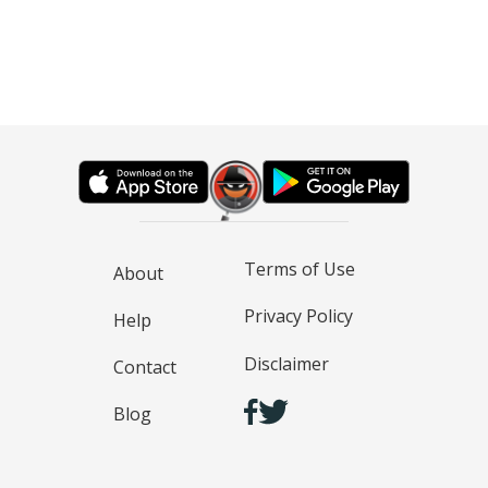
Terms of Use
About
Privacy Policy
Help
Disclaimer
Contact
Blog