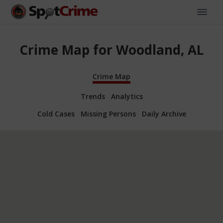
Crime Map for Woodland, AL
Crime Map
Trends
Analytics
Cold Cases
Missing Persons
Daily Archive