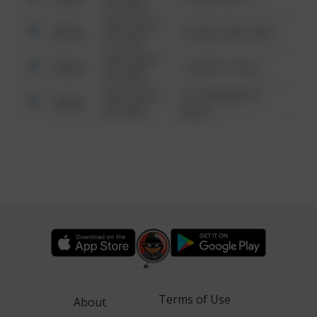
6:34 AM
08/13/2021
Other
42 WALLABY WAY
6:34 AM
08/13/2021
Other
1 NORTH POLE
6:34 AM
08/13/2021
1313 WEBFOOT
Other
6:34 AM
WALK
Terms of Use
About