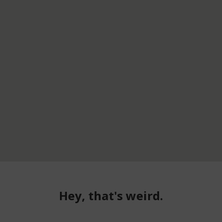
Hey, that's weird.