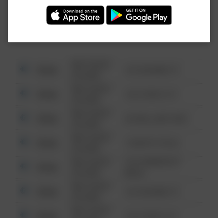
Investigation (FBI).
08/13/2021
Other
123 SESAME ST
6:34 AM
08/13/2021
Other
124 CONCH ST
6:34 AM
08/13/2021
Other
42 WALLABY WAY
6:34 AM
08/13/2021
Other
1 NORTH POLE
6:34 AM
08/13/2021
1313 WEBFOOT
Other
6:34 AM
WALK
08/13/2021
Other
123 SESAME ST
6:34 AM
08/13/2021
Other
124 CONCH ST