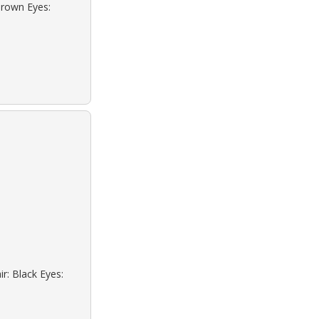
Brown Eyes:
r: Black Eyes: