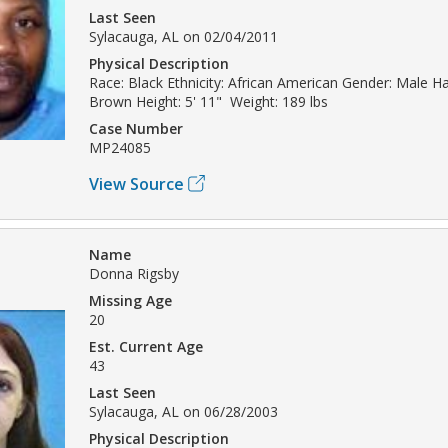
Last Seen
Sylacauga, AL on 02/04/2011
Physical Description
Race: Black Ethnicity: African American Gender: Male Hai
Brown Height: 5' 11" Weight: 189 lbs
Case Number
MP24085
View Source
Name
Donna Rigsby
Missing Age
20
Est. Current Age
43
Last Seen
Sylacauga, AL on 06/28/2003
Physical Description