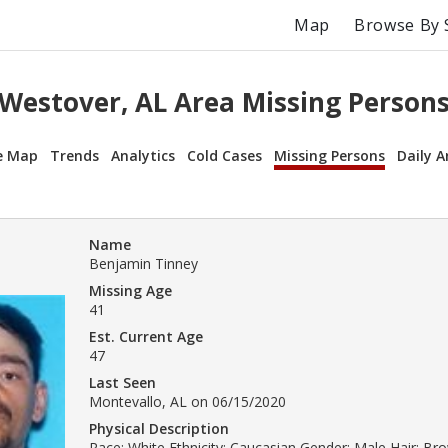
Map
Browse By 
Westover, AL Area Missing Person
e Map
Trends
Analytics
Cold Cases
Missing Persons
Daily A
Name
Benjamin Tinney
Missing Age
41
Est. Current Age
47
Last Seen
Montevallo, AL on 06/15/2020
Physical Description
Race: White Ethnicity: Caucasian Gender: Male Hair: B