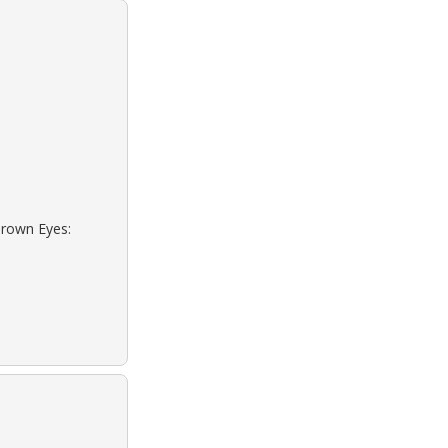
Brown Eyes: