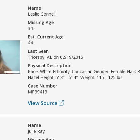
Name
Leslie Connell
Missing Age
34
Est. Current Age
44
Last Seen
Thorsby, AL on 02/19/2016
Physical Description
Race: White Ethnicity: Caucasian Gender: Female Hair: 
Hazel Height: 5' 3" - 5' 4" Weight: 115 - 125 lbs
Case Number
MP39413
View Source
Name
Julie Ray
Missing Age