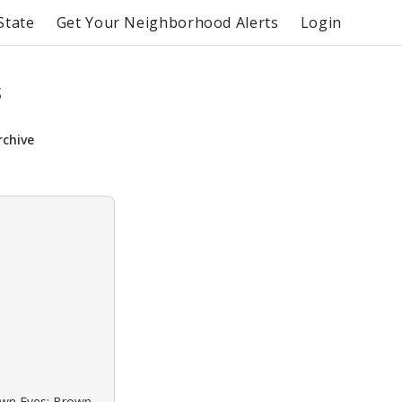
State
Get Your Neighborhood Alerts
Login
s
rchive
rown Eyes: Brown