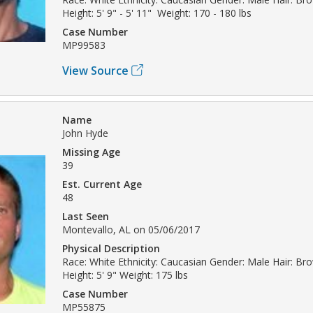
Height: 5' 9" - 5' 11" Weight: 170 - 180 lbs
Case Number
MP99583
View Source
Name
John Hyde
Missing Age
39
Est. Current Age
48
Last Seen
Montevallo, AL on 05/06/2017
Physical Description
Race: White Ethnicity: Caucasian Gender: Male Hair: Br
Height: 5' 9" Weight: 175 lbs
Case Number
MP55875