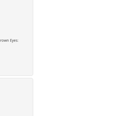
Brown Eyes: