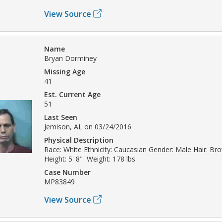
View Source
Name
Bryan Dorminey
Missing Age
41
Est. Current Age
51
Last Seen
Jemison, AL on 03/24/2016
Physical Description
Race: White Ethnicity: Caucasian Gender: Male Hair: Br
Height: 5' 8" Weight: 178 lbs
Case Number
MP83849
View Source