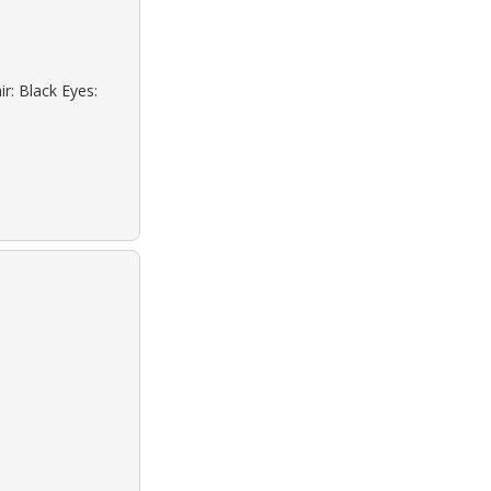
r: Black Eyes: