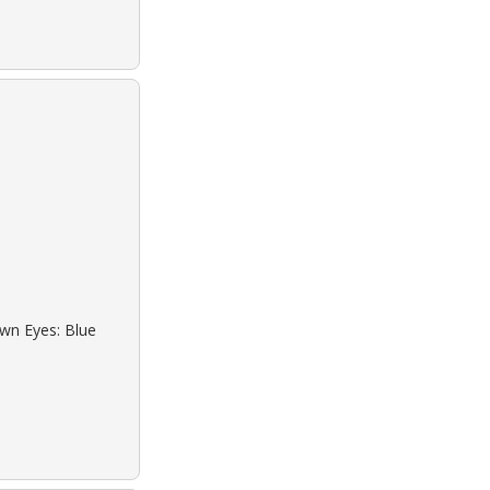
own Eyes: Blue