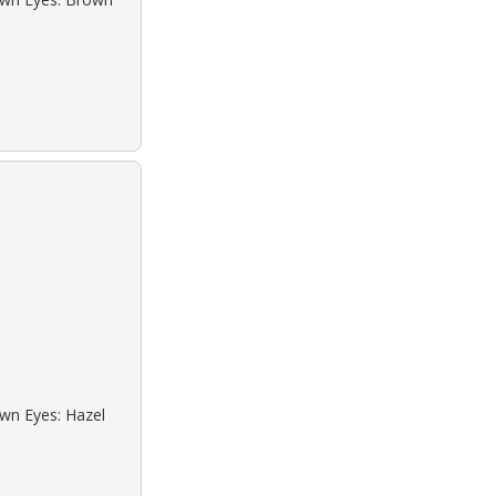
own Eyes: Hazel