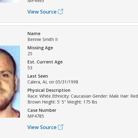
MP4495
View Source
Name
Bennie Smith II
Missing Age
25
Est. Current Age
53
Last Seen
Calera, AL on 05/31/1998
Physical Description
Race: White Ethnicity: Caucasian Gender: Male Hair: Re
Brown Height: 5' 5" Weight: 175 lbs
Case Number
MP4785
View Source