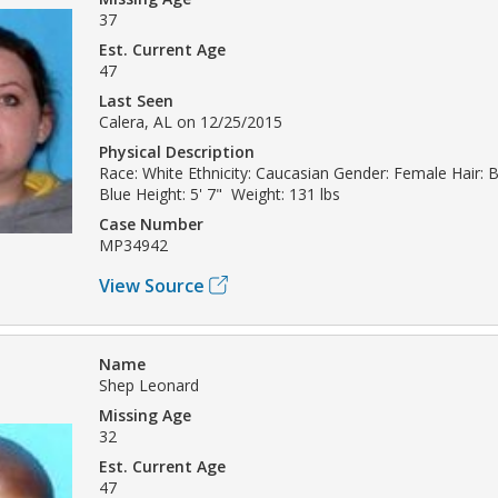
37
Est. Current Age
47
Last Seen
Calera, AL on 12/25/2015
Physical Description
Race: White Ethnicity: Caucasian Gender: Female Hair: 
Blue Height: 5' 7" Weight: 131 lbs
Case Number
MP34942
View Source
Name
Shep Leonard
Missing Age
32
Est. Current Age
47