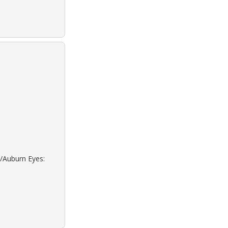
d/Auburn Eyes: