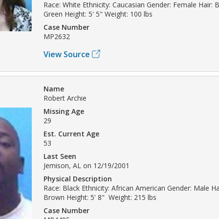
Race: White Ethnicity: Caucasian Gender: Female Hair: 
Green Height: 5' 5" Weight: 100 lbs
Case Number
MP2632
View Source
Name
Robert Archie
Missing Age
29
Est. Current Age
53
Last Seen
Jemison, AL on 12/19/2001
Physical Description
Race: Black Ethnicity: African American Gender: Male Hai
Brown Height: 5' 8" Weight: 215 lbs
Case Number