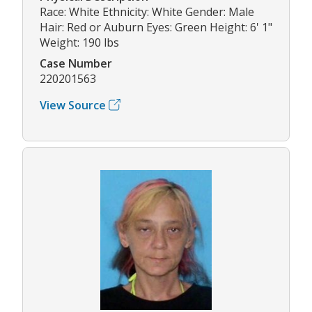
Race: White Ethnicity: White Gender: Male
Hair: Red or Auburn Eyes: Green Height: 6' 1"
Weight: 190 lbs
Case Number
220201563
View Source