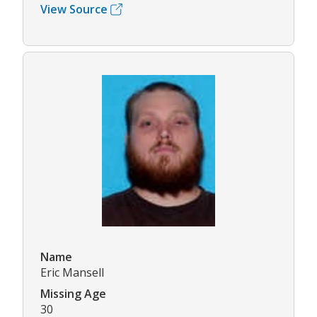
View Source
Name
Eric Mansell
Missing Age
30