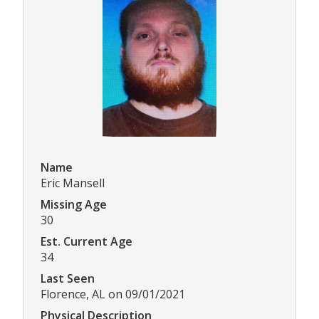
Name
Eric Mansell
Missing Age
30
Est. Current Age
34
Last Seen
Florence, AL on 09/01/2021
Physical Description