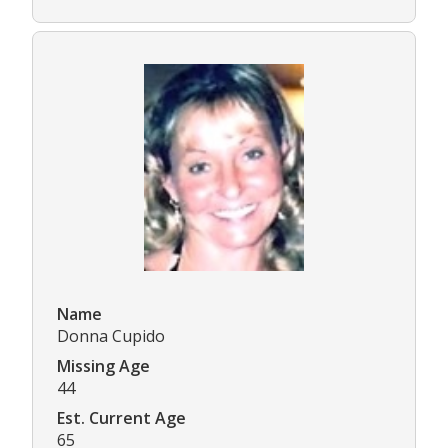
Name
Donna Cupido
Missing Age
44
Est. Current Age
65