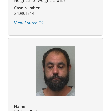
Height: 5' 6" Weight: 210 lbs
Case Number
240901514
View Source
Name