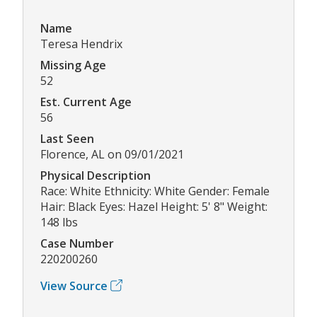
Name
Teresa Hendrix
Missing Age
52
Est. Current Age
56
Last Seen
Florence, AL on 09/01/2021
Physical Description
Race: White Ethnicity: White Gender: Female
Hair: Black Eyes: Hazel Height: 5' 8" Weight:
148 lbs
Case Number
220200260
View Source