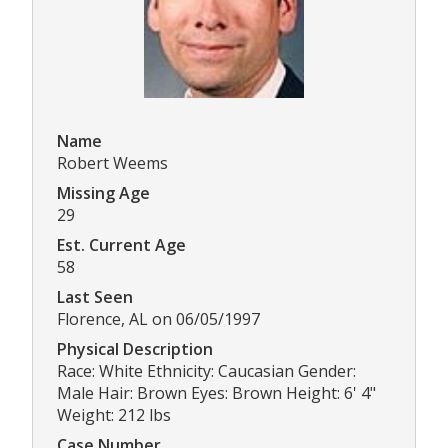
Name
Robert Weems
Missing Age
29
Est. Current Age
58
Last Seen
Florence, AL on 06/05/1997
Physical Description
Race: White Ethnicity: Caucasian Gender:
Male Hair: Brown Eyes: Brown Height: 6' 4"
Weight: 212 lbs
Case Number