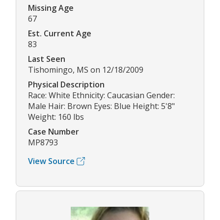
Missing Age
67
Est. Current Age
83
Last Seen
Tishomingo, MS on 12/18/2009
Physical Description
Race: White Ethnicity: Caucasian Gender:
Male Hair: Brown Eyes: Blue Height: 5'8"
Weight: 160 lbs
Case Number
MP8793
View Source