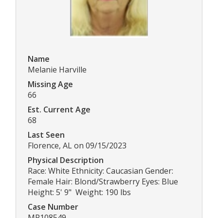
Name
Melanie Harville
Missing Age
66
Est. Current Age
68
Last Seen
Florence, AL on 09/15/2023
Physical Description
Race: White Ethnicity: Caucasian Gender:
Female Hair: Blond/Strawberry Eyes: Blue
Height: 5' 9" Weight: 190 lbs
Case Number
MP108549