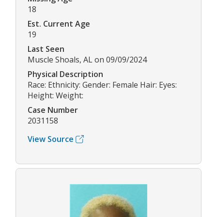
18
Est. Current Age
19
Last Seen
Muscle Shoals, AL on 09/09/2024
Physical Description
Race: Ethnicity: Gender: Female Hair: Eyes:
Height: Weight:
Case Number
2031158
View Source