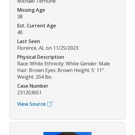
Michael Terhune
Missing Age
38
Est. Current Age
40
Last Seen
Florence, AL on 11/25/2023
Physical Description
Race: White Ethnicity: White Gender: Male
Hair: Brown Eyes: Brown Height: 5' 11"
Weight: 204 lbs
Case Number
231203651
View Source