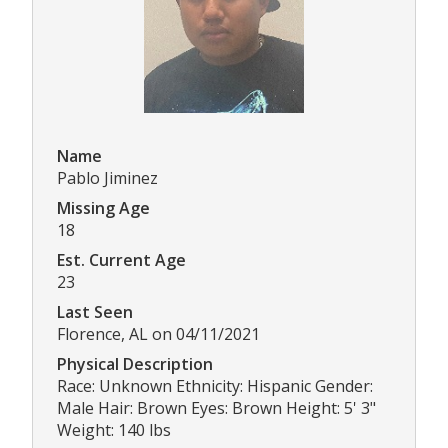
Name
Pablo Jiminez
Missing Age
18
Est. Current Age
23
Last Seen
Florence, AL on 04/11/2021
Physical Description
Race: Unknown Ethnicity: Hispanic Gender:
Male Hair: Brown Eyes: Brown Height: 5' 3"
Weight: 140 lbs