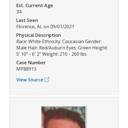
Est. Current Age
34
Last Seen
Florence, AL on 09/01/2021
Physical Description
Race: White Ethnicity: Caucasian Gender:
Male Hair: Red/Auburn Eyes: Green Height:
5' 10" - 6' 2" Weight: 210 - 260 lbs
Case Number
MP88913
View Source