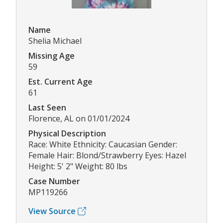
Name
Shelia Michael
Missing Age
59
Est. Current Age
61
Last Seen
Florence, AL on 01/01/2024
Physical Description
Race: White Ethnicity: Caucasian Gender:
Female Hair: Blond/Strawberry Eyes: Hazel
Height: 5' 2" Weight: 80 lbs
Case Number
MP119266
View Source