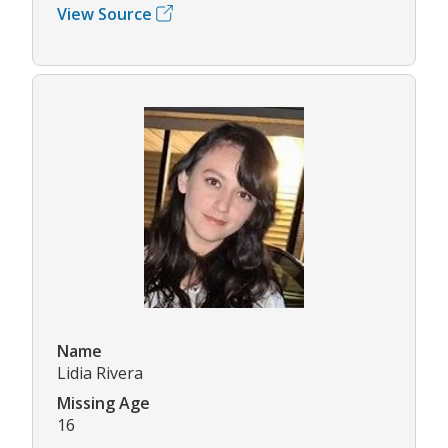
View Source
Name
Lidia Rivera
Missing Age
16