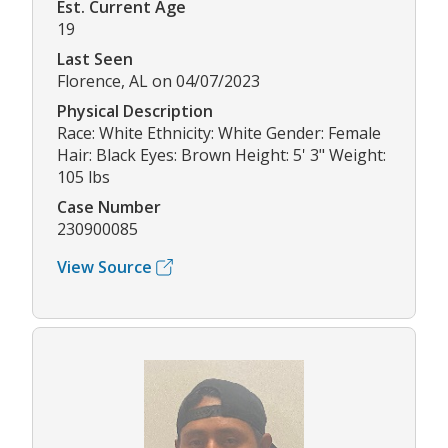
Est. Current Age
19
Last Seen
Florence, AL on 04/07/2023
Physical Description
Race: White Ethnicity: White Gender: Female
Hair: Black Eyes: Brown Height: 5' 3" Weight:
105 lbs
Case Number
230900085
View Source