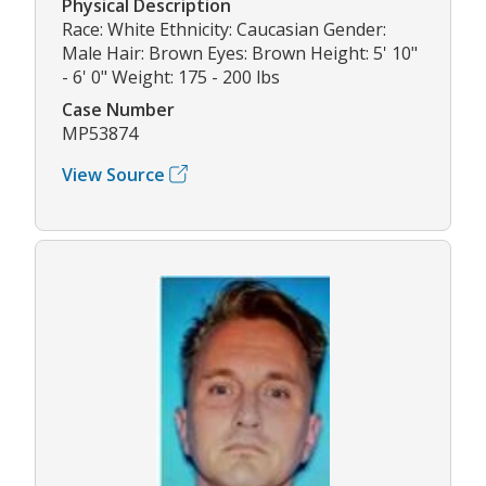
Physical Description
Race: White Ethnicity: Caucasian Gender:
Male Hair: Brown Eyes: Brown Height: 5' 10"
- 6' 0" Weight: 175 - 200 lbs
Case Number
MP53874
View Source