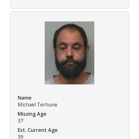
Name
Michael Terhune
Missing Age
37
Est. Current Age
39