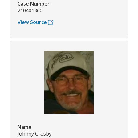
Case Number
210401360
View Source
Name
Johnny Crosby