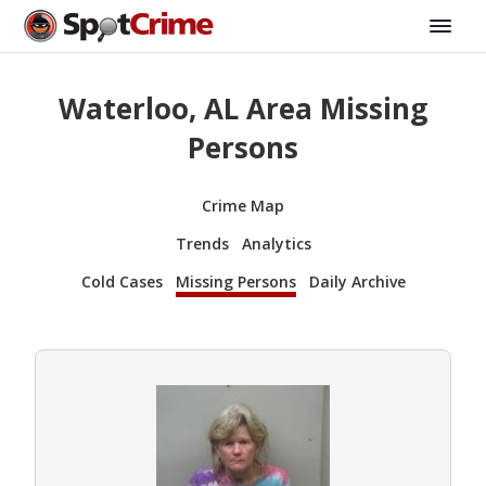
Waterloo, AL Area Missing
Persons
Crime Map
Trends
Analytics
Cold Cases
Missing Persons
Daily Archive