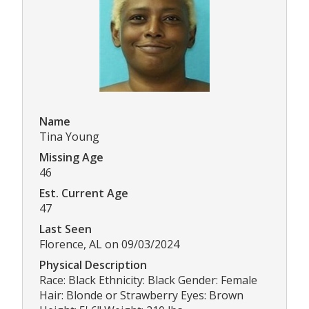
Name
Tina Young
Missing Age
46
Est. Current Age
47
Last Seen
Florence, AL on 09/03/2024
Physical Description
Race: Black Ethnicity: Black Gender: Female
Hair: Blonde or Strawberry Eyes: Brown