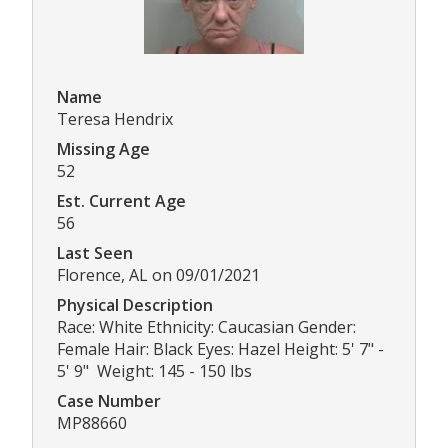
Name
Teresa Hendrix
Missing Age
52
Est. Current Age
56
Last Seen
Florence, AL on 09/01/2021
Physical Description
Race: White Ethnicity: Caucasian Gender:
Female Hair: Black Eyes: Hazel Height: 5' 7" -
5' 9" Weight: 145 - 150 lbs
Case Number
MP88660