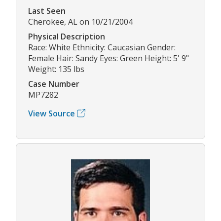
Last Seen
Cherokee, AL on 10/21/2004
Physical Description
Race: White Ethnicity: Caucasian Gender:
Female Hair: Sandy Eyes: Green Height: 5' 9"
Weight: 135 lbs
Case Number
MP7282
View Source