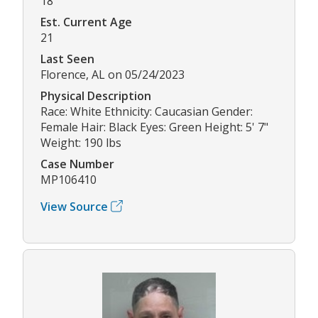
18
Est. Current Age
21
Last Seen
Florence, AL on 05/24/2023
Physical Description
Race: White Ethnicity: Caucasian Gender:
Female Hair: Black Eyes: Green Height: 5' 7"
Weight: 190 lbs
Case Number
MP106410
View Source