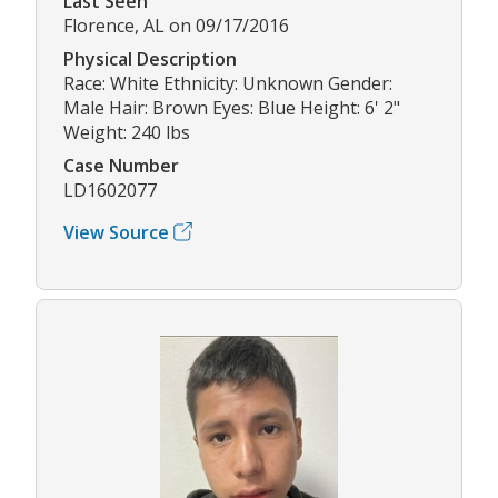
Last Seen
Florence, AL on 09/17/2016
Physical Description
Race: White Ethnicity: Unknown Gender:
Male Hair: Brown Eyes: Blue Height: 6' 2"
Weight: 240 lbs
Case Number
LD1602077
View Source