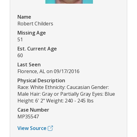
Name
Robert Childers
Missing Age
51
Est. Current Age
60
Last Seen
Florence, AL on 09/17/2016
Physical Description
Race: White Ethnicity: Caucasian Gender:
Male Hair: Gray or Partially Gray Eyes: Blue
Height: 6' 2" Weight: 240 - 245 lbs
Case Number
MP35547
View Source