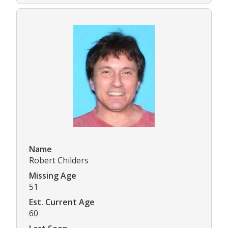
Name
Robert Childers
Missing Age
51
Est. Current Age
60