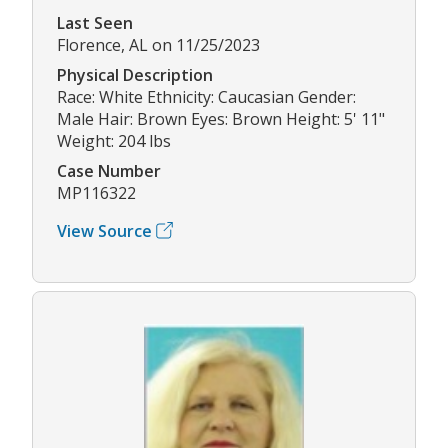
Last Seen
Florence, AL on 11/25/2023
Physical Description
Race: White Ethnicity: Caucasian Gender:
Male Hair: Brown Eyes: Brown Height: 5' 11"
Weight: 204 lbs
Case Number
MP116322
View Source