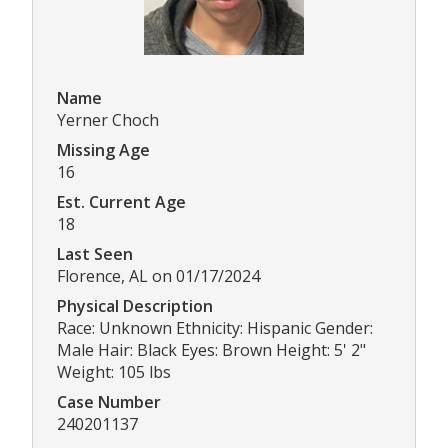
Name
Yerner Choch
Missing Age
16
Est. Current Age
18
Last Seen
Florence, AL on 01/17/2024
Physical Description
Race: Unknown Ethnicity: Hispanic Gender:
Male Hair: Black Eyes: Brown Height: 5' 2"
Weight: 105 lbs
Case Number
240201137