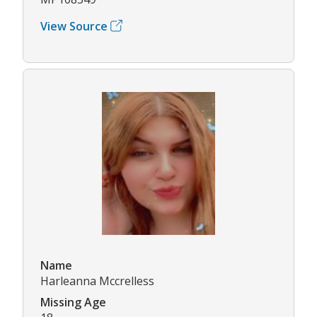
View Source
Name
Harleanna Mccrelless
Missing Age