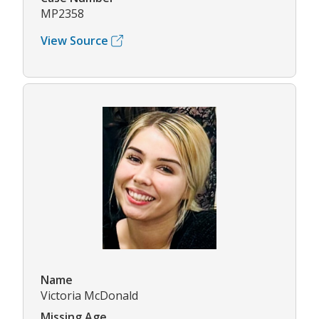
MP2358
View Source
Name
Victoria McDonald
Missing Age