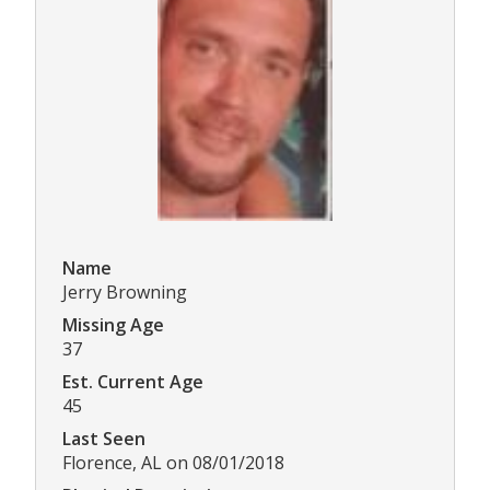
Name
Jerry Browning
Missing Age
37
Est. Current Age
45
Last Seen
Florence, AL on 08/01/2018